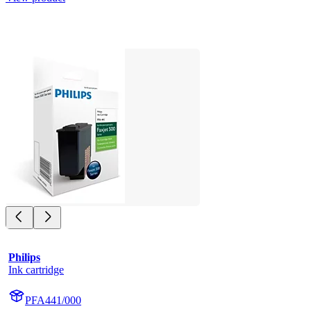
Philips
Ink cartridge
PFA441/000