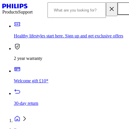
Products
Support
Healthy lifestyles start here. Sign up and get exclusive offers
2 year warranty
Welcome gift £10*
30-day return