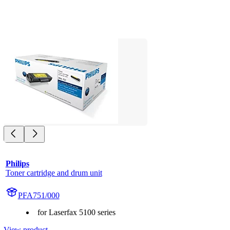
Philips
Toner cartridge and drum unit
PFA751/000
for Laserfax 5100 series
View product