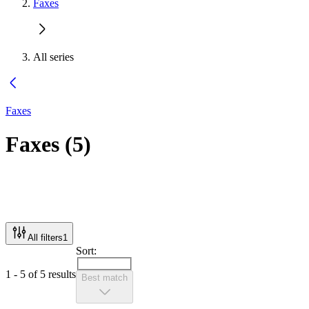
Faxes
All series
Faxes
Faxes
(
5
)
All filters
1
Sort:
1 - 5 of 5 results
Best match