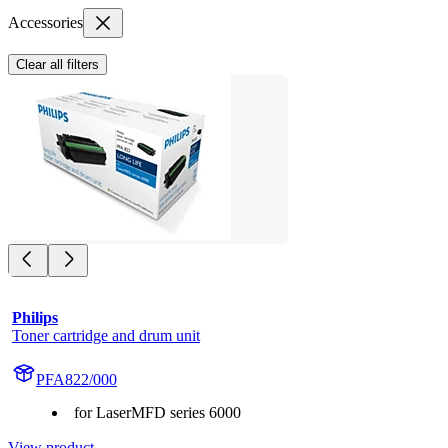
Accessories
Clear all filters
Philips
Toner cartridge and drum unit
PFA822/000
for LaserMFD series 6000
View product