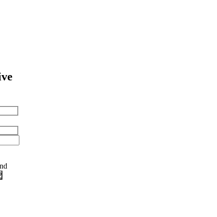
ive
and
?