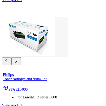
Philips
Toner cartridge and drum unit
PFA821/000
for LaserMFD series 6000
View product