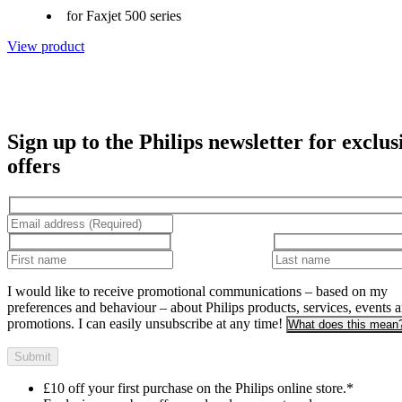
for Faxjet 500 series
View product
Sign up to the Philips newsletter for exclus
offers
I would like to receive promotional communications – based on my
preferences and behaviour – about Philips products, services, events 
promotions. I can easily unsubscribe at any time!
What does this mean
Submit
£10 off your first purchase on the Philips online store.*