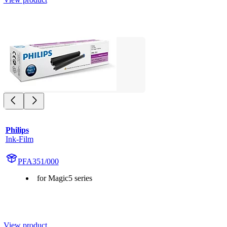
Philips
Ink-Film
PFA351/000
for Magic5 series
View product