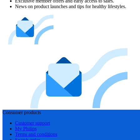
Exclusive member offers and early access to sales.
News on product launches and tips for healthy lifestyles.
Consumer products
Customer support
My Philips
Terms and conditions
Search order