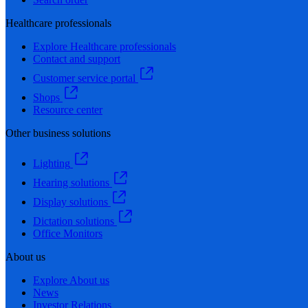
Healthcare professionals
Explore Healthcare professionals
Contact and support
Customer service portal
Shops
Resource center
Other business solutions
Lighting
Hearing solutions
Display solutions
Dictation solutions
Office Monitors
About us
Explore About us
News
Investor Relations