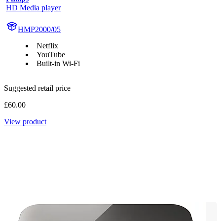
HD Media player
HMP2000/05
Netflix
YouTube
Built-in Wi-Fi
Suggested retail price
£60.00
View product