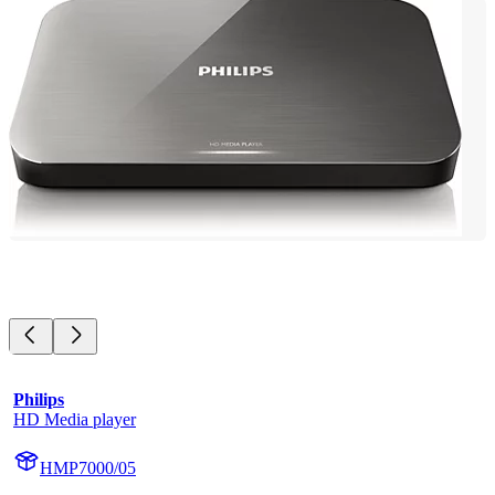
Philips
HD Media player
HMP7000/05