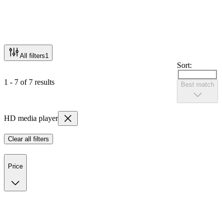
All filters
1
Sort:
1 - 7 of 7 results
Best match
HD media player
Clear all filters
Price