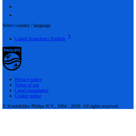
Select country / language
United Kingdom / English
Privacy notice
Terms of use
Legal compliance
Cookie notice
© Koninklijke Philips N.V., 2004 - 2026. All rights reserved.