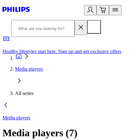
Healthy lifestyles start here. Sign up and get exclusive offers
2
Media players
All series
Media players
Media players
(
7
)