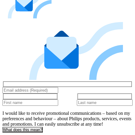
I would like to receive promotional communications – based on my
preferences and behaviour – about Philips products, services, events
and promotions. I can easily unsubscribe at any time!
What does this mean?