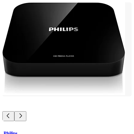
Philips