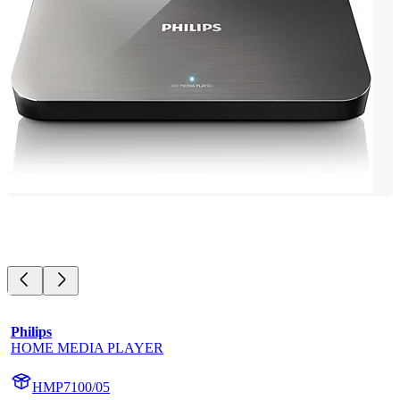
Philips
HOME MEDIA PLAYER
HMP7100/05