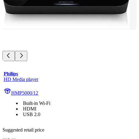
Philips
HD Media player
HMP5000/12
Built-in Wi-Fi
HDMI
USB 2.0
Suggested retail price