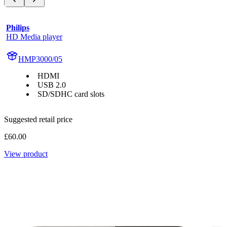
Philips
HD Media player
HMP3000/05
HDMI
USB 2.0
SD/SDHC card slots
Suggested retail price
£60.00
View product