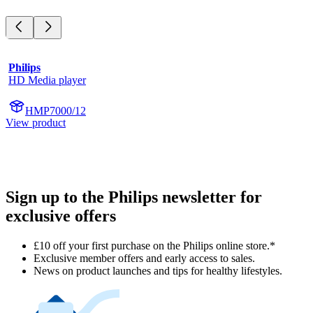
Philips
HD Media player
HMP7000/12
View product
Sign up to the Philips newsletter for
exclusive offers
£10 off your first purchase on the Philips online store.*
Exclusive member offers and early access to sales.
News on product launches and tips for healthy lifestyles.