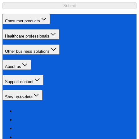
Submit
Consumer products
Healthcare professionals
Other business solutions
About us
Support contact
Stay up-to-date