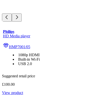
Philips
HD Media player
HMP7001/05
1080p HDMI
Built-in Wi-Fi
USB 2.0
Suggested retail price
£100.00
View product