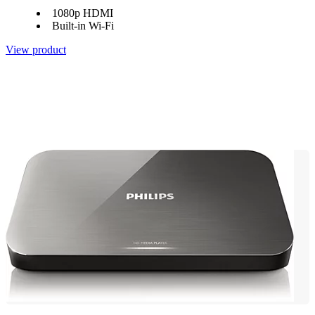
1080p HDMI
Built-in Wi-Fi
View product