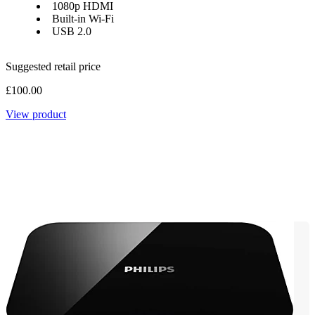
1080p HDMI
Built-in Wi-Fi
USB 2.0
Suggested retail price
£100.00
View product