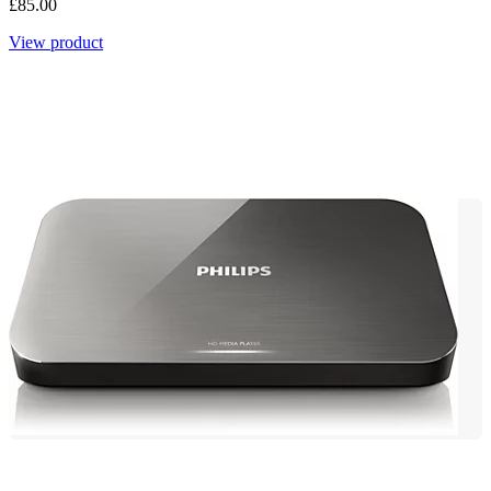
£85.00
View product