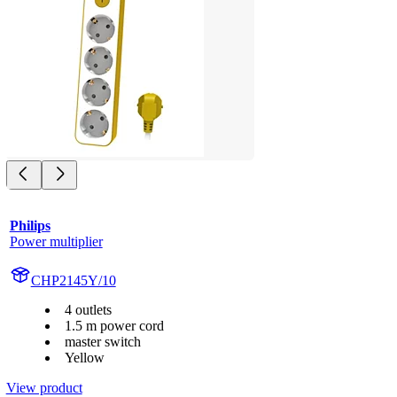
Philips
Power multiplier
CHP2145Y/10
4 outlets
1.5 m power cord
master switch
Yellow
View product