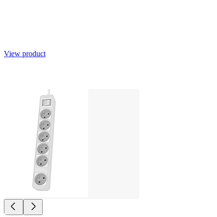
View product