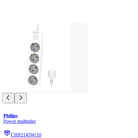
Philips
Power multiplier
CHP2145W/10