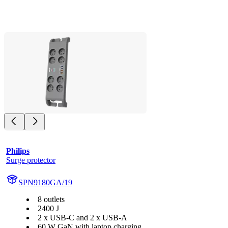
Philips
Surge protector
SPN9180GA/19
8 outlets
2400 J
2 x USB-C and 2 x USB-A
60 W GaN with laptop charging