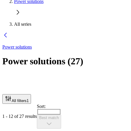
Power solutions
All series
Power solutions
Power solutions
(
27
)
All filters
1
Sort:
1 - 12 of 27 results
Best match