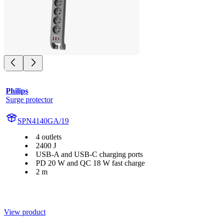
Philips
Surge protector
SPN4140GA/19
4 outlets
2400 J
USB-A and USB-C charging ports
PD 20 W and QC 18 W fast charge
2 m
View product