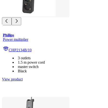
Philips
Power multiplier
CHP2134B/10
3 outlets
1.5 m power cord
master switch
Black
View product