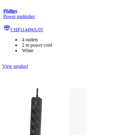
Philips
Power multiplier
CHP1144WA/05
4 outlets
2 m power cord
White
View product