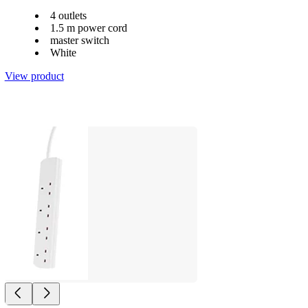
4 outlets
1.5 m power cord
master switch
White
View product