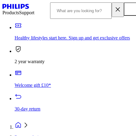
Products
Support
Healthy lifestyles start here. Sign up and get exclusive offers
2 year warranty
Welcome gift £10*
30-day return