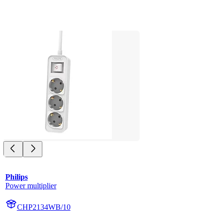
Philips
Power multiplier
CHP2134WB/10