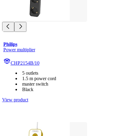
Philips
Power multiplier
CHP2154B/10
5 outlets
1.5 m power cord
master switch
Black
View product