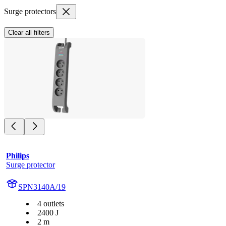
Surge protectors
Clear all filters
Philips
Surge protector
SPN3140A/19
4 outlets
2400 J
2 m