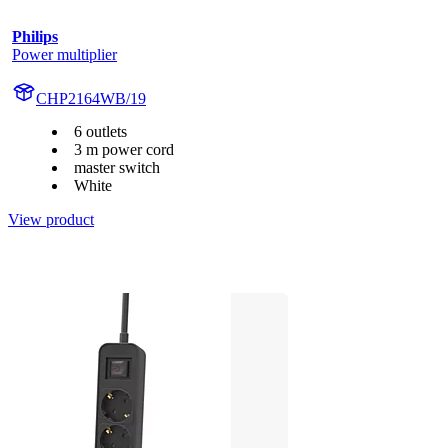
Philips
Power multiplier
CHP2164WB/19
6 outlets
3 m power cord
master switch
White
View product