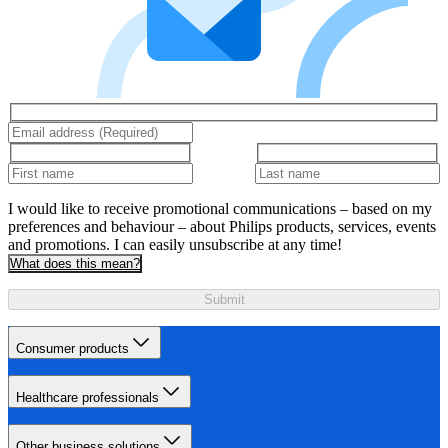
I would like to receive promotional communications – based on my
preferences and behaviour – about Philips products, services, events
and promotions. I can easily unsubscribe at any time!
What does this mean?
Submit
Consumer products
Healthcare professionals
Other business solutions