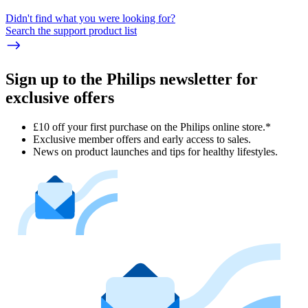
Didn't find what you were looking for?
Search the support product list
Sign up to the Philips newsletter for
exclusive offers
£10 off your first purchase on the Philips online store.*
Exclusive member offers and early access to sales.
News on product launches and tips for healthy lifestyles.