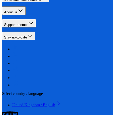
About us
Support contact
Stay up-to-date
Select country / language
United Kingdom / English