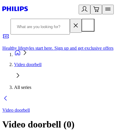
Healthy lifestyles start here. Sign up and get exclusive offers
2
Video doorbell
All series
Video doorbell
Video doorbell
(
0
)