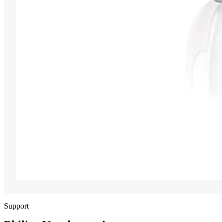
Support