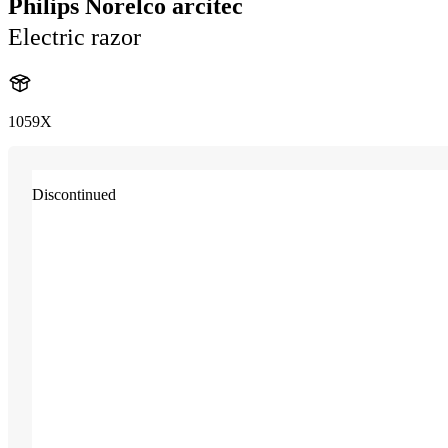
Philips Norelco arcitec
Electric razor
1059X
Discontinued