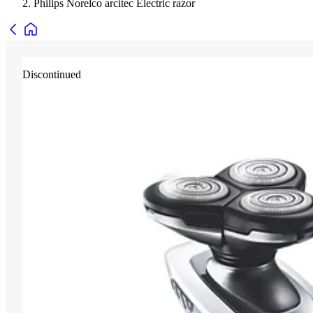
Philips Norelco arcitec Electric razor
Discontinued