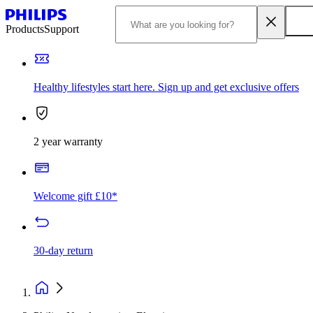
Products
Support
Healthy lifestyles start here. Sign up and get exclusive offers
2 year warranty
Welcome gift £10*
30-day return