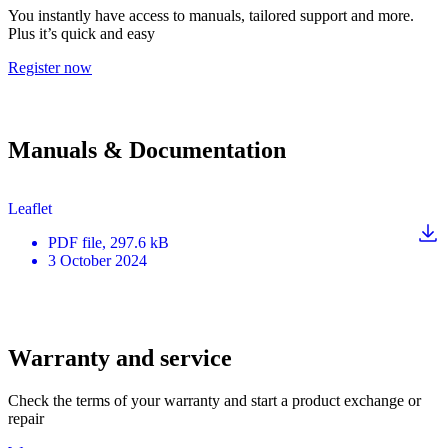
You instantly have access to manuals, tailored support and more.
Plus it’s quick and easy
Register now
Manuals & Documentation
Leaflet
PDF
file
, 297.6 kB
3 October 2024
Warranty and service
Check the terms of your warranty and start a product exchange or
repair