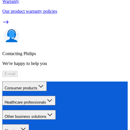
Warranty
Our product warranty policies
Contacting Philips
We're happy to help you
E-mail
Consumer products
Healthcare professionals
Other business solutions