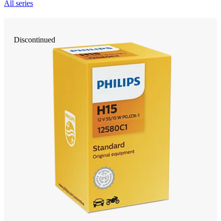
All series
Discontinued