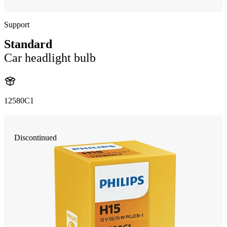
Support
Standard
Car headlight bulb
12580C1
Discontinued