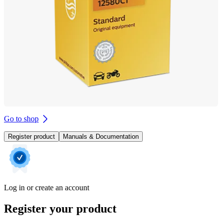
Go to shop
Register product
Manuals & Documentation
Log in or create an account
Register your product