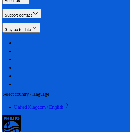
About us
Support contact
Stay up-to-date
Select country / language
United Kingdom / English