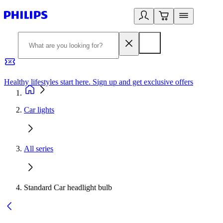
Healthy lifestyles start here. Sign up and get exclusive offers
2
Car lights
All series
Standard Car headlight bulb