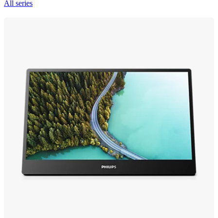
All series