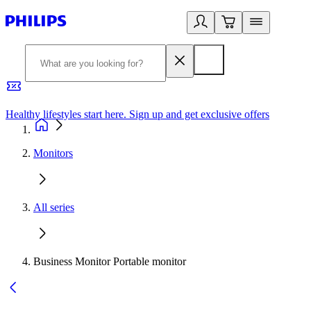
Healthy lifestyles start here. Sign up and get exclusive offers
2
Monitors
All series
Business Monitor Portable monitor