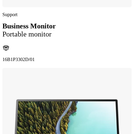
Support
Business Monitor
Portable monitor
16B1P3302D/01