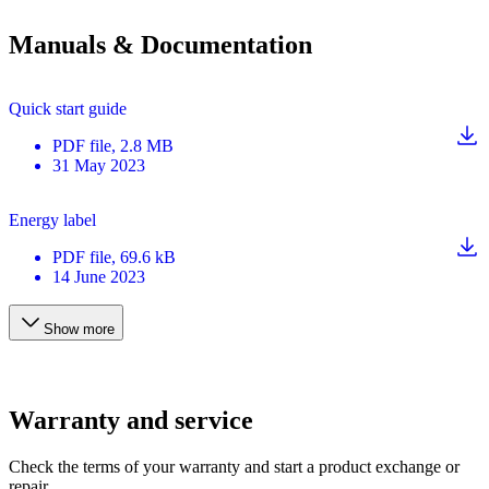
Manuals & Documentation
Quick start guide
PDF
file
, 2.8 MB
31 May 2023
Energy label
PDF
file
, 69.6 kB
14 June 2023
Show more
Warranty and service
Check the terms of your warranty and start a product exchange or
repair