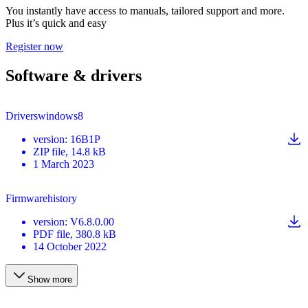
You instantly have access to manuals, tailored support and more.
Plus it’s quick and easy
Register now
Software & drivers
Driverswindows8
version
:
16B1P
ZIP
file
, 14.8 kB
1 March 2023
Firmwarehistory
version
:
V6.8.0.00
PDF
file
, 380.8 kB
14 October 2022
Show more