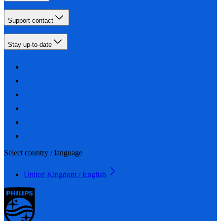
Support contact
Stay up-to-date
Select country / language
United Kingdom / English