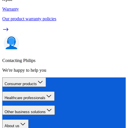
Warranty
Our product warranty policies
Contacting Philips
We're happy to help you
Consumer products
Healthcare professionals
Other business solutions
About us