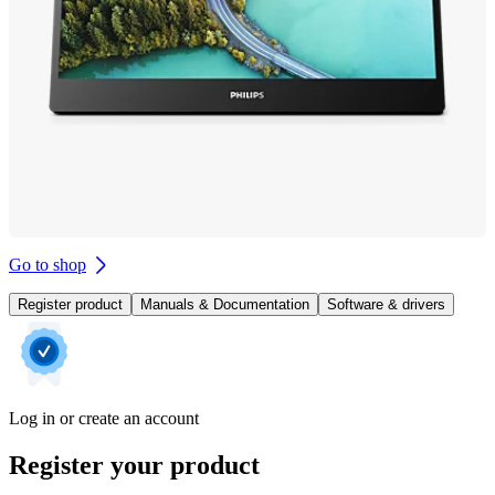
Go to shop
Register product
Manuals & Documentation
Software & drivers
Log in or create an account
Register your product