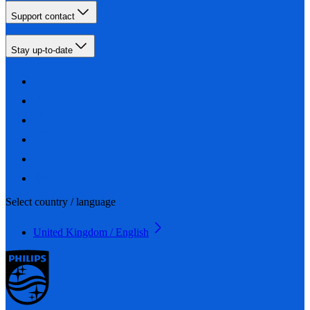
Support contact
Stay up-to-date
Select country / language
United Kingdom / English