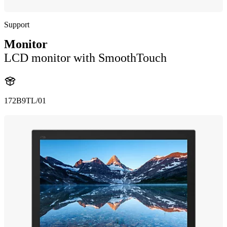
Support
Monitor
LCD monitor with SmoothTouch
172B9TL/01