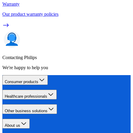
Warranty
Our product warranty policies
Contacting Philips
We're happy to help you
Consumer products
Healthcare professionals
Other business solutions
About us