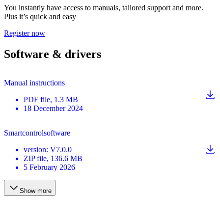
You instantly have access to manuals, tailored support and more.
Plus it’s quick and easy
Register now
Software & drivers
Manual instructions
PDF
file
, 1.3 MB
18 December 2024
Smartcontrolsoftware
version
:
V7.0.0
ZIP
file
, 136.6 MB
5 February 2026
Show more