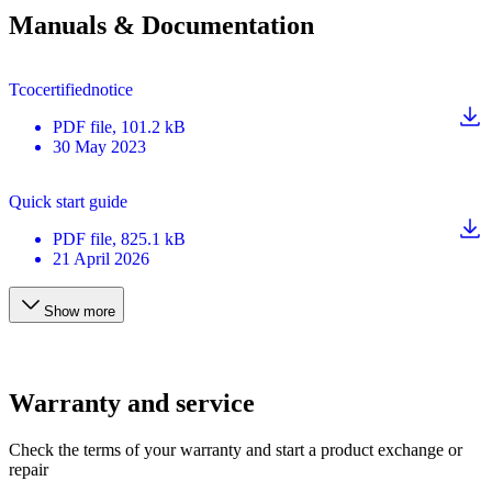
Manuals & Documentation
Tcocertifiednotice
PDF
file
, 101.2 kB
30 May 2023
Quick start guide
PDF
file
, 825.1 kB
21 April 2026
Show more
Warranty and service
Check the terms of your warranty and start a product exchange or
repair