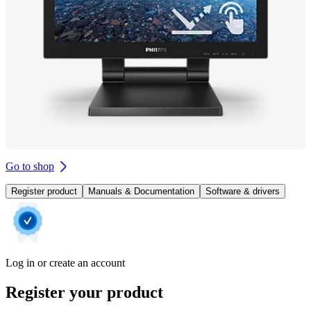
Go to shop
Register product
Manuals & Documentation
Software & drivers
Log in or create an account
Register your product