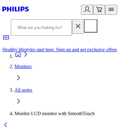
Healthy lifestyles start here. Sign up and get exclusive offers
2
Monitors
All series
Monitor LCD monitor with SmoothTouch