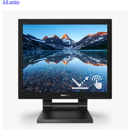
All series