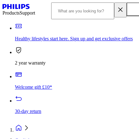
Products
Support
Healthy lifestyles start here. Sign up and get exclusive offers
2 year warranty
Welcome gift £10*
30-day return