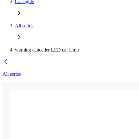
Car lights
All series
warning canceller LED car lamp
All series