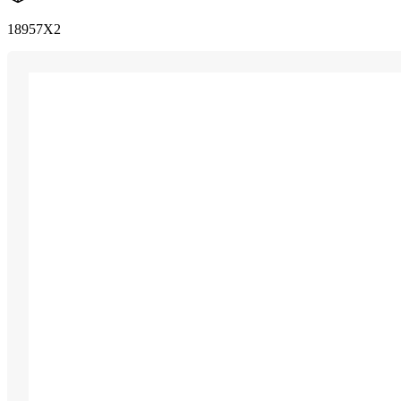
18957X2