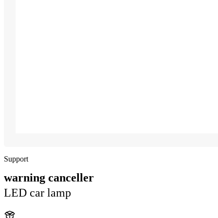
Support
warning canceller
LED car lamp