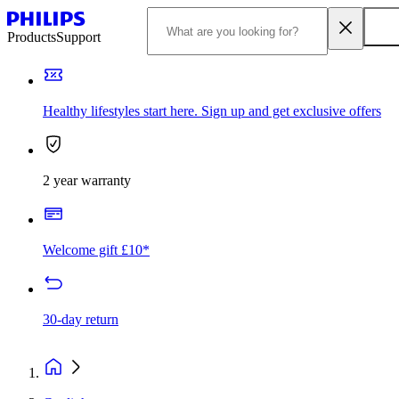
Products
Support
Healthy lifestyles start here. Sign up and get exclusive offers
2 year warranty
Welcome gift £10*
30-day return