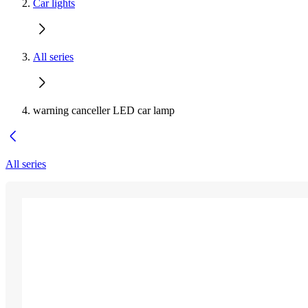
Car lights
All series
warning canceller LED car lamp
All series