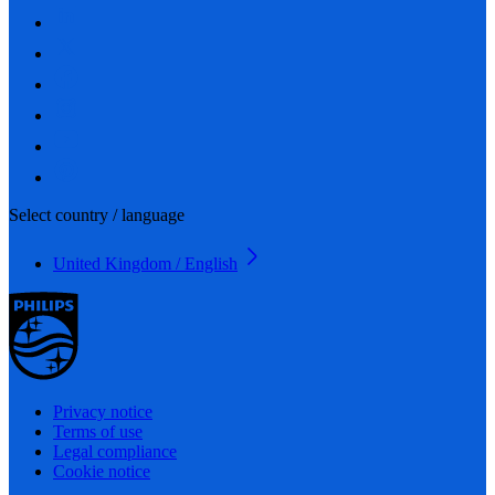
Select country / language
United Kingdom / English
Privacy notice
Terms of use
Legal compliance
Cookie notice