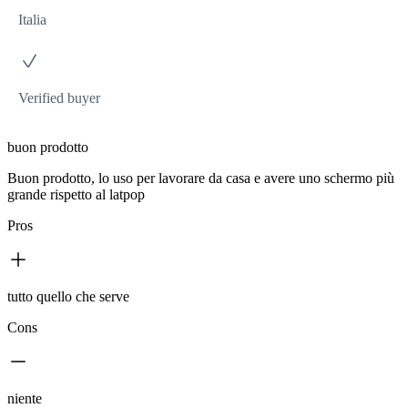
Italia
Verified buyer
buon prodotto
Buon prodotto, lo uso per lavorare da casa e avere uno schermo più
grande rispetto al latpop
Pros
tutto quello che serve
Cons
niente