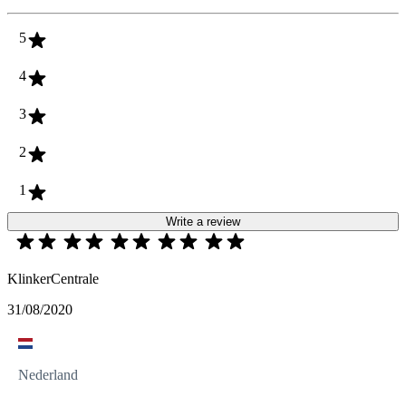
5
4
3
2
1
Write a review
KlinkerCentrale
31/08/2020
Nederland