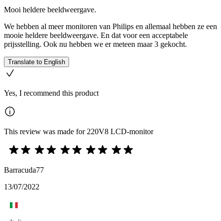
Mooi heldere beeldweergave.
We hebben al meer monitoren van Philips en allemaal hebben ze een
mooie heldere beeldweergave. En dat voor een acceptabele
prijsstelling. Ook nu hebben we er meteen maar 3 gekocht.
Translate to English
Yes, I recommend this product
This review was made for 220V8 LCD-monitor
Barracuda77
13/07/2022