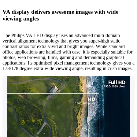
VA display delivers awesome images with wide
viewing angles
The Philips VA LED display uses an advanced multi-domain
vertical alignment technology that gives you super-high static
contrast ratios for extra-vivid and bright images. While standard
office applications are handled with ease, it is especially suitable for
photos, web browsing, films, gaming and demanding graphical
applications. Its optimised pixel management technology gives you a
178/178 degree extra-wide viewing angle, resulting in crisp images.