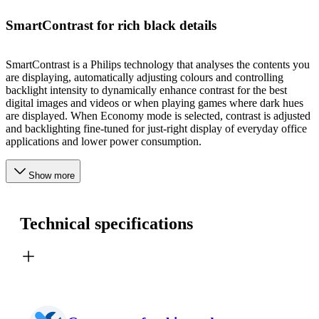
SmartContrast for rich black details
SmartContrast is a Philips technology that analyses the contents you
are displaying, automatically adjusting colours and controlling
backlight intensity to dynamically enhance contrast for the best
digital images and videos or when playing games where dark hues
are displayed. When Economy mode is selected, contrast is adjusted
and backlighting fine-tuned for just-right display of everyday office
applications and lower power consumption.
Show more
Technical specifications