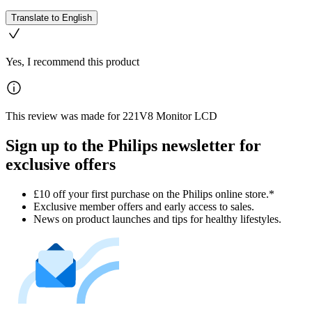
Translate to English
Yes, I recommend this product
This review was made for 221V8 Monitor LCD
Sign up to the Philips newsletter for
exclusive offers
£10 off your first purchase on the Philips online store.*
Exclusive member offers and early access to sales.
News on product launches and tips for healthy lifestyles.