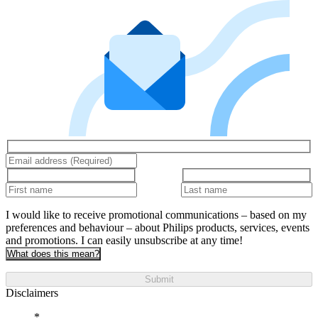
I would like to receive promotional communications – based on my
preferences and behaviour – about Philips products, services, events
and promotions. I can easily unsubscribe at any time!
What does this mean?
Submit
Disclaimers