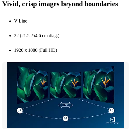
Vivid, crisp images beyond boundaries
V Line
22 (21.5"/54.6 cm diag.)
1920 x 1080 (Full HD)