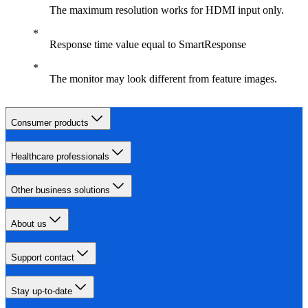
The maximum resolution works for HDMI input only.
Response time value equal to SmartResponse
The monitor may look different from feature images.
Consumer products
Healthcare professionals
Other business solutions
About us
Support contact
Stay up-to-date