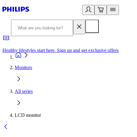
Healthy lifestyles start here. Sign up and get exclusive offers
2
Monitors
All series
LCD monitor