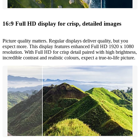
16:9 Full HD display for crisp, detailed images
Picture quality matters. Regular displays deliver quality, but you
expect more. This display features enhanced Full HD 1920 x 1080
resolution. With Full HD for crisp detail paired with high brightness,
incredible contrast and realistic colours, expect a true-to-life picture.