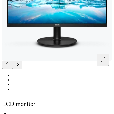
LCD monitor