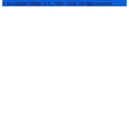
© Koninklijke Philips N.V., 2004 - 2026. All rights reserved.