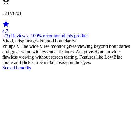
221V8/01
4.7
| (3)
Reviews
| 100% recommend this product
Vivid, crisp images beyond boundaries
Philips V line wide-view monitor gives viewing beyond boundaries
and great value with essential features. Adaptive-Sync provides
flawless viewing without screen tearing. Features like LowBlue
mode and flicker-free make it easy on the eyes.
See all benefits