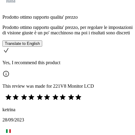
Italia
Prodotto ottimo rapporto qualita' prezzo
Prodotto ottimo rapporto qualita' prezzo, per regolare le impostazioni
di visione giuste è un po' macchinoso ma poi i risultati sono discreti
Translate to English
Yes, I recommend this product
This review was made for 221V8 Monitor LCD
ketrina
28/09/2023