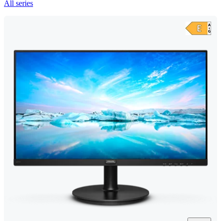
All series