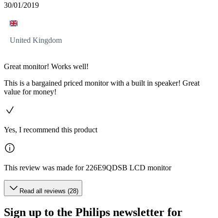
30/01/2019
United Kingdom
Great monitor! Works well!
This is a bargained priced monitor with a built in speaker! Great
value for money!
Yes, I recommend this product
This review was made for 226E9QDSB LCD monitor
Read all reviews (28)
Sign up to the Philips newsletter for