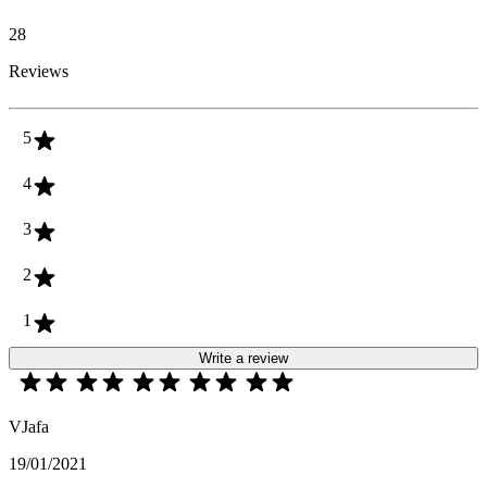
28
Reviews
5
4
3
2
1
Write a review
VJafa
19/01/2021