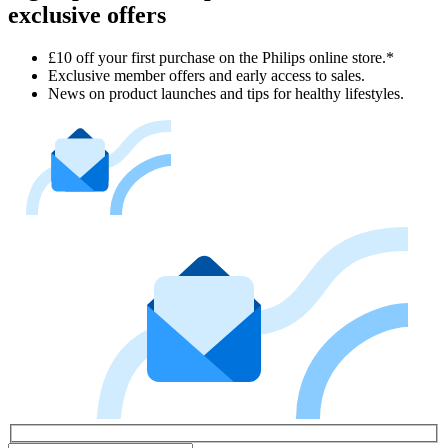
exclusive offers
£10 off your first purchase on the Philips online store.*
Exclusive member offers and early access to sales.
News on product launches and tips for healthy lifestyles.