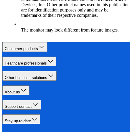
Devices, Inc. Other product names used in this publication
are for identification purposes only and may be
trademarks of their respective companies.
The monitor may look different from feature images.
Consumer products
Healthcare professionals
Other business solutions
About us
Support contact
Stay up-to-date