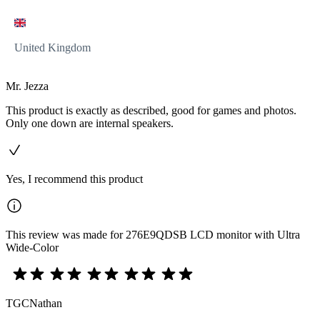
United Kingdom
Mr. Jezza
This product is exactly as described, good for games and photos.
Only one down are internal speakers.
Yes, I recommend this product
This review was made for 276E9QDSB LCD monitor with Ultra
Wide-Color
TGCNathan