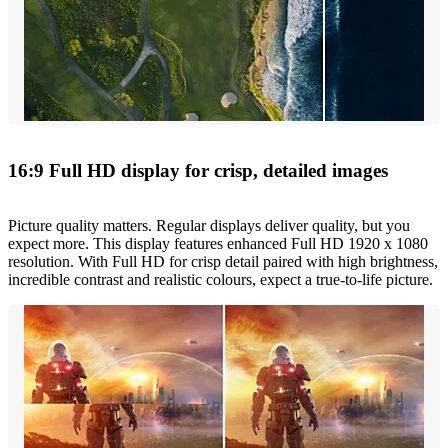
16:9 Full HD display for crisp, detailed images
Picture quality matters. Regular displays deliver quality, but you
expect more. This display features enhanced Full HD 1920 x 1080
resolution. With Full HD for crisp detail paired with high brightness,
incredible contrast and realistic colours, expect a true-to-life picture.