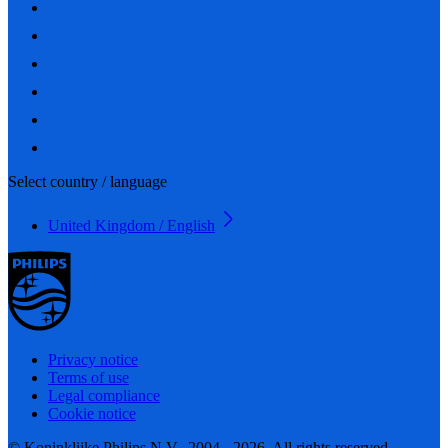
Select country / language
United Kingdom / English
Privacy notice
Terms of use
Legal compliance
Cookie notice
© Koninklijke Philips N.V., 2004 - 2026. All rights reserved.