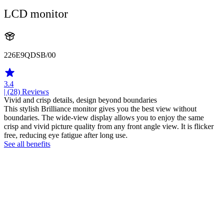
LCD monitor
226E9QDSB/00
3.4
| (28)
Reviews
Vivid and crisp details, design beyond boundaries
This stylish Brilliance monitor gives you the best view without
boundaries. The wide-view display allows you to enjoy the same
crisp and vivid picture quality from any front angle view. It is flicker
free, reducing eye fatigue after long use.
See all benefits