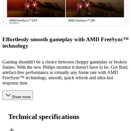
Effortlessly smooth gameplay with AMD FreeSync™
technology
Gaming shouldn't be a choice between choppy gameplay or broken
frames. With the new Philips monitor it doesn't have to be. Get fluid,
artefact-free performance at virtually any frame rate with AMD
FreeSync™ technology, smooth, quick refresh and ultra-fast
response time.
Show more
Technical specifications