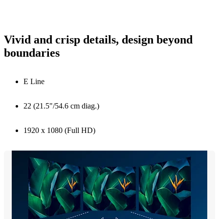
Vivid and crisp details, design beyond
boundaries
E Line
22 (21.5"/54.6 cm diag.)
1920 x 1080 (Full HD)