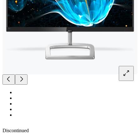
Discontinued