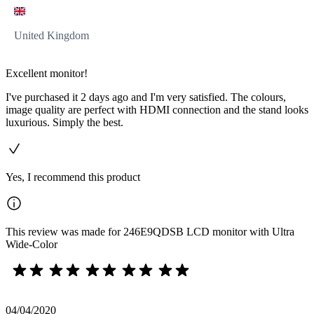
United Kingdom
Excellent monitor!
I've purchased it 2 days ago and I'm very satisfied. The colours,
image quality are perfect with HDMI connection and the stand looks
luxurious. Simply the best.
Yes, I recommend this product
This review was made for 246E9QDSB LCD monitor with Ultra
Wide-Color
04/04/2020