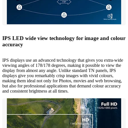
IPS LED wide view technology for image and colour
accuracy
IPS displays use an advanced technology that gives you extra-wide
viewing angles of 178/178 degrees, making it possible to view the
display from almost any angle. Unlike standard TN panels, IPS
displays give you remarkably crisp images with vivid colours,
making them ideal not only for Photos, movies and web browsing,
but also for professional applications that demand colour accuracy
and consistent brightness at all times.