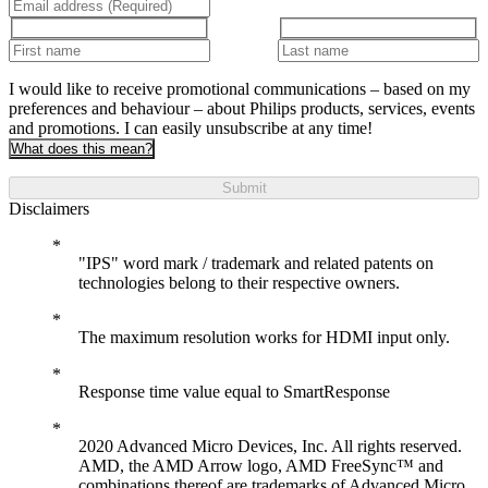
I would like to receive promotional communications – based on my
preferences and behaviour – about Philips products, services, events
and promotions. I can easily unsubscribe at any time!
What does this mean?
Submit
Disclaimers
"IPS" word mark / trademark and related patents on
technologies belong to their respective owners.
The maximum resolution works for HDMI input only.
Response time value equal to SmartResponse
2020 Advanced Micro Devices, Inc. All rights reserved.
AMD, the AMD Arrow logo, AMD FreeSync™ and
combinations thereof are trademarks of Advanced Micro