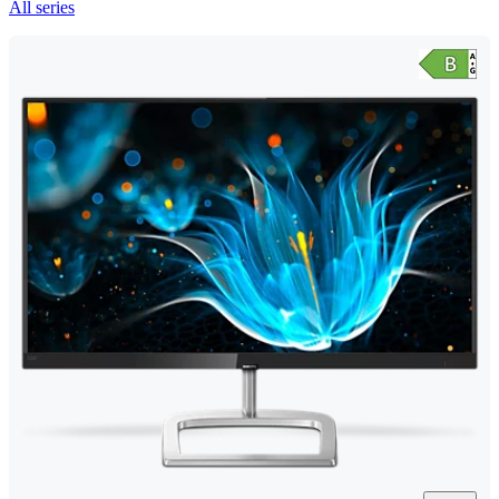
All series