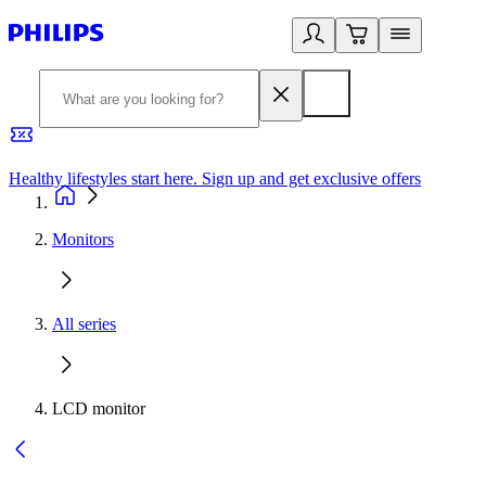
Healthy lifestyles start here. Sign up and get exclusive offers
2
Monitors
All series
LCD monitor