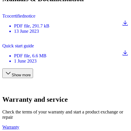
Tcocertifiednotice
PDF
file
, 291.7 kB
13 June 2023
Quick start guide
PDF
file
, 6.6 MB
1 June 2023
Show more
Warranty and service
Check the terms of your warranty and start a product exchange or
repair
Warranty