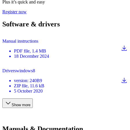
Plus it’s quick and easy
Register now
Software & drivers
Manual instructions
PDF
file
, 1.4 MB
18 December 2024
Driverswindows8
version
:
240B9
ZIP
file
, 11.6 kB
5 October 2020
Show more
Manuals & Documentation