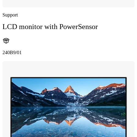
Support
LCD monitor with PowerSensor
240B9/01