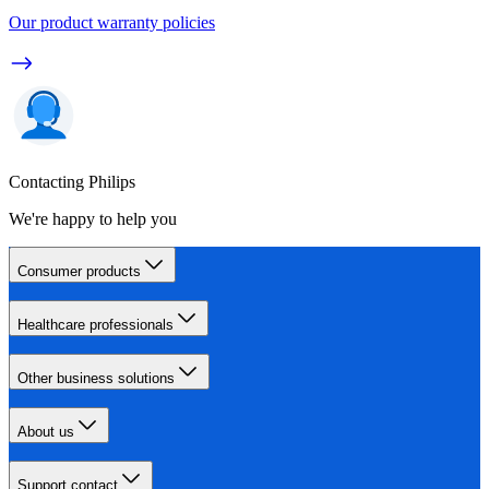
Our product warranty policies
Contacting Philips
We're happy to help you
Consumer products
Healthcare professionals
Other business solutions
About us
Support contact