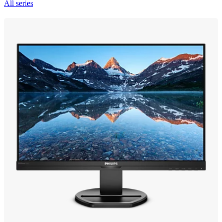
All series