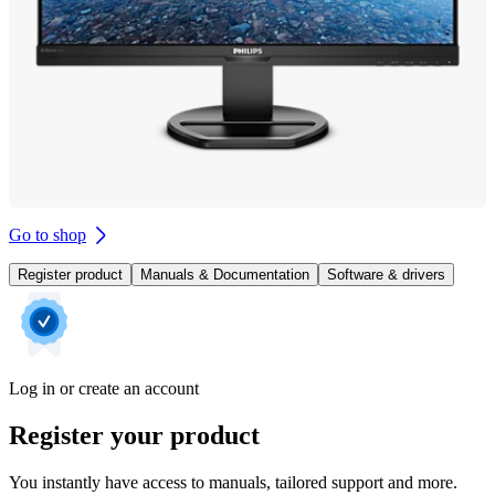
Go to shop
Register product
Manuals & Documentation
Software & drivers
Log in or create an account
Register your product
You instantly have access to manuals, tailored support and more.