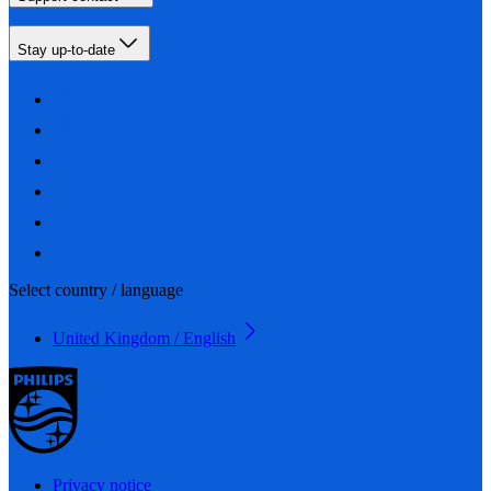
Stay up-to-date
Select country / language
United Kingdom / English
Privacy notice