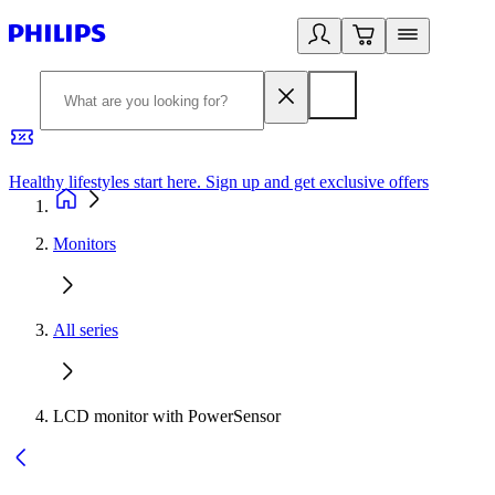
Healthy lifestyles start here. Sign up and get exclusive offers
2
Monitors
All series
LCD monitor with PowerSensor