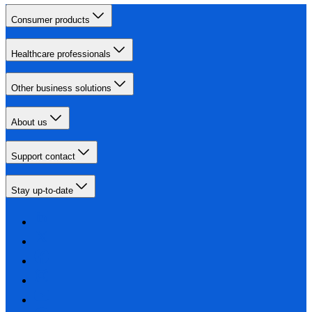
Consumer products
Healthcare professionals
Other business solutions
About us
Support contact
Stay up-to-date