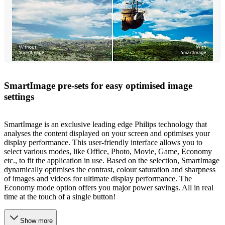
SmartImage pre-sets for easy optimised image
settings
SmartImage is an exclusive leading edge Philips technology that
analyses the content displayed on your screen and optimises your
display performance. This user-friendly interface allows you to
select various modes, like Office, Photo, Movie, Game, Economy
etc., to fit the application in use. Based on the selection, SmartImage
dynamically optimises the contrast, colour saturation and sharpness
of images and videos for ultimate display performance. The
Economy mode option offers you major power savings. All in real
time at the touch of a single button!
Show more