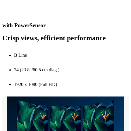
with PowerSensor
Crisp views, efficient performance
B Line
24 (23.8"/60.5 cm diag.)
1920 x 1080 (Full HD)