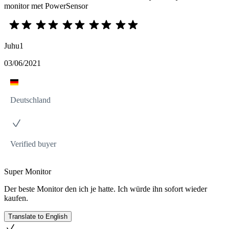
monitor met PowerSensor
Juhu1
03/06/2021
Deutschland
Verified buyer
Super Monitor
Der beste Monitor den ich je hatte. Ich würde ihn sofort wieder
kaufen.
Translate to English