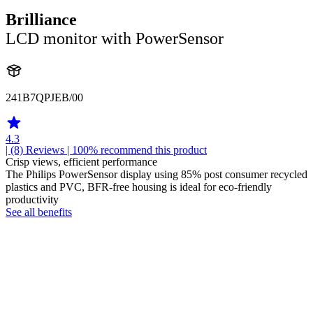
Brilliance
LCD monitor with PowerSensor
241B7QPJEB/00
4.3
| (8)
Reviews
| 100% recommend this product
Crisp views, efficient performance
The Philips PowerSensor display using 85% post consumer recycled
plastics and PVC, BFR-free housing is ideal for eco-friendly
productivity
See all benefits