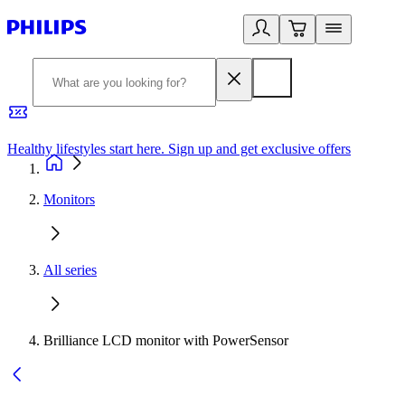
Healthy lifestyles start here. Sign up and get exclusive offers
2
Monitors
All series
Brilliance LCD monitor with PowerSensor