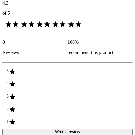
4.3
of 5
8
100
%
Reviews
recommend this product
5
4
3
2
1
Write a review