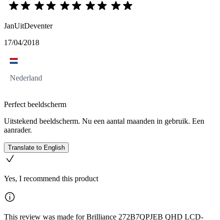
JanUitDeventer
17/04/2018
Nederland
Perfect beeldscherm
Uitstekend beeldscherm. Nu een aantal maanden in gebruik. Een
aanrader.
Translate to English
Yes, I recommend this product
This review was made for Brilliance 272B7QPJEB QHD LCD-