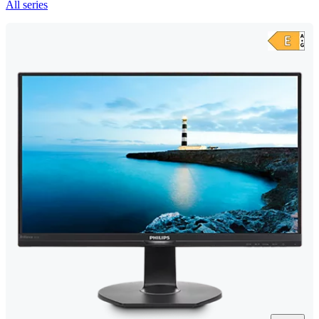
All series