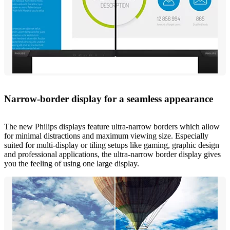
Narrow-border display for a seamless appearance
The new Philips displays feature ultra-narrow borders which allow
for minimal distractions and maximum viewing size. Especially
suited for multi-display or tiling setups like gaming, graphic design
and professional applications, the ultra-narrow border display gives
you the feeling of using one large display.