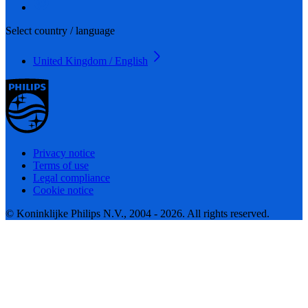
Select country / language
United Kingdom / English
Privacy notice
Terms of use
Legal compliance
Cookie notice
© Koninklijke Philips N.V., 2004 - 2026. All rights reserved.