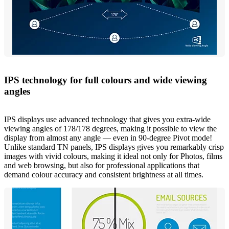
IPS technology for full colours and wide viewing
angles
IPS displays use advanced technology that gives you extra-wide
viewing angles of 178/178 degrees, making it possible to view the
display from almost any angle — even in 90-degree Pivot mode!
Unlike standard TN panels, IPS displays gives you remarkably crisp
images with vivid colours, making it ideal not only for Photos, films
and web browsing, but also for professional applications that
demand colour accuracy and consistent brightness at all times.