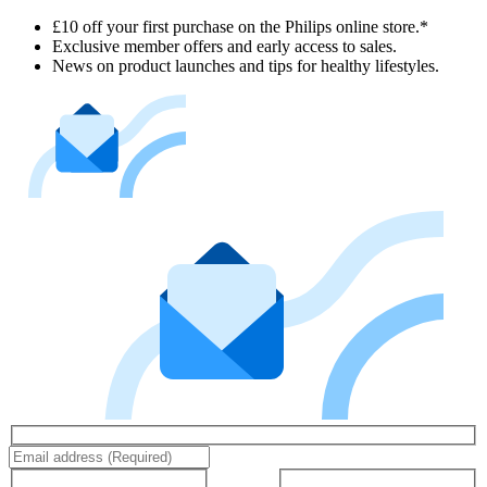
£10 off your first purchase on the Philips online store.*
Exclusive member offers and early access to sales.
News on product launches and tips for healthy lifestyles.