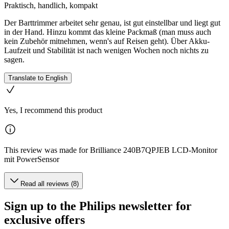
Praktisch, handlich, kompakt
Der Barttrimmer arbeitet sehr genau, ist gut einstellbar und liegt gut
in der Hand. Hinzu kommt das kleine Packmaß (man muss auch
kein Zubehör mitnehmen, wenn's auf Reisen geht). Über Akku-
Laufzeit und Stabilität ist nach wenigen Wochen noch nichts zu
sagen.
Translate to English
Yes, I recommend this product
This review was made for Brilliance 240B7QPJEB LCD-Monitor
mit PowerSensor
Read all reviews (8)
Sign up to the Philips newsletter for
exclusive offers