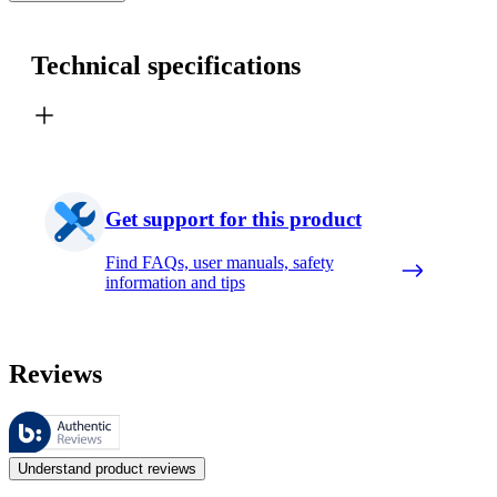
Technical specifications
Get support for this product
Find FAQs, user manuals, safety
information and tips
Reviews
These reviews are managed by Bazaarvoice and comply with the Bazaar
Customer opinions in the form of product and star ratings are useful 
Understand product reviews