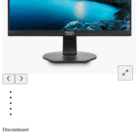
Discontinued