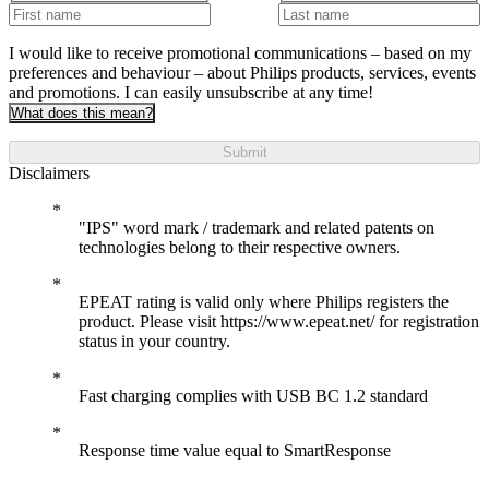
I would like to receive promotional communications – based on my
preferences and behaviour – about Philips products, services, events
and promotions. I can easily unsubscribe at any time!
What does this mean?
Submit
Disclaimers
"IPS" word mark / trademark and related patents on
technologies belong to their respective owners.
EPEAT rating is valid only where Philips registers the
product. Please visit https://www.epeat.net/ for registration
status in your country.
Fast charging complies with USB BC 1.2 standard
Response time value equal to SmartResponse