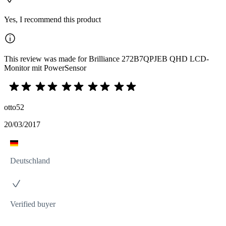
Yes, I recommend this product
This review was made for Brilliance 272B7QPJEB QHD LCD-
Monitor mit PowerSensor
otto52
20/03/2017
Deutschland
Verified buyer