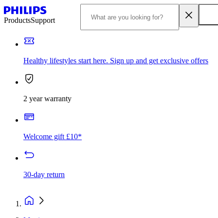
Products
Support
Healthy lifestyles start here. Sign up and get exclusive offers
2 year warranty
Welcome gift £10*
30-day return