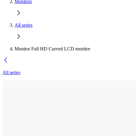
Monitors
All series
Monitor Full HD Curved LCD monitor
All series