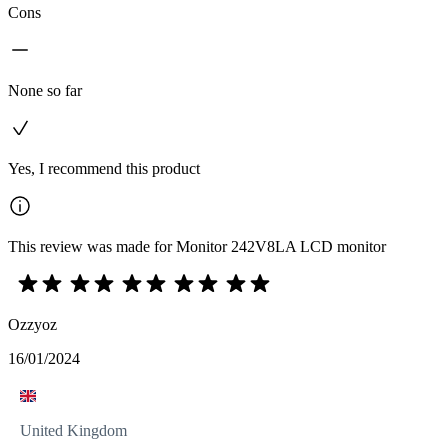
Cons
None so far
Yes, I recommend this product
This review was made for Monitor 242V8LA LCD monitor
Ozzyoz
16/01/2024
United Kingdom