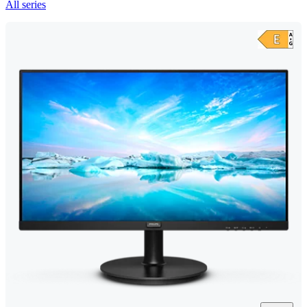
All series