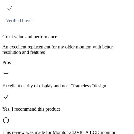
Verified buyer
Great value and performance
An excellent replacement for my older monitor, with better
resolution and features
Pros
Excellent clarity of display and neat "frameless "design
Yes, I recommend this product
This review was made for Monitor 242V8LA LCD monitor