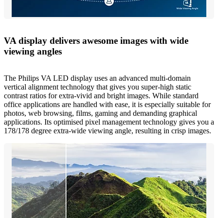
VA display delivers awesome images with wide
viewing angles
The Philips VA LED display uses an advanced multi-domain
vertical alignment technology that gives you super-high static
contrast ratios for extra-vivid and bright images. While standard
office applications are handled with ease, it is especially suitable for
photos, web browsing, films, gaming and demanding graphical
applications. Its optimised pixel management technology gives you a
178/178 degree extra-wide viewing angle, resulting in crisp images.