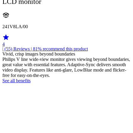
LCD monitor
241V8LA/00
4
| (55)
Reviews
| 81% recommend this product
Vivid, crisp images beyond boundaries
Philips V line wide-view monitor gives viewing beyond boundaries,
great value with essential features. Adaptive-Sync delivers smooth
video display. Features like anti-glare, LowBlue mode and flicker-
free for easy-on-the-eyes.
See all benefits