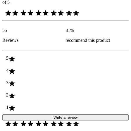
of 5
55
81
%
Reviews
recommend this product
5
4
3
2
1
Write a review