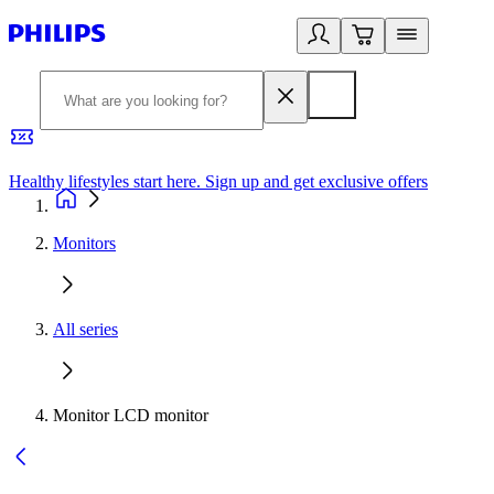
Healthy lifestyles start here. Sign up and get exclusive offers
2
Monitors
All series
Monitor LCD monitor