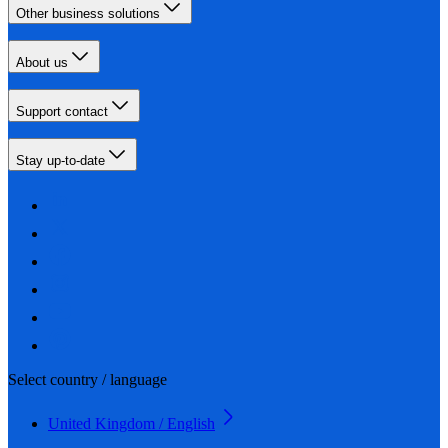
Other business solutions
About us
Support contact
Stay up-to-date
Select country / language
United Kingdom / English