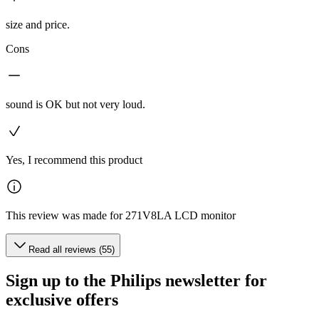
size and price.
Cons
sound is OK but not very loud.
Yes, I recommend this product
This review was made for 271V8LA LCD monitor
Read all reviews (55)
Sign up to the Philips newsletter for
exclusive offers