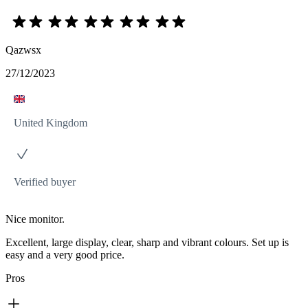
Qazwsx
27/12/2023
United Kingdom
Verified buyer
Nice monitor.
Excellent, large display, clear, sharp and vibrant colours. Set up is
easy and a very good price.
Pros