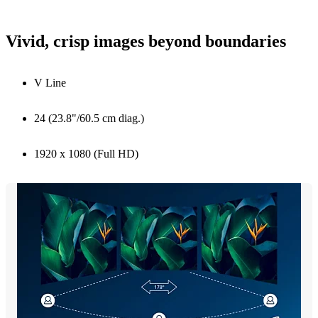
Vivid, crisp images beyond boundaries
V Line
24 (23.8"/60.5 cm diag.)
1920 x 1080 (Full HD)