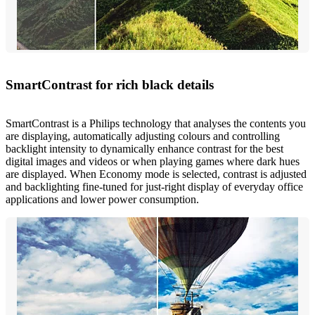
SmartContrast for rich black details
SmartContrast is a Philips technology that analyses the contents you
are displaying, automatically adjusting colours and controlling
backlight intensity to dynamically enhance contrast for the best
digital images and videos or when playing games where dark hues
are displayed. When Economy mode is selected, contrast is adjusted
and backlighting fine-tuned for just-right display of everyday office
applications and lower power consumption.