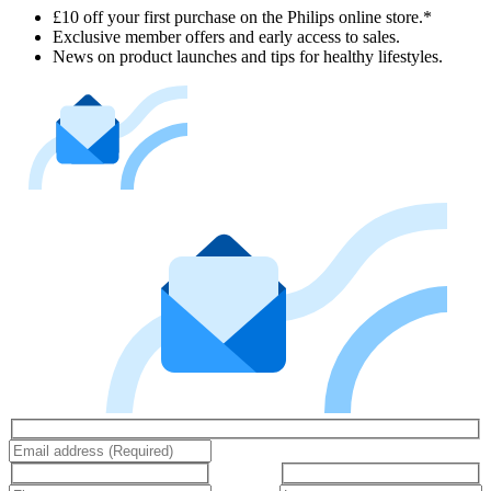
£10 off your first purchase on the Philips online store.*
Exclusive member offers and early access to sales.
News on product launches and tips for healthy lifestyles.