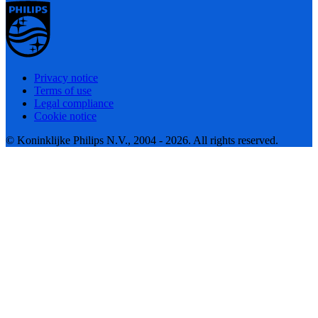
Privacy notice
Terms of use
Legal compliance
Cookie notice
© Koninklijke Philips N.V., 2004 - 2026. All rights reserved.