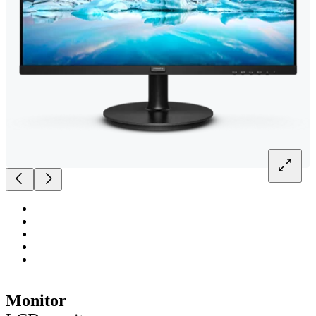
Monitor