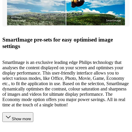
SmartImage pre-sets for easy optimised image
settings
SmartImage is an exclusive leading edge Philips technology that
analyses the content displayed on your screen and optimises your
display performance. This user-friendly interface allows you to
select various modes, like Office, Photo, Movie, Game, Economy
etc., to fit the application in use. Based on the selection, SmartImage
dynamically optimises the contrast, colour saturation and sharpness
of images and videos for ultimate display performance. The
Economy mode option offers you major power savings. All in real
time at the touch of a single button!
Show more