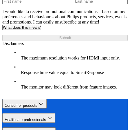
I would like to receive promotional communications – based on my
preferences and behaviour – about Philips products, services, events
and promotions. I can easily unsubscribe at any time!
What does this mean?
Submit
Disclaimers
The maximum resolution works for HDMI input only.
Response time value equal to SmartResponse
The monitor may look different from feature images.
Consumer products
Healthcare professionals