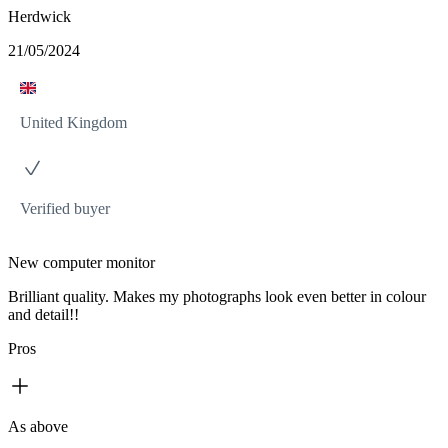
Herdwick
21/05/2024
United Kingdom
Verified buyer
New computer monitor
Brilliant quality. Makes my photographs look even better in colour
and detail!!
Pros
As above