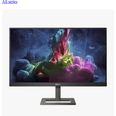
All series