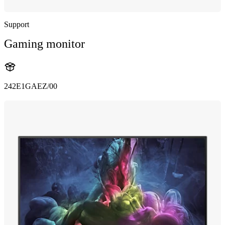
Support
Gaming monitor
242E1GAEZ/00