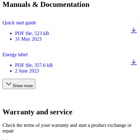
Manuals & Documentation
Quick start guide
PDF
file
, 523 kB
31 May 2023
Energy label
PDF
file
, 357.6 kB
2 June 2023
Show more
Warranty and service
Check the terms of your warranty and start a product exchange or
repair