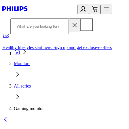
Healthy lifestyles start here. Sign up and get exclusive offers
2
Monitors
All series
Gaming monitor