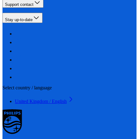
Support contact
Stay up-to-date
Select country / language
United Kingdom / English