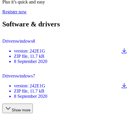
Plus it’s quick and easy
Register now
Software & drivers
Driverswindows8
version
:
242E1G
ZIP
file
, 11.7 kB
8 September 2020
Driverswindows7
version
:
242E1G
ZIP
file
, 11.7 kB
8 September 2020
Show more