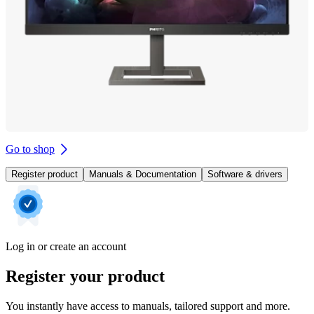
Go to shop
Register product
Manuals & Documentation
Software & drivers
Log in or create an account
Register your product
You instantly have access to manuals, tailored support and more.