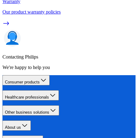
Warranty
Our product warranty policies
Contacting Philips
We're happy to help you
Consumer products
Healthcare professionals
Other business solutions
About us