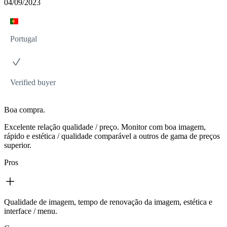
04/09/2023
Portugal
Verified buyer
Boa compra.
Excelente relação qualidade / preço. Monitor com boa imagem,
rápido e estética / qualidade comparável a outros de gama de preços
superior.
Pros
Qualidade de imagem, tempo de renovação da imagem, estética e
interface / menu.