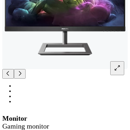
Monitor
Gaming monitor