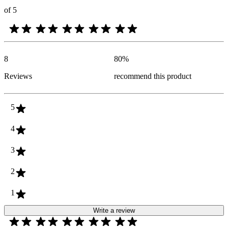
of 5
8
80
%
Reviews
recommend this product
5
4
3
2
1
Write a review