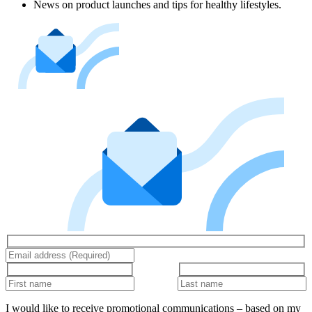
News on product launches and tips for healthy lifestyles.
I would like to receive promotional communications – based on my