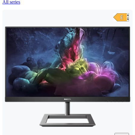
All series