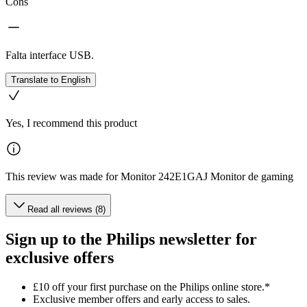
Cons
Falta interface USB.
Translate to English
Yes, I recommend this product
This review was made for Monitor 242E1GAJ Monitor de gaming
Read all reviews (8)
Sign up to the Philips newsletter for
exclusive offers
£10 off your first purchase on the Philips online store.*
Exclusive member offers and early access to sales.