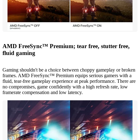
AMD FreeSync™ Premium; tear free, stutter free,
fluid gaming
Gaming shouldn't be a choice between choppy gameplay or broken
frames. AMD FreeSync™ Premium equips serious gamers with a
fluid, tear-free gameplay experience at peak performance. There are
no compromises, game confidently with a high refresh rate, low
framerate compensation and low latency.