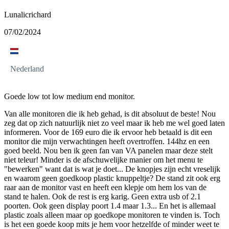
Lunalicrichard
07/02/2024
Nederland
Goede low tot low medium end monitor.
Van alle monitoren die ik heb gehad, is dit absoluut de beste! Nou
zeg dat op zich natuurlijk niet zo veel maar ik heb me wel goed laten
informeren. Voor de 169 euro die ik ervoor heb betaald is dit een
monitor die mijn verwachtingen heeft overtroffen. 144hz en een
goed beeld. Nou ben ik geen fan van VA panelen maar deze stelt
niet teleur! Minder is de afschuwelijke manier om het menu te
"bewerken" want dat is wat je doet... De knopjes zijn echt vreselijk
en waarom geen goedkoop plastic knuppeltje? De stand zit ook erg
raar aan de monitor vast en heeft een klepje om hem los van de
stand te halen. Ook de rest is erg karig. Geen extra usb of 2.1
poorten. Ook geen display poort 1.4 maar 1.3... En het is allemaal
plastic zoals alleen maar op goedkope monitoren te vinden is. Toch
is het een goede koop mits je hem voor hetzelfde of minder weet te