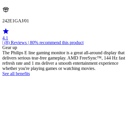
242E1GAJ/01
4.1
| (8)
Reviews
| 80% recommend this product
Gear up
The Philips E line gaming monitor is a great all-around display that
delivers serious tear-free gameplay. AMD FreeSync™, 144 Hz fast
refresh rate and 1 ms deliver a smooth entertainment experience
whether you're playing games or watching movies.
See all benefits