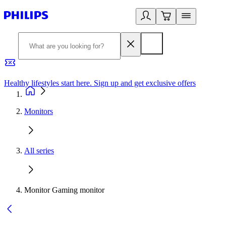
Healthy lifestyles start here. Sign up and get exclusive offers
2
Monitors
All series
Monitor Gaming monitor