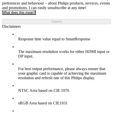
preferences and behaviour – about Philips products, services, events
and promotions. I can easily unsubscribe at any time!
What does this mean?
Submit
Disclaimers
Response time value equal to SmartResponse
The maximum resolution works for either HDMI input or
DP input.
For best output performance, please always ensure that
your graphic card is capable of achieving the maximum
resolution and refresh rate of this Philips display.
NTSC Area based on CIE 1976
sRGB Area based on CIE1931