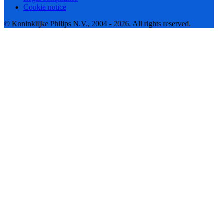
Cookie notice
© Koninklijke Philips N.V., 2004 - 2026. All rights reserved.