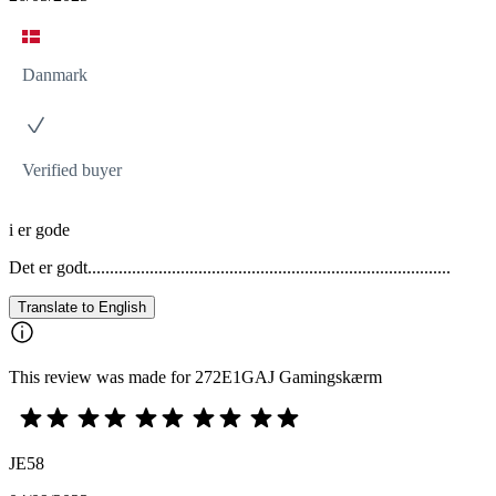
Danmark
Verified buyer
i er gode
Det er godt..................................................................................
Translate to English
This review was made for 272E1GAJ Gamingskærm
JE58