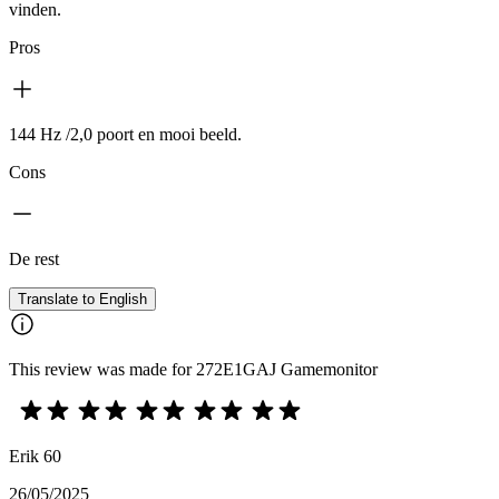
vinden.
Pros
144 Hz /2,0 poort en mooi beeld.
Cons
De rest
Translate to English
This review was made for 272E1GAJ Gamemonitor
Erik 60
26/05/2025