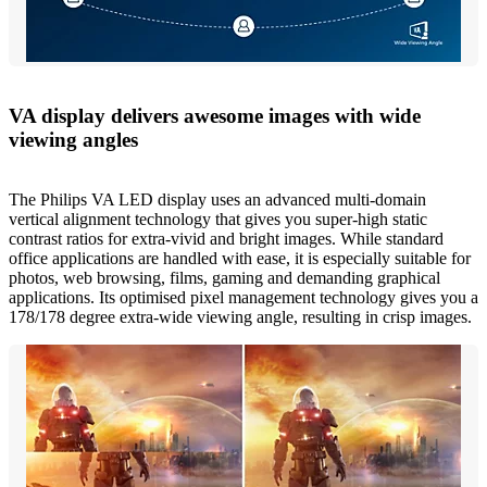
VA display delivers awesome images with wide
viewing angles
The Philips VA LED display uses an advanced multi-domain
vertical alignment technology that gives you super-high static
contrast ratios for extra-vivid and bright images. While standard
office applications are handled with ease, it is especially suitable for
photos, web browsing, films, gaming and demanding graphical
applications. Its optimised pixel management technology gives you a
178/178 degree extra-wide viewing angle, resulting in crisp images.