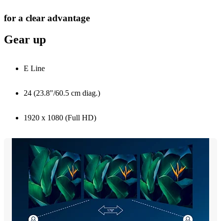
for a clear advantage
Gear up
E Line
24 (23.8"/60.5 cm diag.)
1920 x 1080 (Full HD)