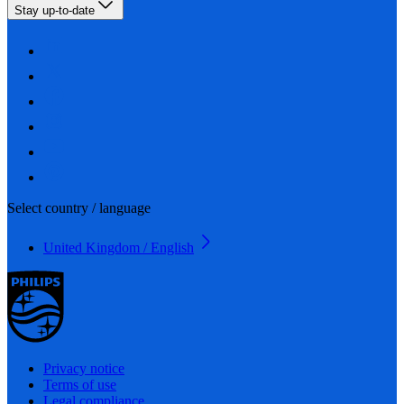
Stay up-to-date
Select country / language
United Kingdom / English
Privacy notice
Terms of use
Legal compliance