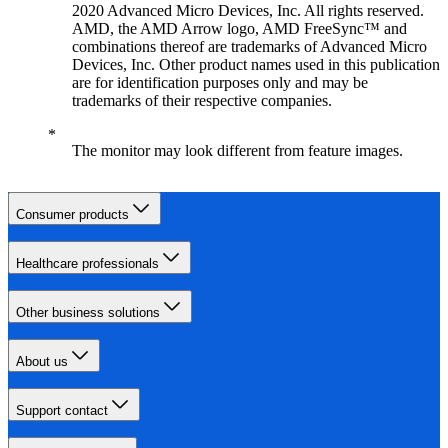
2020 Advanced Micro Devices, Inc. All rights reserved.
AMD, the AMD Arrow logo, AMD FreeSync™ and
combinations thereof are trademarks of Advanced Micro
Devices, Inc. Other product names used in this publication
are for identification purposes only and may be
trademarks of their respective companies.
The monitor may look different from feature images.
Consumer products
Healthcare professionals
Other business solutions
About us
Support contact