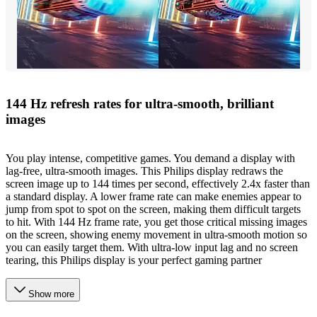
144 Hz refresh rates for ultra-smooth, brilliant
images
You play intense, competitive games. You demand a display with
lag-free, ultra-smooth images. This Philips display redraws the
screen image up to 144 times per second, effectively 2.4x faster than
a standard display. A lower frame rate can make enemies appear to
jump from spot to spot on the screen, making them difficult targets
to hit. With 144 Hz frame rate, you get those critical missing images
on the screen, showing enemy movement in ultra-smooth motion so
you can easily target them. With ultra-low input lag and no screen
tearing, this Philips display is your perfect gaming partner
Show more