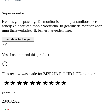
Super monitor
Het design is prachtig. De monitor is dun, bijna randloos, heel
scherp en heeft een mooie voetsteun. Ik gebruik de monitor voor
mijn thuiswerkplek. Ik ben erg tevreden mee.
Translate to English
Yes, I recommend this product
This review was made for 242E2FA Full HD LCD-monitor
zebra 57
23/01/2022