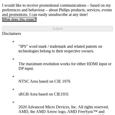
I would like to receive promotional communications – based on my
preferences and behaviour – about Philips products, services, events
and promotions. I can easily unsubscribe at any time!
What does this mean?
Submit
Disclaimers
"IPS" word mark / trademark and related patents on
technologies belong to their respective owners.
The maximum resolution works for either HDMI input or
DP input.
NTSC Area based on CIE 1976
sRGB Area based on CIE1931
2020 Advanced Micro Devices, Inc. All rights reserved.
AMD, the AMD Arrow logo, AMD FreeSync™ and