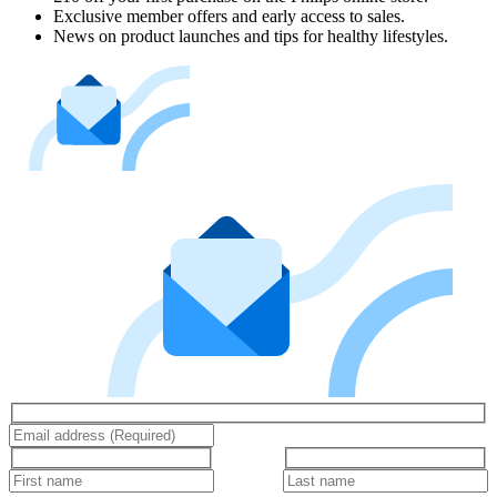
Exclusive member offers and early access to sales.
News on product launches and tips for healthy lifestyles.