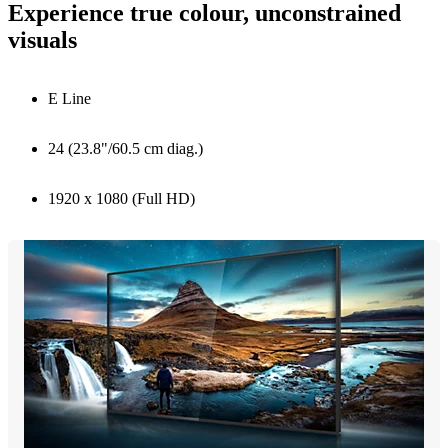
Experience true colour, unconstrained
visuals
E Line
24 (23.8"/60.5 cm diag.)
1920 x 1080 (Full HD)