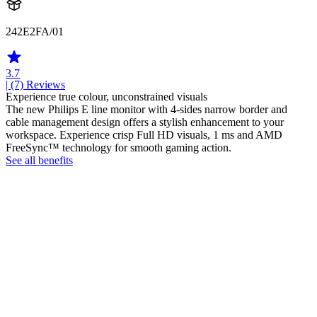
242E2FA/01
3.7
| (7)
Reviews
Experience true colour, unconstrained visuals
The new Philips E line monitor with 4-sides narrow border and
cable management design offers a stylish enhancement to your
workspace. Experience crisp Full HD visuals, 1 ms and AMD
FreeSync™ technology for smooth gaming action.
See all benefits