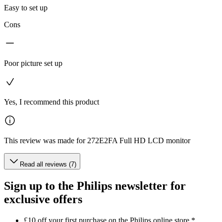
Easy to set up
Cons
Poor picture set up
Yes, I recommend this product
This review was made for 272E2FA Full HD LCD monitor
Read all reviews (7)
Sign up to the Philips newsletter for
exclusive offers
£10 off your first purchase on the Philips online store.*