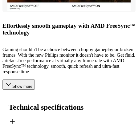
Effortlessly smooth gameplay with AMD FreeSync™
technology
Gaming shouldn't be a choice between choppy gameplay or broken
frames. With the new Philips monitor it doesn't have to be. Get fluid,
artefact-free performance at virtually any frame rate with AMD
FreeSync™ technology, smooth, quick refresh and ultra-fast
response time.
Show more
Technical specifications