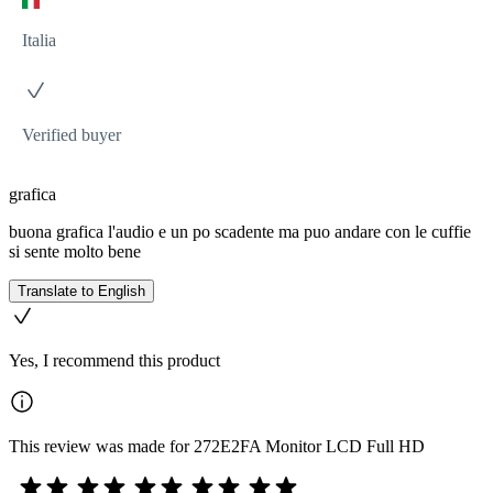
Italia
Verified buyer
grafica
buona grafica l'audio e un po scadente ma puo andare con le cuffie
si sente molto bene
Translate to English
Yes, I recommend this product
This review was made for 272E2FA Monitor LCD Full HD