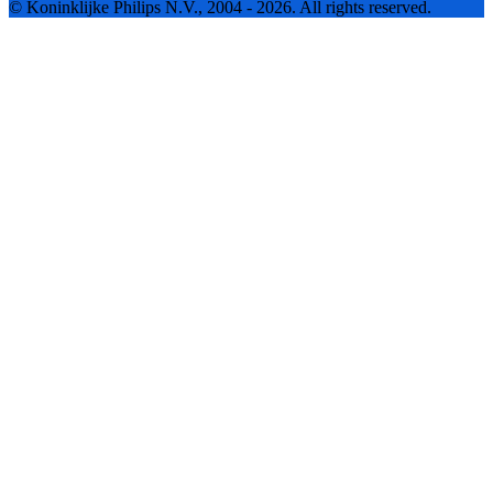
© Koninklijke Philips N.V., 2004 - 2026. All rights reserved.