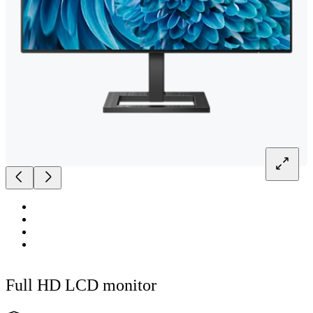
Full HD LCD monitor