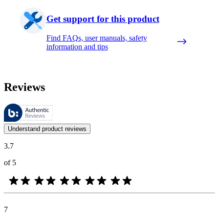
Get support for this product
Find FAQs, user manuals, safety
information and tips
Reviews
These reviews are managed by Bazaarvoice and comply with the Bazaar
Customer opinions in the form of product and star ratings are useful 
Understand product reviews
3.7
of 5
7