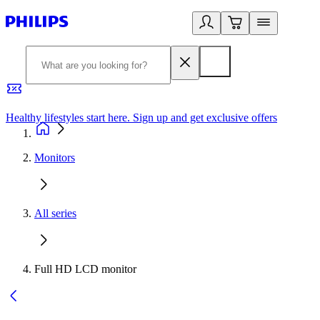
Healthy lifestyles start here. Sign up and get exclusive offers
2
Monitors
All series
Full HD LCD monitor