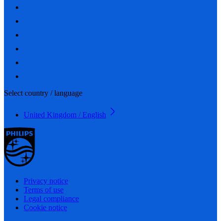
Select country / language
United Kingdom / English
Privacy notice
Terms of use
Legal compliance
Cookie notice