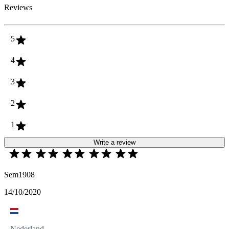
Reviews
5
4
3
2
1
Write a review
Sem1908
14/10/2020
Nederland