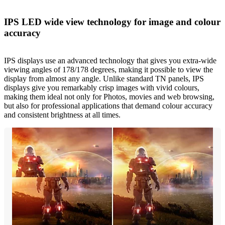
IPS LED wide view technology for image and colour
accuracy
IPS displays use an advanced technology that gives you extra-wide
viewing angles of 178/178 degrees, making it possible to view the
display from almost any angle. Unlike standard TN panels, IPS
displays give you remarkably crisp images with vivid colours,
making them ideal not only for Photos, movies and web browsing,
but also for professional applications that demand colour accuracy
and consistent brightness at all times.