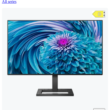
All series