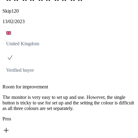
Skip120
13/02/2023
United Kingdom
Verified buyer
Room for improvement
The monitor is very easy to set up and use. However, the single
button is tricky to use for set up and the setting the colour is difficult
as all three colours are set separately.
Pros