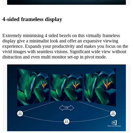
4-sided frameless display
Extremely minimising 4 sided bezels on this virtually frameless
display give a minimalist look and offer an expansive viewing
experience. Expands your productivity and makes you focus on the
vivid images with seamless visions. Significant wide view without
distraction and even multi monitor set-up in pivot mode.