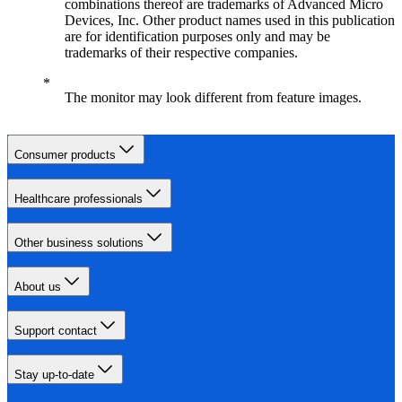
combinations thereof are trademarks of Advanced Micro
Devices, Inc. Other product names used in this publication
are for identification purposes only and may be
trademarks of their respective companies.
The monitor may look different from feature images.
Consumer products
Healthcare professionals
Other business solutions
About us
Support contact
Stay up-to-date