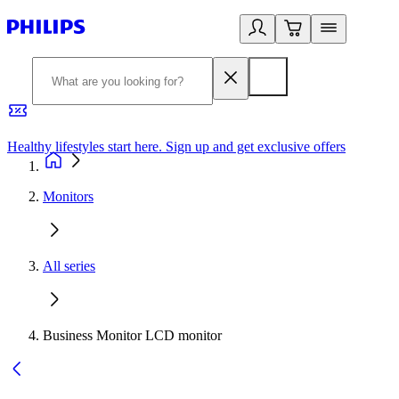
Healthy lifestyles start here. Sign up and get exclusive offers
2
Monitors
All series
Business Monitor LCD monitor