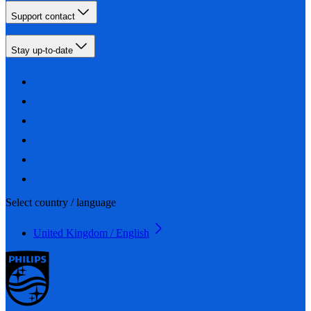
Support contact
Stay up-to-date
Select country / language
United Kingdom / English