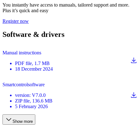
You instantly have access to manuals, tailored support and more.
Plus it’s quick and easy
Register now
Software & drivers
Manual instructions
PDF
file
, 1.7 MB
18 December 2024
Smartcontrolsoftware
version
:
V7.0.0
ZIP
file
, 136.6 MB
5 February 2026
Show more