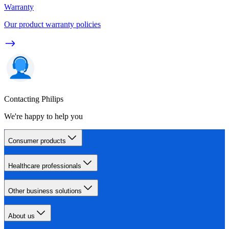
Warranty
Our product warranty policies
Contacting Philips
We're happy to help you
Consumer products
Healthcare professionals
Other business solutions
About us