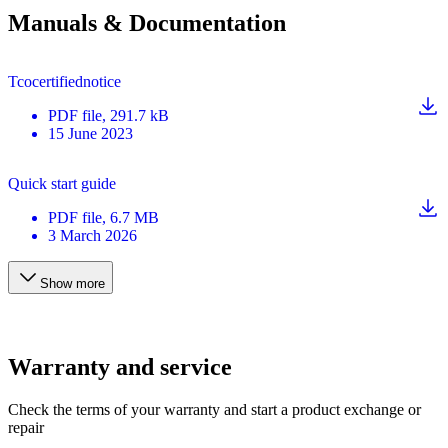
Manuals & Documentation
Tcocertifiednotice
PDF
file
, 291.7 kB
15 June 2023
Quick start guide
PDF
file
, 6.7 MB
3 March 2026
Show more
Warranty and service
Check the terms of your warranty and start a product exchange or
repair