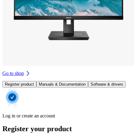
Go to shop
Register product
Manuals & Documentation
Software & drivers
Log in or create an account
Register your product