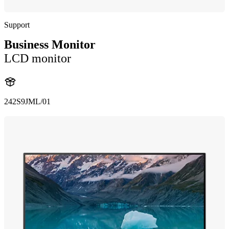
Support
Business Monitor
LCD monitor
242S9JML/01