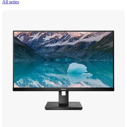
All series