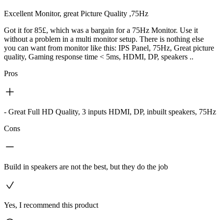
Excellent Monitor, great Picture Quality ,75Hz
Got it for 85£, which was a bargain for a 75Hz Monitor. Use it
without a problem in a multi monitor setup. There is nothing else
you can want from monitor like this: IPS Panel, 75Hz, Great picture
quality, Gaming response time < 5ms, HDMI, DP, speakers ..
Pros
- Great Full HD Quality, 3 inputs HDMI, DP, inbuilt speakers, 75Hz
Cons
Build in speakers are not the best, but they do the job
Yes, I recommend this product