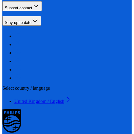
Support contact
Stay up-to-date
Select country / language
United Kingdom / English