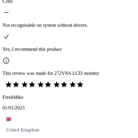
Cons
Not recognisable on system without drivers.
Yes, I recommend this product
This review was made for 272V8A LCD monitor
FreshMike
01/01/2023
United Kingdom