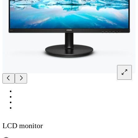
LCD monitor