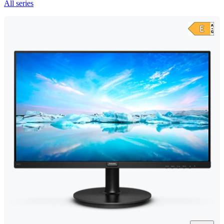
All series