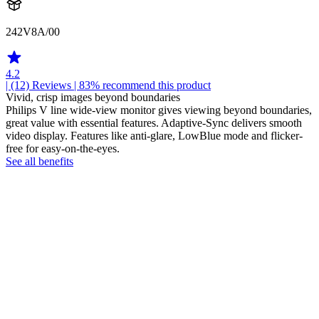
242V8A/00
4.2
| (12)
Reviews
| 83% recommend this product
Vivid, crisp images beyond boundaries
Philips V line wide-view monitor gives viewing beyond boundaries,
great value with essential features. Adaptive-Sync delivers smooth
video display. Features like anti-glare, LowBlue mode and flicker-
free for easy-on-the-eyes.
See all benefits