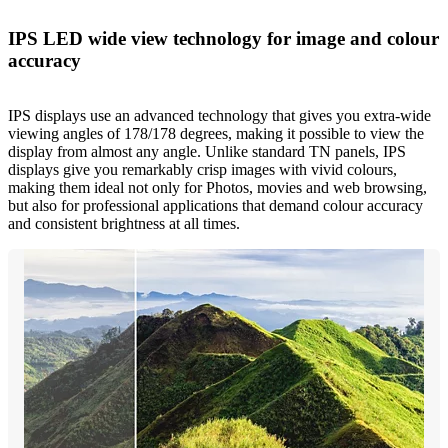
IPS LED wide view technology for image and colour
accuracy
IPS displays use an advanced technology that gives you extra-wide
viewing angles of 178/178 degrees, making it possible to view the
display from almost any angle. Unlike standard TN panels, IPS
displays give you remarkably crisp images with vivid colours,
making them ideal not only for Photos, movies and web browsing,
but also for professional applications that demand colour accuracy
and consistent brightness at all times.