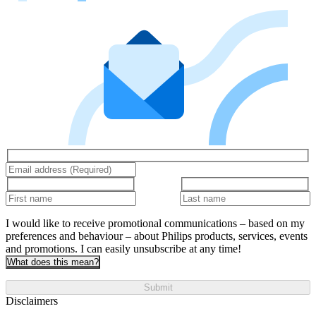
I would like to receive promotional communications – based on my
preferences and behaviour – about Philips products, services, events
and promotions. I can easily unsubscribe at any time!
What does this mean?
Submit
Disclaimers