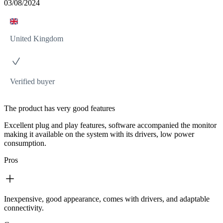
03/08/2024
United Kingdom
Verified buyer
The product has very good features
Excellent plug and play features, software accompanied the monitor
making it available on the system with its drivers, low power
consumption.
Pros
Inexpensive, good appearance, comes with drivers, and adaptable
connectivity.