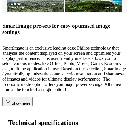
SmartImage pre-sets for easy optimised image
settings
SmartImage is an exclusive leading edge Philips technology that
analyses the content displayed on your screen and optimises your
display performance. This user-friendly interface allows you to
select various modes, like Office, Photo, Movie, Game, Economy
etc., to fit the application in use. Based on the selection, SmartImage
dynamically optimises the contrast, colour saturation and sharpness
of images and videos for ultimate display performance. The
Economy mode option offers you major power savings. All in real
time at the touch of a single button!
Show more
Technical specifications