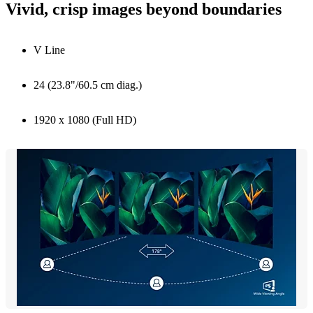
Vivid, crisp images beyond boundaries
V Line
24 (23.8"/60.5 cm diag.)
1920 x 1080 (Full HD)