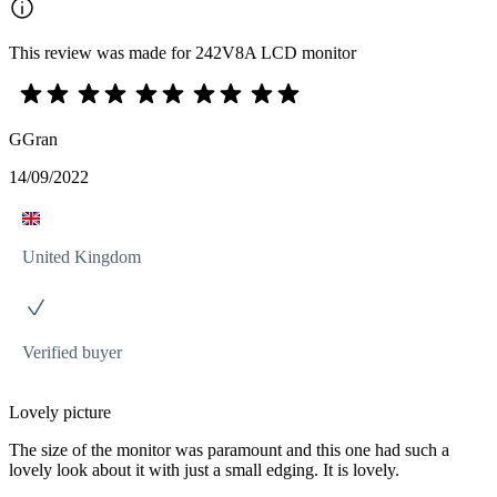
This review was made for 242V8A LCD monitor
GGran
14/09/2022
United Kingdom
Verified buyer
Lovely picture
The size of the monitor was paramount and this one had such a
lovely look about it with just a small edging. It is lovely.