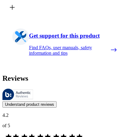
Get support for this product
Find FAQs, user manuals, safety
information and tips
Reviews
These reviews are managed by Bazaarvoice and comply with the Bazaar
Customer opinions in the form of product and star ratings are useful 
Understand product reviews
4.2
of 5