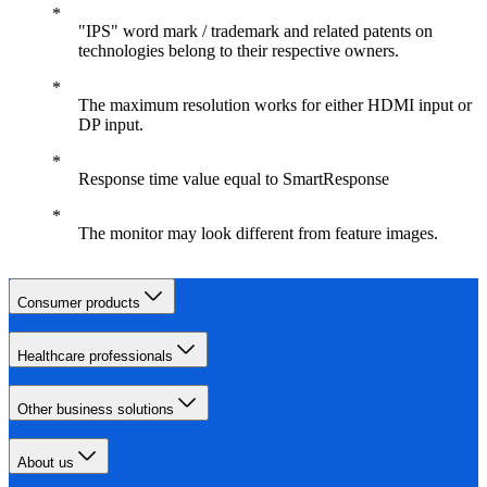
"IPS" word mark / trademark and related patents on
technologies belong to their respective owners.
The maximum resolution works for either HDMI input or
DP input.
Response time value equal to SmartResponse
The monitor may look different from feature images.
Consumer products
Healthcare professionals
Other business solutions
About us