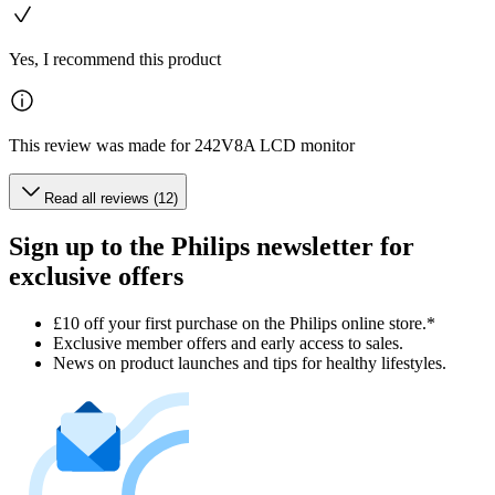
Yes, I recommend this product
This review was made for 242V8A LCD monitor
Read all reviews (12)
Sign up to the Philips newsletter for
exclusive offers
£10 off your first purchase on the Philips online store.*
Exclusive member offers and early access to sales.
News on product launches and tips for healthy lifestyles.