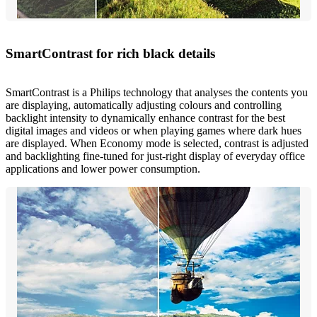
SmartContrast for rich black details
SmartContrast is a Philips technology that analyses the contents you
are displaying, automatically adjusting colours and controlling
backlight intensity to dynamically enhance contrast for the best
digital images and videos or when playing games where dark hues
are displayed. When Economy mode is selected, contrast is adjusted
and backlighting fine-tuned for just-right display of everyday office
applications and lower power consumption.