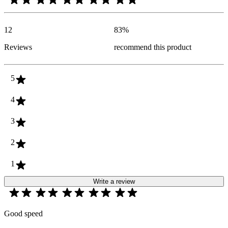
12
83
%
Reviews
recommend this product
5
4
3
2
1
Write a review
Good speed