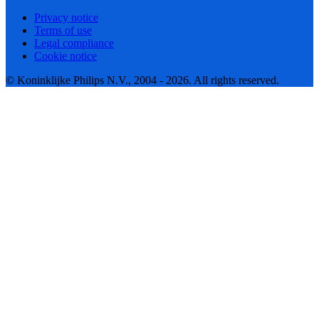
Privacy notice
Terms of use
Legal compliance
Cookie notice
© Koninklijke Philips N.V., 2004 - 2026. All rights reserved.