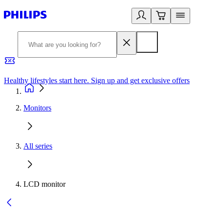
Healthy lifestyles start here. Sign up and get exclusive offers
2
Monitors
All series
LCD monitor