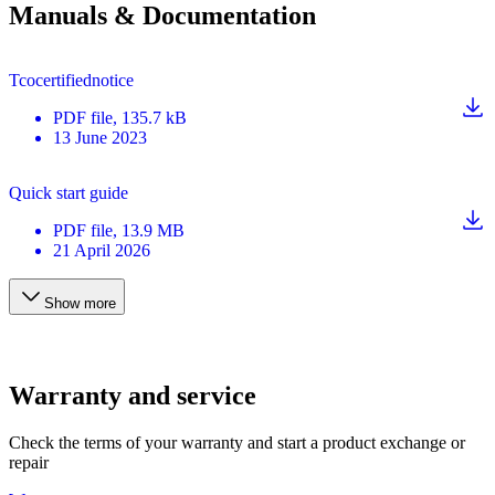
Manuals & Documentation
Tcocertifiednotice
PDF
file
, 135.7 kB
13 June 2023
Quick start guide
PDF
file
, 13.9 MB
21 April 2026
Show more
Warranty and service
Check the terms of your warranty and start a product exchange or
repair