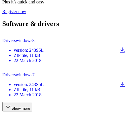
Plus it’s quick and easy
Register now
Software & drivers
Driverswindows8
version
:
243S5L
ZIP
file
, 11 kB
22 March 2018
Driverswindows7
version
:
243S5L
ZIP
file
, 11 kB
22 March 2018
Show more