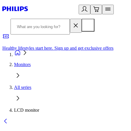
Healthy lifestyles start here. Sign up and get exclusive offers
2
Monitors
All series
LCD monitor