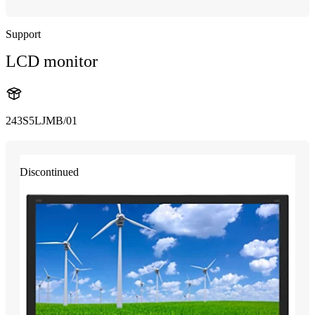
Support
LCD monitor
243S5LJMB/01
Discontinued