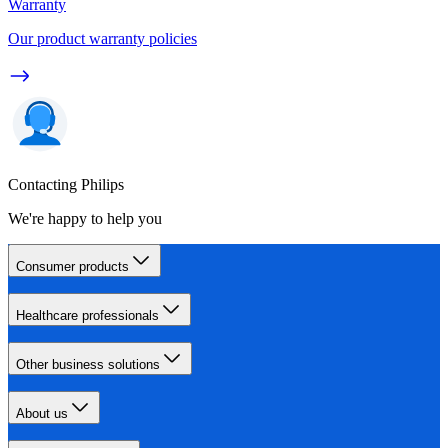
Warranty
Our product warranty policies
Contacting Philips
We're happy to help you
Consumer products
Healthcare professionals
Other business solutions
About us