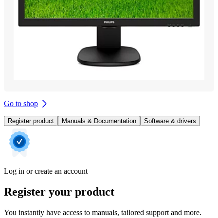
Go to shop
Register product
Manuals & Documentation
Software & drivers
Log in or create an account
Register your product
You instantly have access to manuals, tailored support and more.