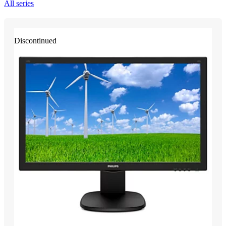
All series
Discontinued