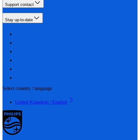
Support contact
Stay up-to-date
Select country / language
United Kingdom / English