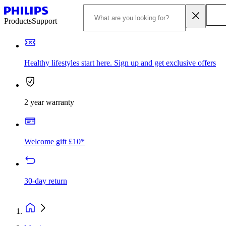
Products
Support
Healthy lifestyles start here. Sign up and get exclusive offers
2 year warranty
Welcome gift £10*
30-day return