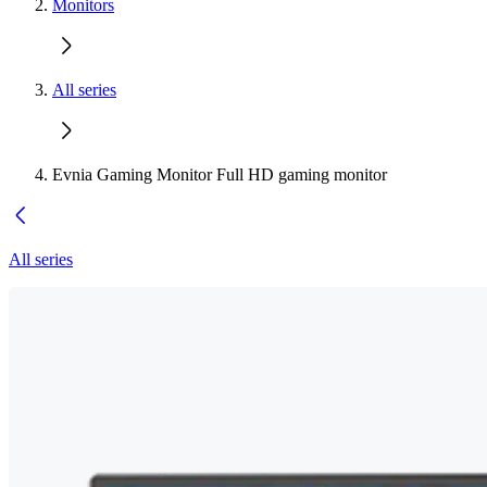
Monitors
All series
Evnia Gaming Monitor Full HD gaming monitor
All series