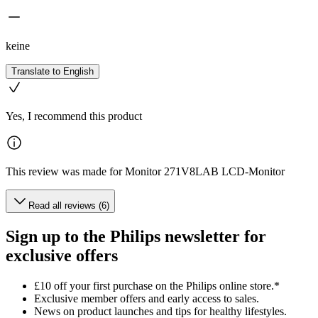
keine
Translate to English
Yes, I recommend this product
This review was made for Monitor 271V8LAB LCD-Monitor
Read all reviews (6)
Sign up to the Philips newsletter for
exclusive offers
£10 off your first purchase on the Philips online store.*
Exclusive member offers and early access to sales.
News on product launches and tips for healthy lifestyles.