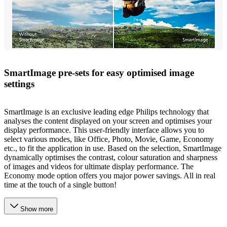
SmartImage pre-sets for easy optimised image
settings
SmartImage is an exclusive leading edge Philips technology that
analyses the content displayed on your screen and optimises your
display performance. This user-friendly interface allows you to
select various modes, like Office, Photo, Movie, Game, Economy
etc., to fit the application in use. Based on the selection, SmartImage
dynamically optimises the contrast, colour saturation and sharpness
of images and videos for ultimate display performance. The
Economy mode option offers you major power savings. All in real
time at the touch of a single button!
Show more