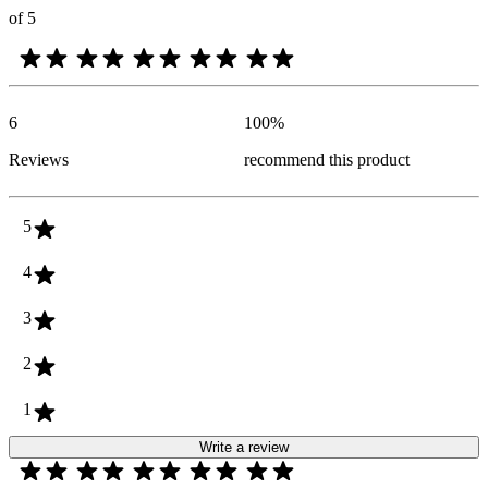
of 5
6
100
%
Reviews
recommend this product
5
4
3
2
1
Write a review