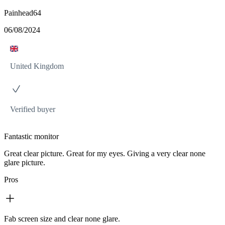
Painhead64
06/08/2024
United Kingdom
Verified buyer
Fantastic monitor
Great clear picture. Great for my eyes. Giving a very clear none
glare picture.
Pros
Fab screen size and clear none glare.