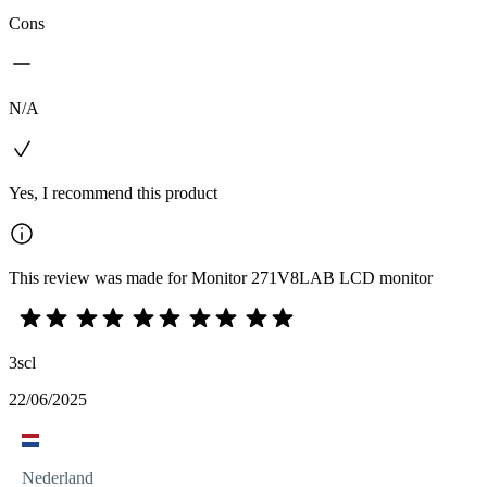
Cons
N/A
Yes, I recommend this product
This review was made for Monitor 271V8LAB LCD monitor
3scl
22/06/2025
Nederland