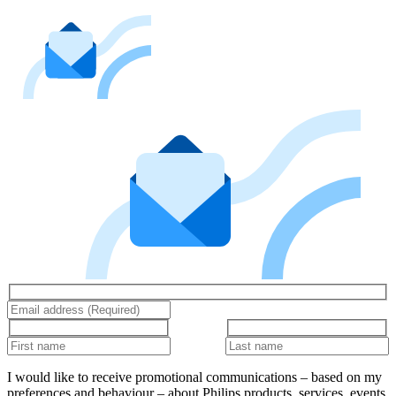
I would like to receive promotional communications – based on my
preferences and behaviour – about Philips products, services, events