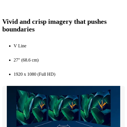
Vivid and crisp imagery that pushes
boundaries
V Line
27" (68.6 cm)
1920 x 1080 (Full HD)