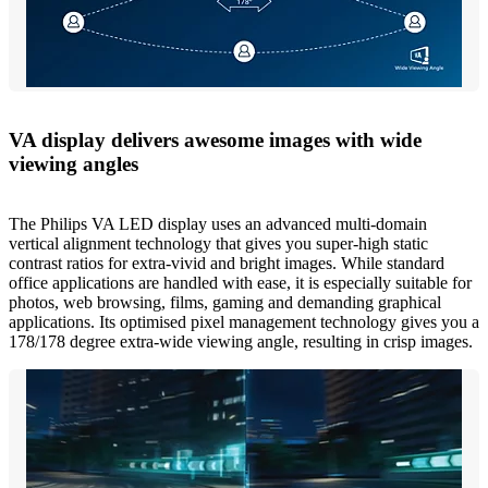
VA display delivers awesome images with wide
viewing angles
The Philips VA LED display uses an advanced multi-domain
vertical alignment technology that gives you super-high static
contrast ratios for extra-vivid and bright images. While standard
office applications are handled with ease, it is especially suitable for
photos, web browsing, films, gaming and demanding graphical
applications. Its optimised pixel management technology gives you a
178/178 degree extra-wide viewing angle, resulting in crisp images.