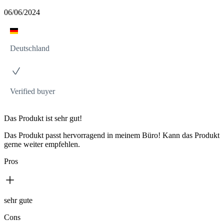
06/06/2024
Deutschland
Verified buyer
Das Produkt ist sehr gut!
Das Produkt passt hervorragend in meinem Büro! Kann das Produkt
gerne weiter empfehlen.
Pros
sehr gute
Cons