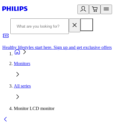
Healthy lifestyles start here. Sign up and get exclusive offers
2
Monitors
All series
Monitor LCD monitor