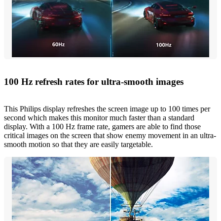
100 Hz refresh rates for ultra-smooth images
This Philips display refreshes the screen image up to 100 times per
second which makes this monitor much faster than a standard
display. With a 100 Hz frame rate, gamers are able to find those
critical images on the screen that show enemy movement in an ultra-
smooth motion so that they are easily targetable.