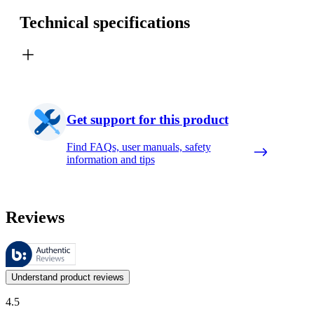
Technical specifications
Get support for this product
Find FAQs, user manuals, safety
information and tips
Reviews
These reviews are managed by Bazaarvoice and comply with the Bazaar
Customer opinions in the form of product and star ratings are useful 
Understand product reviews
4.5