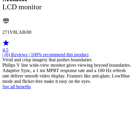
LCD monitor
271V8LAB/00
4.5
| (6)
Reviews
| 100% recommend this product
Vivid and crisp imagery that pushes boundaries
Philips V line wide-view monitor gives viewing beyond boundaries.
Adaptive Sync, a 1 ms MPRT response rate and a 100 Hz refresh
rate deliver smooth video display. Features like anti-glare, LowBlue
mode and flicker-free make it easy on the eyes.
See all benefits