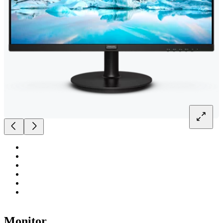
Monitor