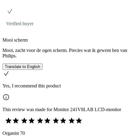
Verified buyer
Mooi scherm
Mooi, zacht voor de ogen scherm. Precies wat ik gewent ben van
Philips.
Translate to English
Yes, I recommend this product
This review was made for Monitor 241V8LAB LCD-monitor
Organist 70