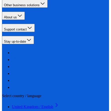
Other business solutions
About us
Support contact
Stay up-to-date
Select country / language
United Kingdom / English