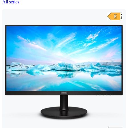
All series