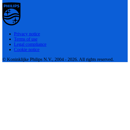
Privacy notice
Terms of use
Legal compliance
Cookie notice
© Koninklijke Philips N.V., 2004 - 2026. All rights reserved.