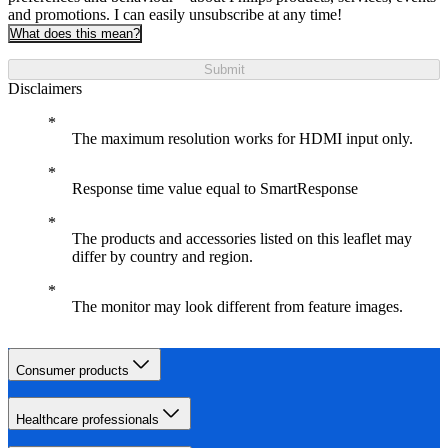
and promotions. I can easily unsubscribe at any time!
What does this mean?
Submit
Disclaimers
The maximum resolution works for HDMI input only.
Response time value equal to SmartResponse
The products and accessories listed on this leaflet may
differ by country and region.
The monitor may look different from feature images.
Consumer products
Healthcare professionals