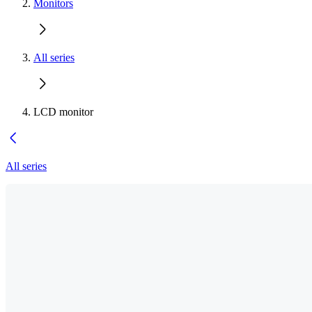
Monitors
All series
LCD monitor
All series