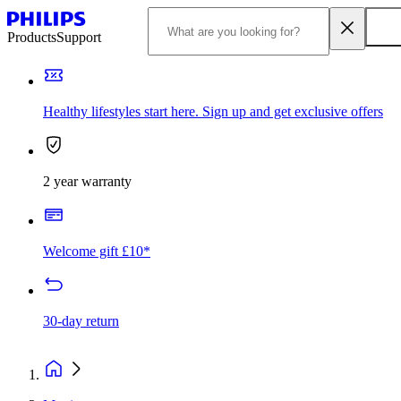
Products
Support
Healthy lifestyles start here. Sign up and get exclusive offers
2 year warranty
Welcome gift £10*
30-day return