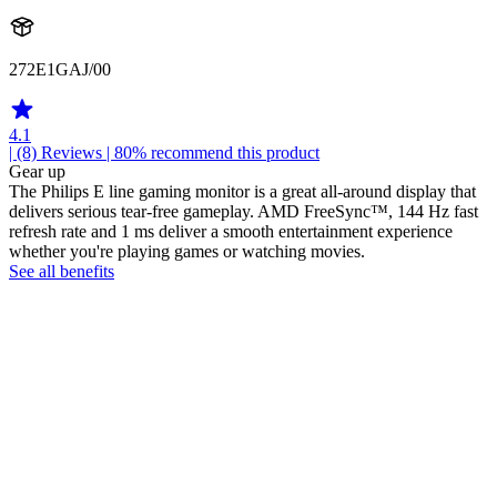
272E1GAJ/00
4.1
| (8)
Reviews
| 80% recommend this product
Gear up
The Philips E line gaming monitor is a great all-around display that
delivers serious tear-free gameplay. AMD FreeSync™, 144 Hz fast
refresh rate and 1 ms deliver a smooth entertainment experience
whether you're playing games or watching movies.
See all benefits