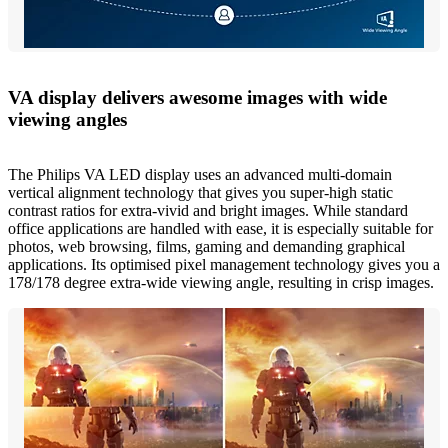
VA display delivers awesome images with wide
viewing angles
The Philips VA LED display uses an advanced multi-domain
vertical alignment technology that gives you super-high static
contrast ratios for extra-vivid and bright images. While standard
office applications are handled with ease, it is especially suitable for
photos, web browsing, films, gaming and demanding graphical
applications. Its optimised pixel management technology gives you a
178/178 degree extra-wide viewing angle, resulting in crisp images.