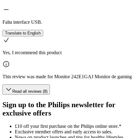
Falta interface USB.
Translate to English
Yes, I recommend this product
This review was made for Monitor 242E1GAJ Monitor de gaming
Read all reviews (8)
Sign up to the Philips newsletter for
exclusive offers
£10 off your first purchase on the Philips online store.*
Exclusive member offers and early access to sales.
News on product launches and tips for healthy lifestyles.