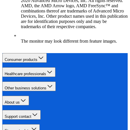
2020 Advanced Micro Devices, Inc. All rights reserved.
AMD, the AMD Arrow logo, AMD FreeSync™ and
combinations thereof are trademarks of Advanced Micro
Devices, Inc. Other product names used in this publication
are for identification purposes only and may be
trademarks of their respective companies.
The monitor may look different from feature images.
Consumer products
Healthcare professionals
Other business solutions
About us
Support contact