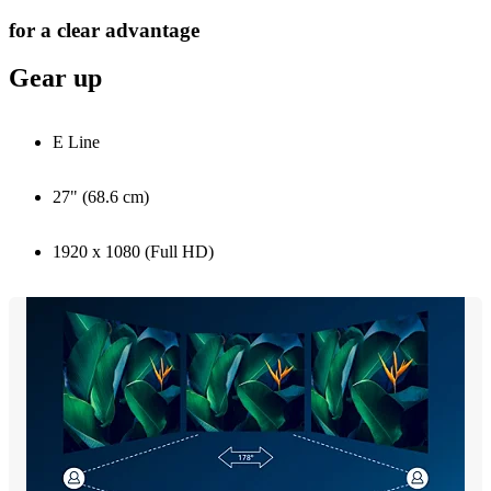
for a clear advantage
Gear up
E Line
27" (68.6 cm)
1920 x 1080 (Full HD)