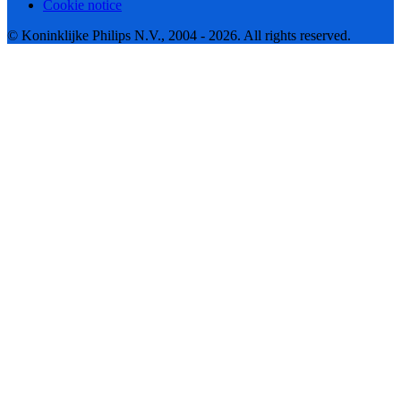
Cookie notice
© Koninklijke Philips N.V., 2004 - 2026. All rights reserved.