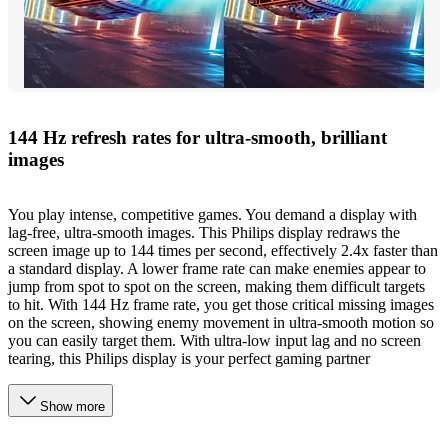
144 Hz refresh rates for ultra-smooth, brilliant
images
You play intense, competitive games. You demand a display with
lag-free, ultra-smooth images. This Philips display redraws the
screen image up to 144 times per second, effectively 2.4x faster than
a standard display. A lower frame rate can make enemies appear to
jump from spot to spot on the screen, making them difficult targets
to hit. With 144 Hz frame rate, you get those critical missing images
on the screen, showing enemy movement in ultra-smooth motion so
you can easily target them. With ultra-low input lag and no screen
tearing, this Philips display is your perfect gaming partner
Show more