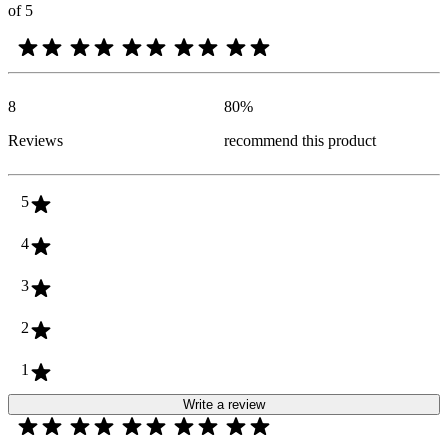
of 5
8
80
%
Reviews
recommend this product
5
4
3
2
1
Write a review