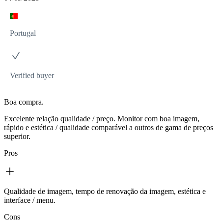
Portugal
Verified buyer
Boa compra.
Excelente relação qualidade / preço. Monitor com boa imagem,
rápido e estética / qualidade comparável a outros de gama de preços
superior.
Pros
Qualidade de imagem, tempo de renovação da imagem, estética e
interface / menu.
Cons