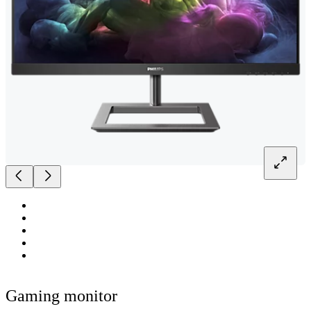
Gaming monitor