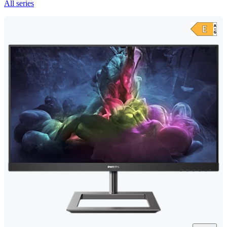
All series