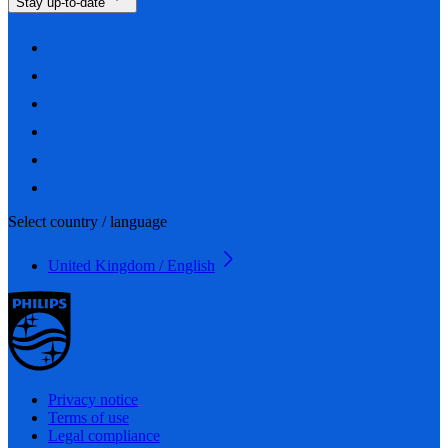
Stay up-to-date
Select country / language
United Kingdom / English
Privacy notice
Terms of use
Legal compliance