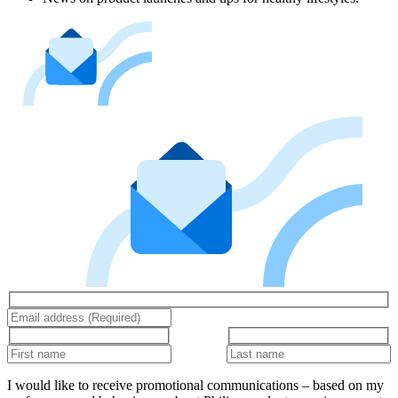
I would like to receive promotional communications – based on my