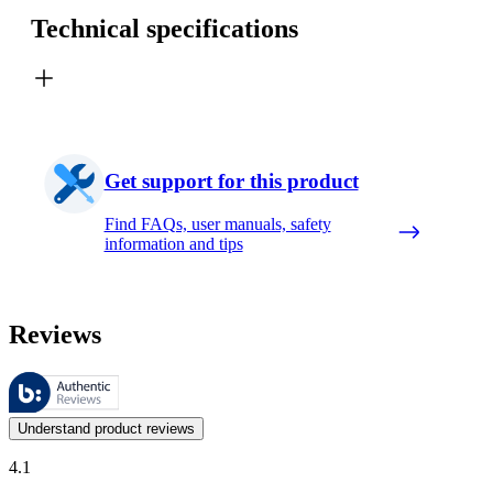
Technical specifications
Get support for this product
Find FAQs, user manuals, safety
information and tips
Reviews
These reviews are managed by Bazaarvoice and comply with the Bazaar
Customer opinions in the form of product and star ratings are useful 
Understand product reviews
4.1