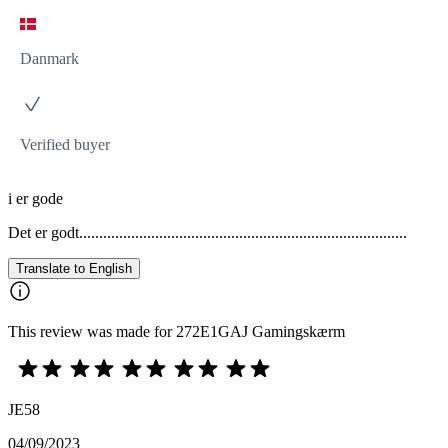
Danmark
Verified buyer
i er gode
Det er godt..................................................................................
Translate to English
This review was made for 272E1GAJ Gamingskærm
JE58
04/09/2023