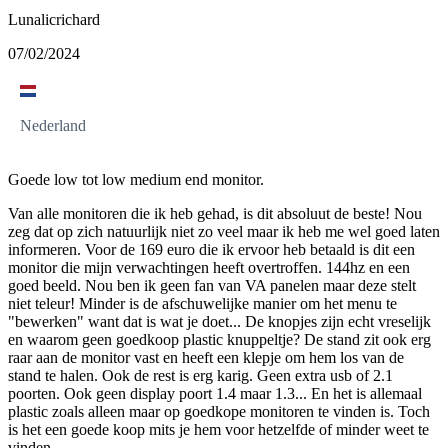
Lunalicrichard
07/02/2024
Nederland
Goede low tot low medium end monitor.
Van alle monitoren die ik heb gehad, is dit absoluut de beste! Nou
zeg dat op zich natuurlijk niet zo veel maar ik heb me wel goed laten
informeren. Voor de 169 euro die ik ervoor heb betaald is dit een
monitor die mijn verwachtingen heeft overtroffen. 144hz en een
goed beeld. Nou ben ik geen fan van VA panelen maar deze stelt
niet teleur! Minder is de afschuwelijke manier om het menu te
"bewerken" want dat is wat je doet... De knopjes zijn echt vreselijk
en waarom geen goedkoop plastic knuppeltje? De stand zit ook erg
raar aan de monitor vast en heeft een klepje om hem los van de
stand te halen. Ook de rest is erg karig. Geen extra usb of 2.1
poorten. Ook geen display poort 1.4 maar 1.3... En het is allemaal
plastic zoals alleen maar op goedkope monitoren te vinden is. Toch
is het een goede koop mits je hem voor hetzelfde of minder weet te
vinden.