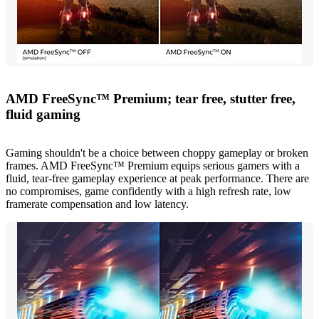
AMD FreeSync™ Premium; tear free, stutter free,
fluid gaming
Gaming shouldn't be a choice between choppy gameplay or broken
frames. AMD FreeSync™ Premium equips serious gamers with a
fluid, tear-free gameplay experience at peak performance. There are
no compromises, game confidently with a high refresh rate, low
framerate compensation and low latency.