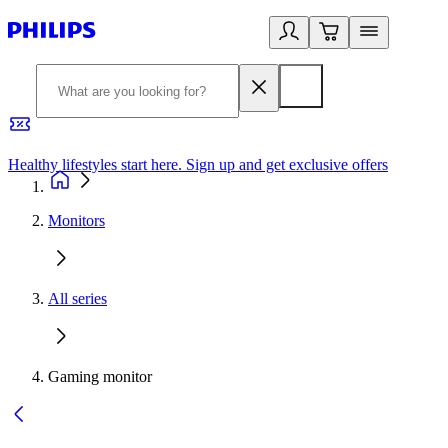
Healthy lifestyles start here. Sign up and get exclusive offers
2
Monitors
All series
Gaming monitor