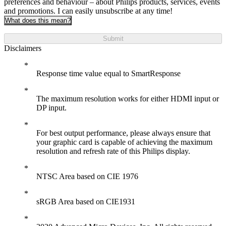
preferences and behaviour – about Philips products, services, events
and promotions. I can easily unsubscribe at any time!
What does this mean?
Submit
Disclaimers
Response time value equal to SmartResponse
The maximum resolution works for either HDMI input or
DP input.
For best output performance, please always ensure that
your graphic card is capable of achieving the maximum
resolution and refresh rate of this Philips display.
NTSC Area based on CIE 1976
sRGB Area based on CIE1931