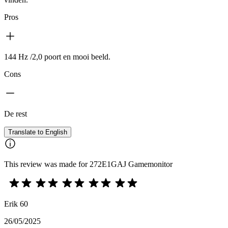
Pros
144 Hz /2,0 poort en mooi beeld.
Cons
De rest
Translate to English
This review was made for 272E1GAJ Gamemonitor
Erik 60
26/05/2025