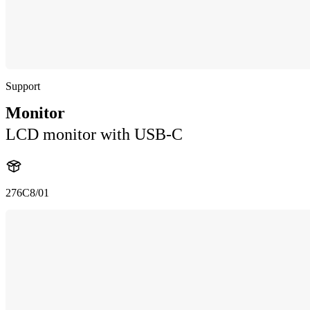
Support
Monitor
LCD monitor with USB-C
276C8/01