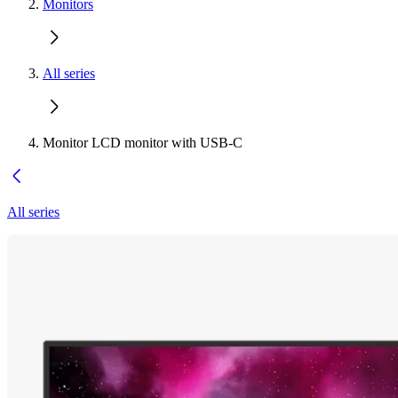
Monitors
All series
Monitor LCD monitor with USB-C
All series