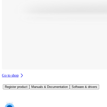
Go to shop
Register product
Manuals & Documentation
Software & drivers