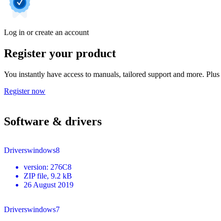
Log in or create an account
Register your product
You instantly have access to manuals, tailored support and more. Plus 
Register now
Software & drivers
Driverswindows8
version
:
276C8
ZIP
file
, 9.2 kB
26 August 2019
Driverswindows7