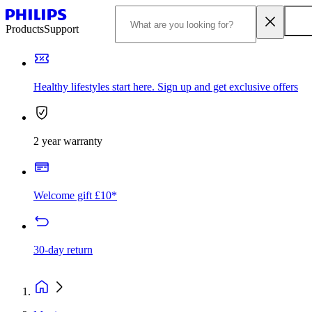
Products
Support
Healthy lifestyles start here. Sign up and get exclusive offers
2 year warranty
Welcome gift £10*
30-day return