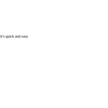
it’s quick and easy