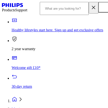
Products
Support
Healthy lifestyles start here. Sign up and get exclusive offers
2 year warranty
Welcome gift £10*
30-day return