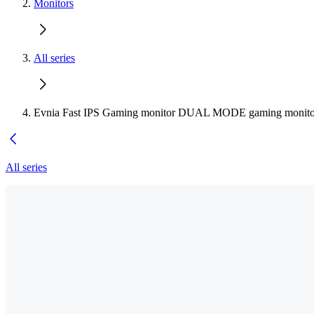
Monitors
All series
Evnia Fast IPS Gaming monitor DUAL MODE gaming monito
All series