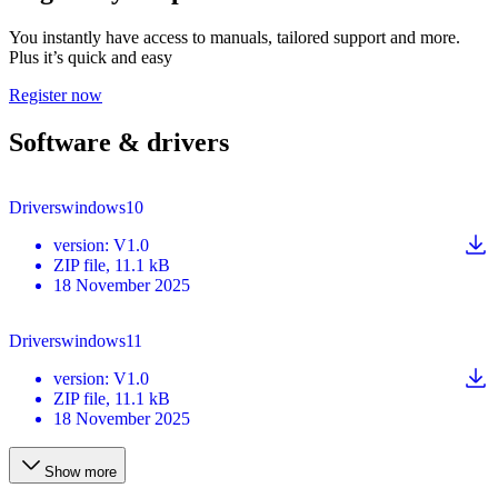
You instantly have access to manuals, tailored support and more.
Plus it’s quick and easy
Register now
Software & drivers
Driverswindows10
version
:
V1.0
ZIP
file
, 11.1 kB
18 November 2025
Driverswindows11
version
:
V1.0
ZIP
file
, 11.1 kB
18 November 2025
Show more