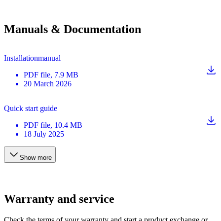
Manuals & Documentation
Installationmanual
PDF
file
, 7.9 MB
20 March 2026
Quick start guide
PDF
file
, 10.4 MB
18 July 2025
Show more
Warranty and service
Check the terms of your warranty and start a product exchange or