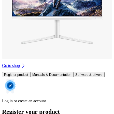
Go to shop
Register product
Manuals & Documentation
Software & drivers
Log in or create an account
Register your product