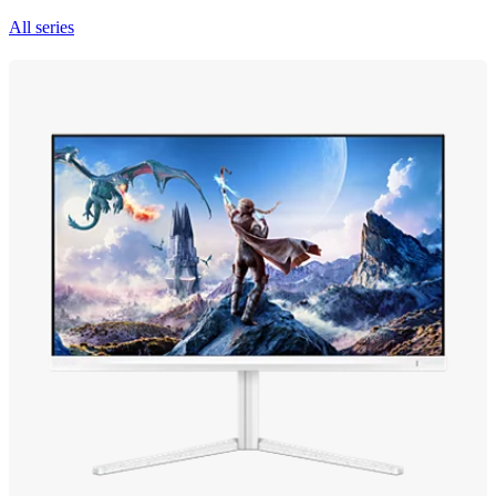
All series