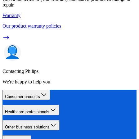
repair
Warranty
Our product warranty policies
Contacting Philips
We're happy to help you
Consumer products
Healthcare professionals
Other business solutions