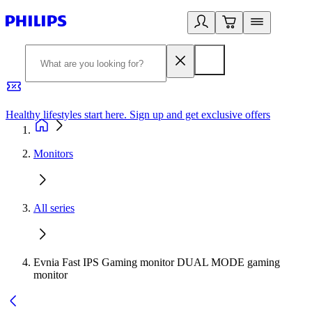
Healthy lifestyles start here. Sign up and get exclusive offers
2
Monitors
All series
Evnia Fast IPS Gaming monitor DUAL MODE gaming
monitor