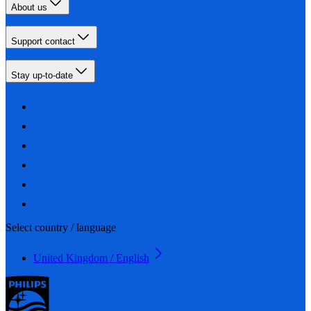
About us
Support contact
Stay up-to-date
Select country / language
United Kingdom / English