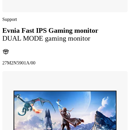
Support
Evnia Fast IPS Gaming monitor
DUAL MODE gaming monitor
27M2N5901A/00