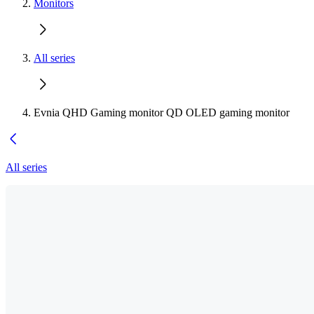
Monitors
All series
Evnia QHD Gaming monitor QD OLED gaming monitor
All series