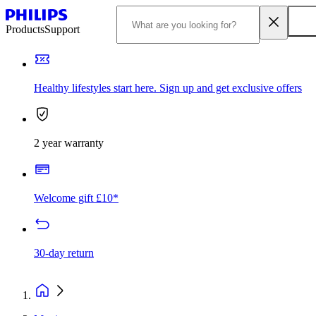
Products
Support
Healthy lifestyles start here. Sign up and get exclusive offers
2 year warranty
Welcome gift £10*
30-day return