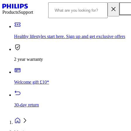
Products
Support
Healthy lifestyles start here. Sign up and get exclusive offers
2 year warranty
Welcome gift £10*
30-day return