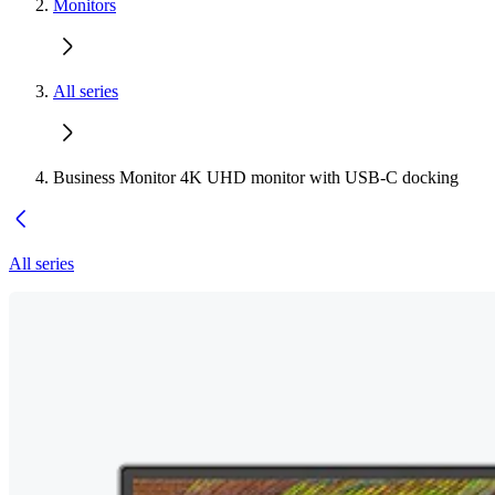
Monitors
All series
Business Monitor 4K UHD monitor with USB-C docking
All series