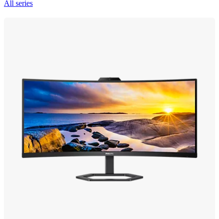
All series