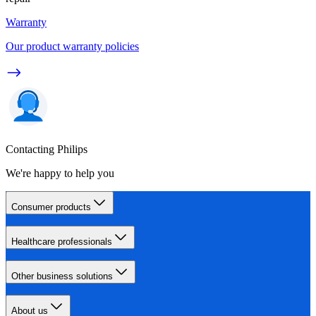
Warranty
Our product warranty policies
Contacting Philips
We're happy to help you
Consumer products
Healthcare professionals
Other business solutions
About us