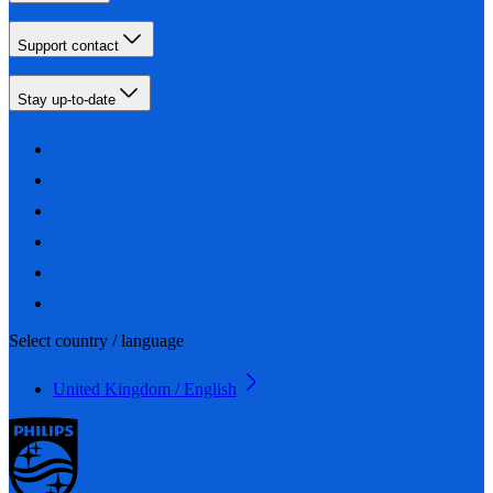
Support contact
Stay up-to-date
Select country / language
United Kingdom / English