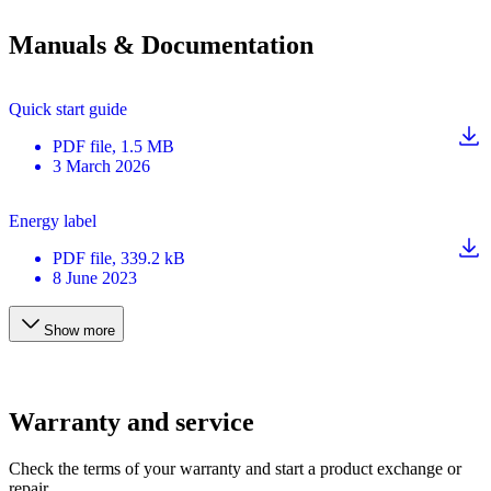
Manuals & Documentation
Quick start guide
PDF
file
, 1.5 MB
3 March 2026
Energy label
PDF
file
, 339.2 kB
8 June 2023
Show more
Warranty and service
Check the terms of your warranty and start a product exchange or
repair