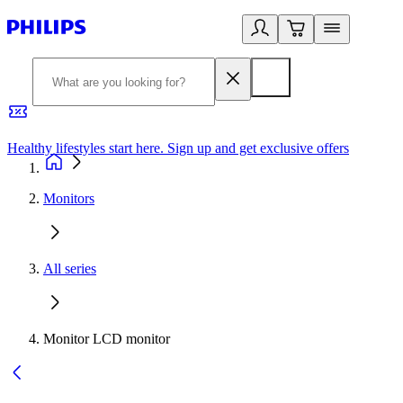
Healthy lifestyles start here. Sign up and get exclusive offers
2
Monitors
All series
Monitor LCD monitor