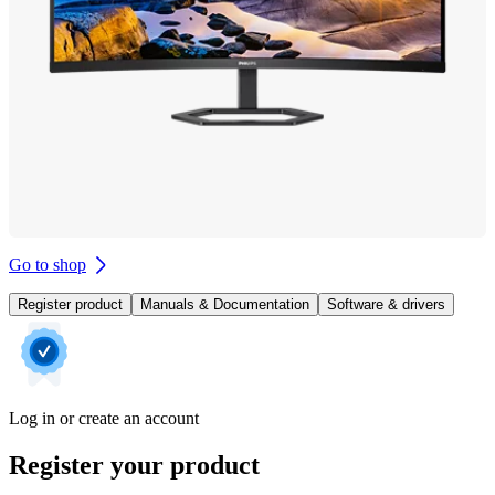
Go to shop
Register product
Manuals & Documentation
Software & drivers
Log in or create an account
Register your product