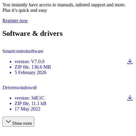
You instantly have access to manuals, tailored support and more.
Plus it’s quick and easy
Register now
Software & drivers
Smartcontrolsoftware
version
:
V7.0.0
ZIP
file
, 136.6 MB
5 February 2026
Driverswindows8
version
:
34E1C
ZIP
file
, 11.1 kB
17 May 2022
Show more