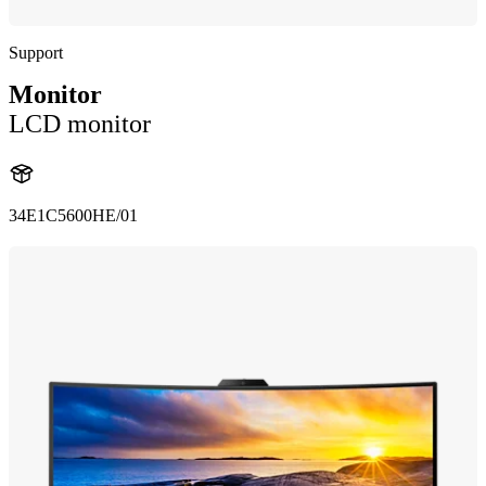
Support
Monitor
LCD monitor
34E1C5600HE/01