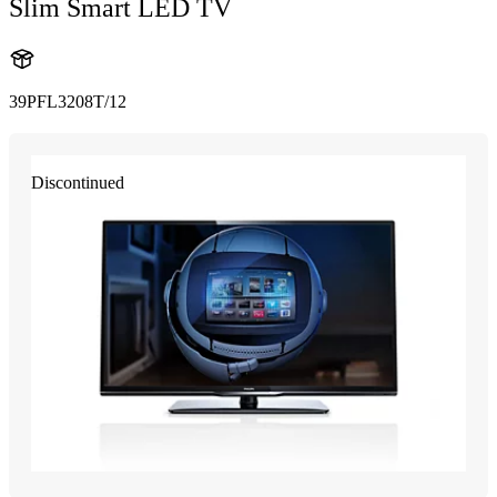
Slim Smart LED TV
39PFL3208T/12
Discontinued