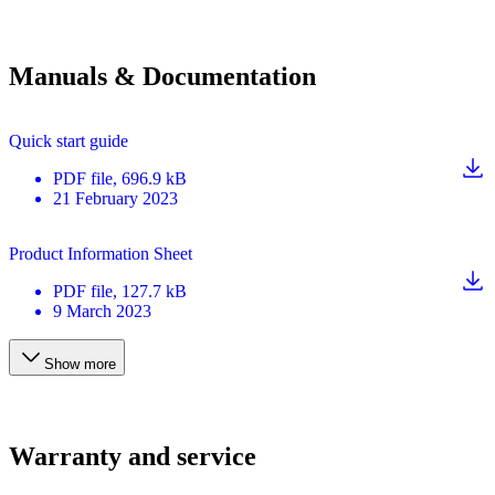
Manuals & Documentation
Quick start guide
PDF
file
, 696.9 kB
21 February 2023
Product Information Sheet
PDF
file
, 127.7 kB
9 March 2023
Show more
Warranty and service