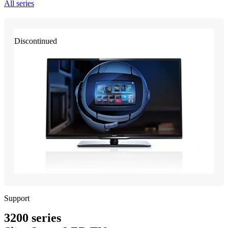
All series
Discontinued
Support
3200 series