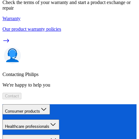
Check the terms of your warranty and start a product exchange or
repair
Warranty
Our product warranty policies
Contacting Philips
We're happy to help you
Contact
Consumer products
Healthcare professionals