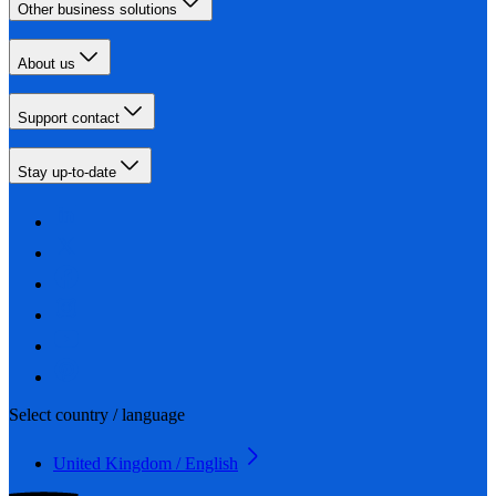
Other business solutions
About us
Support contact
Stay up-to-date
Select country / language
United Kingdom / English