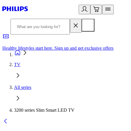
Healthy lifestyles start here. Sign up and get exclusive offers
2
TV
All series
3200 series Slim Smart LED TV