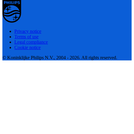
Privacy notice
Terms of use
Legal compliance
Cookie notice
© Koninklijke Philips N.V., 2004 - 2026. All rights reserved.