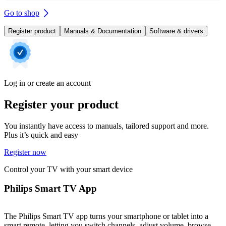
Go to shop
Register product
Manuals & Documentation
Software & drivers
Log in or create an account
Register your product
You instantly have access to manuals, tailored support and more.
Plus it’s quick and easy
Register now
Control your TV with your smart device
Philips Smart TV App
The Philips Smart TV app turns your smartphone or tablet into a
smart remote, letting you switch channels, adjust volume, browse