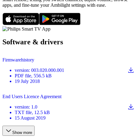
apps, and fine-tune your Ambilight settings with ease.
Software & drivers
Firmwarehistory
version
:
003.020.000.001
PDF
file
, 556.5 kB
19 July 2018
End Users Licence Agreement
version
:
1.0
TXT
file
, 12.5 kB
15 August 2019
Show more