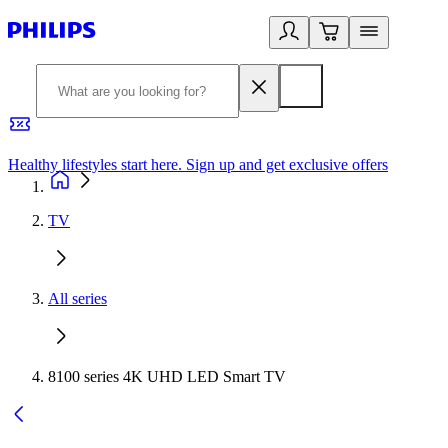
Healthy lifestyles start here. Sign up and get exclusive offers
2
TV
All series
8100 series 4K UHD LED Smart TV