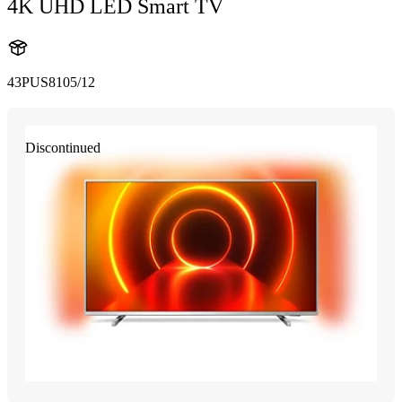
4K UHD LED Smart TV
43PUS8105/12
Discontinued