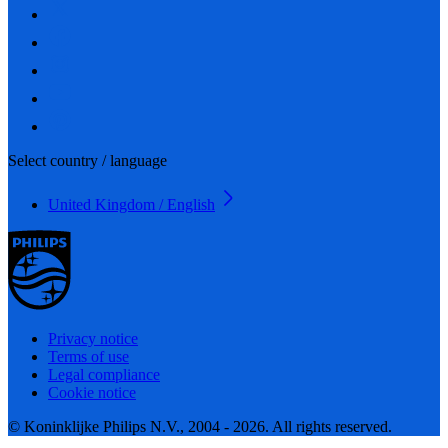
Select country / language
United Kingdom / English
Privacy notice
Terms of use
Legal compliance
Cookie notice
© Koninklijke Philips N.V., 2004 - 2026. All rights reserved.