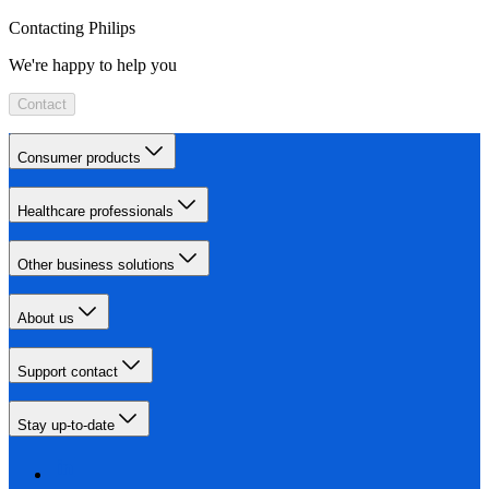
Contacting Philips
We're happy to help you
Contact
Consumer products
Healthcare professionals
Other business solutions
About us
Support contact
Stay up-to-date