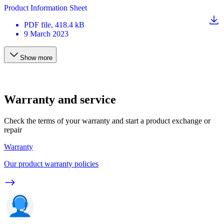
Product Information Sheet
PDF
file
, 418.4 kB
9 March 2023
Show more
Warranty and service
Check the terms of your warranty and start a product exchange or
repair
Warranty
Our product warranty policies