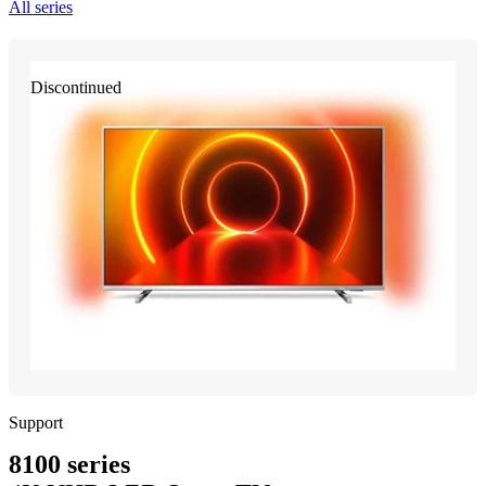
All series
Discontinued
Support
8100 series