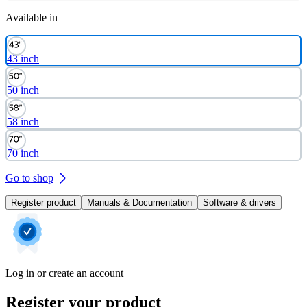
Available in
43 inch
50 inch
58 inch
70 inch
Go to shop
Register product
Manuals & Documentation
Software & drivers
Log in or create an account
Register your product