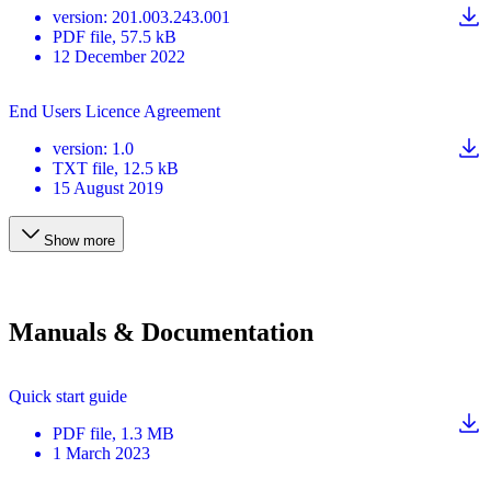
version
:
201.003.243.001
PDF
file
, 57.5 kB
12 December 2022
End Users Licence Agreement
version
:
1.0
TXT
file
, 12.5 kB
15 August 2019
Show more
Manuals & Documentation
Quick start guide
PDF
file
, 1.3 MB
1 March 2023