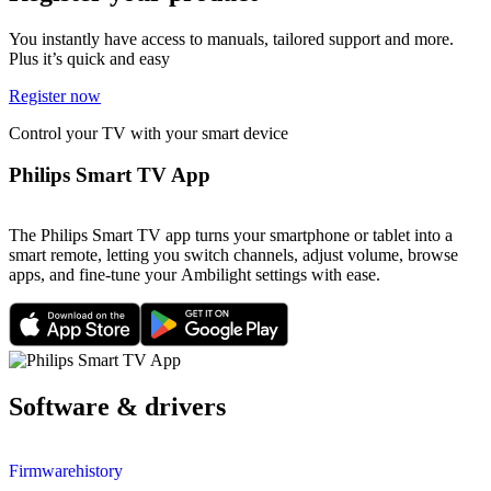
You instantly have access to manuals, tailored support and more.
Plus it’s quick and easy
Register now
Control your TV with your smart device
Philips Smart TV App
The Philips Smart TV app turns your smartphone or tablet into a
smart remote, letting you switch channels, adjust volume, browse
apps, and fine-tune your Ambilight settings with ease.
Software & drivers
Firmwarehistory