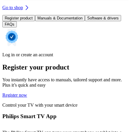
Go to shop
Register product
Manuals & Documentation
Software & drivers
FAQs
Log in or create an account
Register your product
You instantly have access to manuals, tailored support and more.
Plus it’s quick and easy
Register now
Control your TV with your smart device
Philips Smart TV App