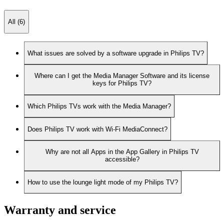
All (6)
What issues are solved by a software upgrade in Philips TV?
Where can I get the Media Manager Software and its license
keys for Philips TV?
Which Philips TVs work with the Media Manager?
Does Philips TV work with Wi-Fi MediaConnect?
Why are not all Apps in the App Gallery in Philips TV
accessible?
How to use the lounge light mode of my Philips TV?
Warranty and service