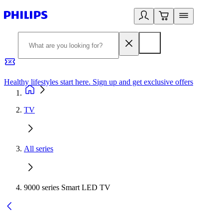
Healthy lifestyles start here. Sign up and get exclusive offers
2
TV
All series
9000 series Smart LED TV