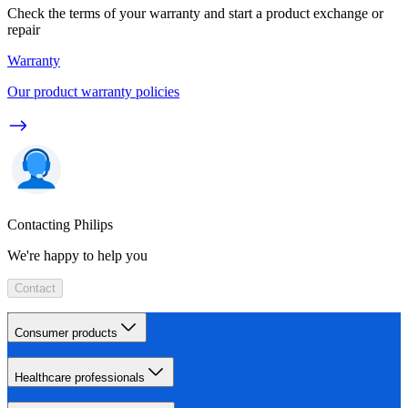
Check the terms of your warranty and start a product exchange or
repair
Warranty
Our product warranty policies
Contacting Philips
We're happy to help you
Contact
Consumer products
Healthcare professionals