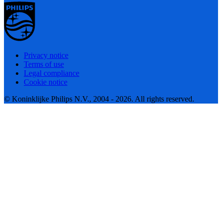
Privacy notice
Terms of use
Legal compliance
Cookie notice
© Koninklijke Philips N.V., 2004 - 2026. All rights reserved.