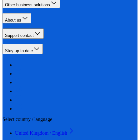
Other business solutions
About us
Support contact
Stay up-to-date
Select country / language
United Kingdom / English