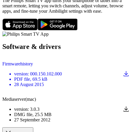
The Philips Smart TV app turns your smartphone or tablet into a
smart remote, letting you switch channels, adjust volume, browse
apps, and fine-tune your Ambilight settings with ease.
Software & drivers
Firmwarehistory
version
:
000.150.102.000
PDF
file
, 69.5 kB
28 August 2015
Mediaserver(mac)
version
:
3.0.3
DMG
file
, 25.5 MB
27 September 2012