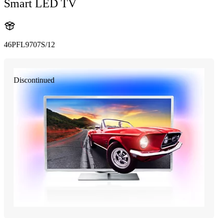
Smart LED TV
46PFL9707S/12
Discontinued