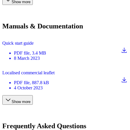
Show more
Manuals & Documentation
Quick start guide
PDF
file
, 3.4 MB
8 March 2023
Localised commercial leaflet
PDF
file
, 887.8 kB
4 October 2023
Show more
Frequently Asked Questions