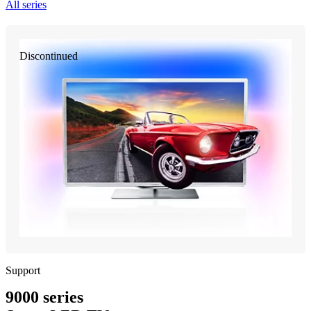
All series
Discontinued
Support
9000 series