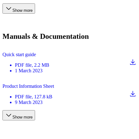
Show more
Manuals & Documentation
Quick start guide
PDF
file
, 2.2 MB
1 March 2023
Product Information Sheet
PDF
file
, 127.8 kB
9 March 2023
Show more