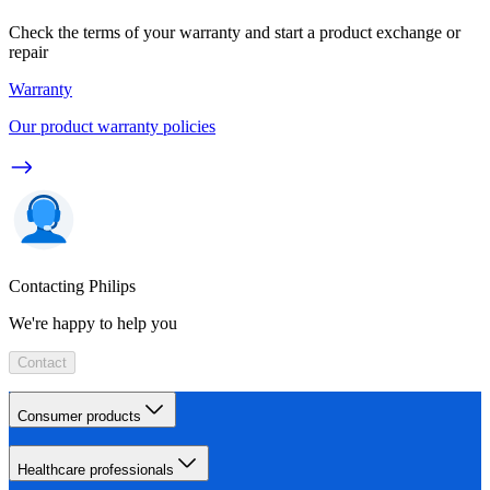
Check the terms of your warranty and start a product exchange or
repair
Warranty
Our product warranty policies
Contacting Philips
We're happy to help you
Contact
Consumer products
Healthcare professionals