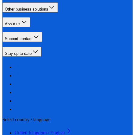
Other business solutions
About us
Support contact
Stay up-to-date
Select country / language
United Kingdom / English