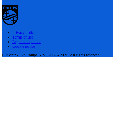
Privacy notice
Terms of use
Legal compliance
Cookie notice
© Koninklijke Philips N.V., 2004 - 2026. All rights reserved.