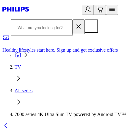
Healthy lifestyles start here. Sign up and get exclusive offers
2
TV
All series
7000 series 4K Ultra Slim TV powered by Android TV™