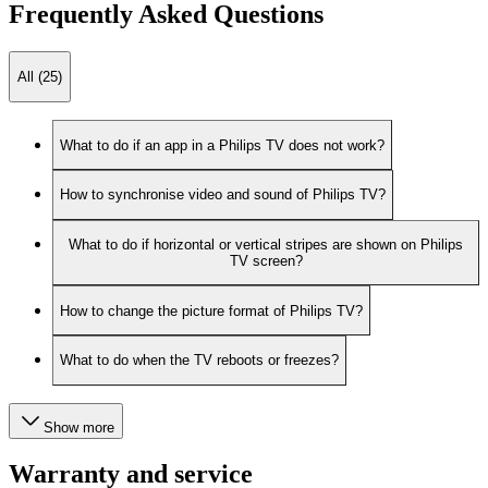
Frequently Asked Questions
All (25)
What to do if an app in a Philips TV does not work?
How to synchronise video and sound of Philips TV?
What to do if horizontal or vertical stripes are shown on Philips
TV screen?
How to change the picture format of Philips TV?
What to do when the TV reboots or freezes?
Show more
Warranty and service