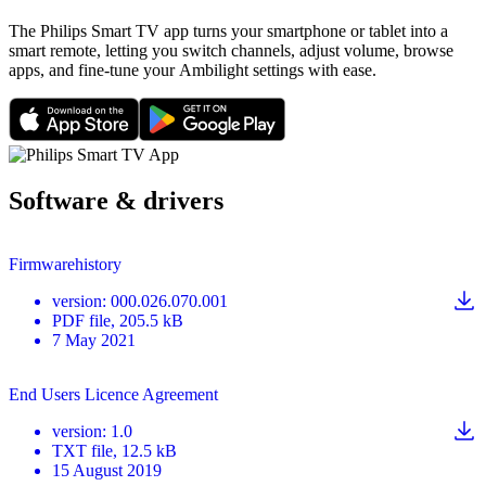
The Philips Smart TV app turns your smartphone or tablet into a
smart remote, letting you switch channels, adjust volume, browse
apps, and fine-tune your Ambilight settings with ease.
Software & drivers
Firmwarehistory
version
:
000.026.070.001
PDF
file
, 205.5 kB
7 May 2021
End Users Licence Agreement
version
:
1.0
TXT
file
, 12.5 kB
15 August 2019