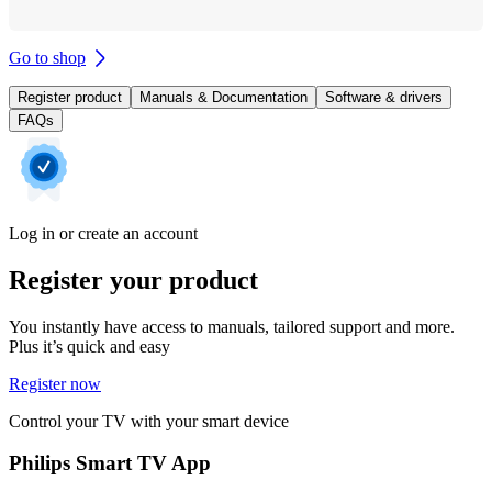
Go to shop
Register product
Manuals & Documentation
Software & drivers
FAQs
Log in or create an account
Register your product
You instantly have access to manuals, tailored support and more.
Plus it’s quick and easy
Register now
Control your TV with your smart device
Philips Smart TV App