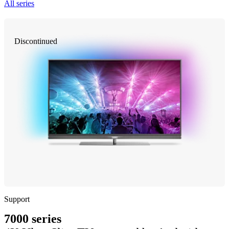
All series
Discontinued
Support
7000 series