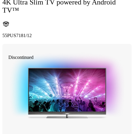
4K Ultra Slim TV powered by Android
TV™
55PUS7181/12
Discontinued