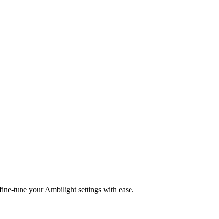
fine-tune your Ambilight settings with ease.