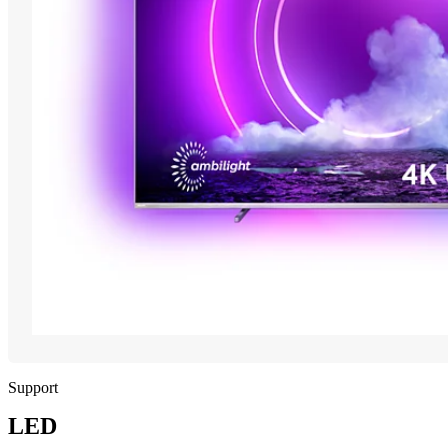
Support
LED