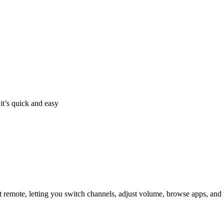
it’s quick and easy
 remote, letting you switch channels, adjust volume, browse apps, and 