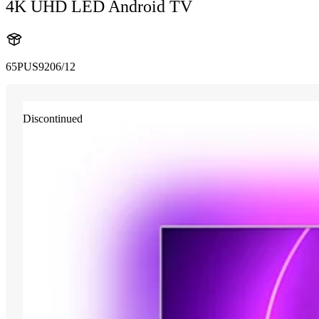
4K UHD LED Android TV
65PUS9206/12
Discontinued