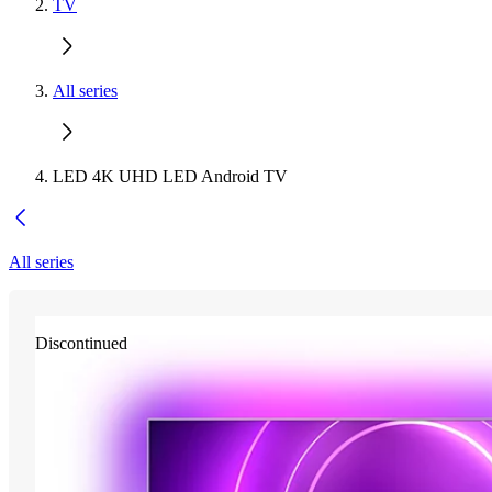
TV
All series
LED 4K UHD LED Android TV
All series
Discontinued