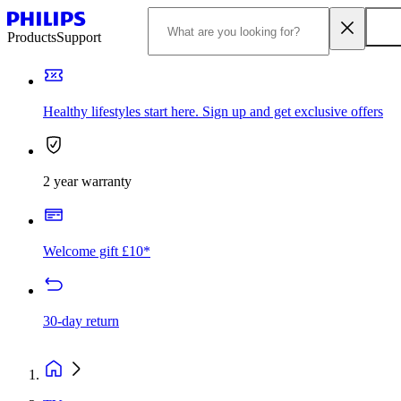
Products
Support
Healthy lifestyles start here. Sign up and get exclusive offers
2 year warranty
Welcome gift £10*
30-day return