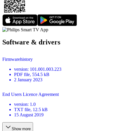
Software & drivers
Firmwarehistory
version
:
101.001.003.223
PDF
file
, 554.5 kB
2 January 2023
End Users Licence Agreement
version
:
1.0
TXT
file
, 12.5 kB
15 August 2019
Show more