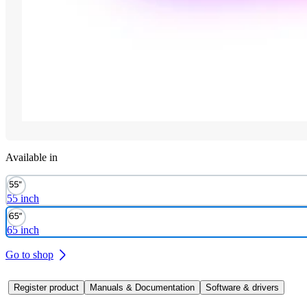
Available in
55 inch
65 inch
Go to shop
Register product
Manuals & Documentation
Software & drivers