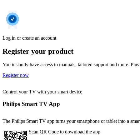
Log in or create an account
Register your product
You instantly have access to manuals, tailored support and more. Plus 
Register now
Control your TV with your smart device
Philips Smart TV App
The Philips Smart TV app turns your smartphone or tablet into a smart
Scan QR Code to download the app