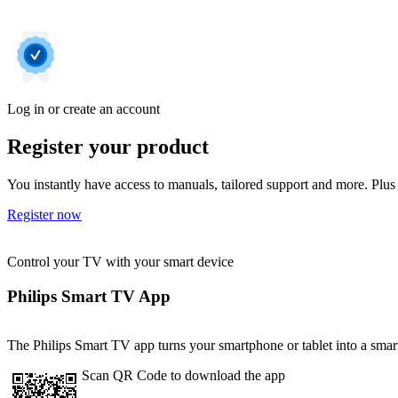
Log in or create an account
Register your product
You instantly have access to manuals, tailored support and more. Plus 
Register now
Control your TV with your smart device
Philips Smart TV App
The Philips Smart TV app turns your smartphone or tablet into a smart
Scan QR Code to download the app