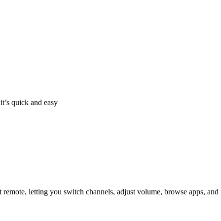
it’s quick and easy
 remote, letting you switch channels, adjust volume, browse apps, and 