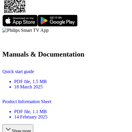
Manuals & Documentation
Quick start guide
PDF
file
, 1.5 MB
18 March 2025
Product Information Sheet
PDF
file
, 1.1 MB
14 February 2025
Show more