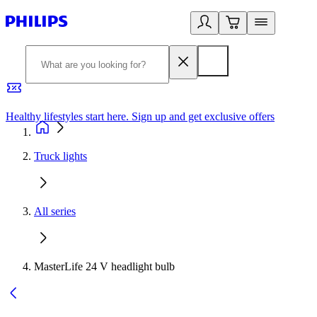
Healthy lifestyles start here. Sign up and get exclusive offers
2
Truck lights
All series
MasterLife 24 V headlight bulb