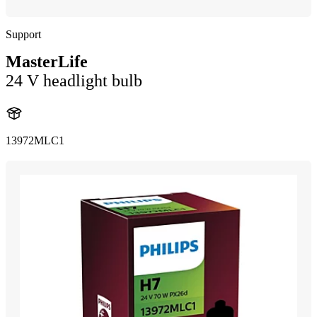
Support
MasterLife
24 V headlight bulb
13972MLC1