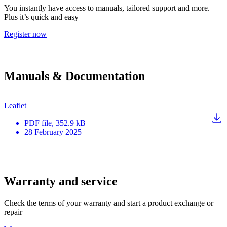
You instantly have access to manuals, tailored support and more.
Plus it’s quick and easy
Register now
Manuals & Documentation
Leaflet
PDF
file
, 352.9 kB
28 February 2025
Warranty and service
Check the terms of your warranty and start a product exchange or
repair