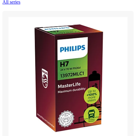
All series