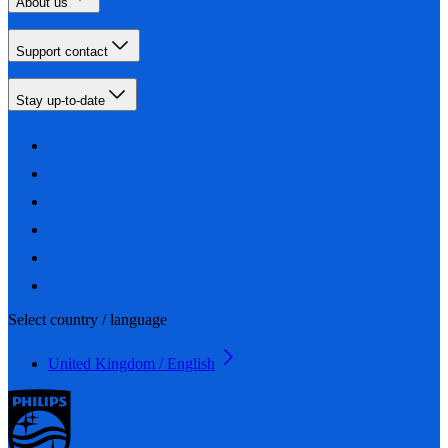
About us
Support contact
Stay up-to-date
Select country / language
United Kingdom / English