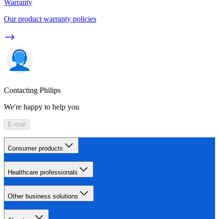
Warranty
Our product warranty policies
Contacting Philips
We're happy to help you
E-mail
Consumer products
Healthcare professionals
Other business solutions