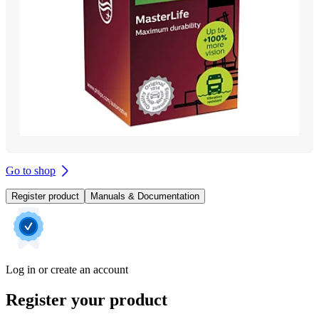
Go to shop
Register product
Manuals & Documentation
Log in or create an account
Register your product