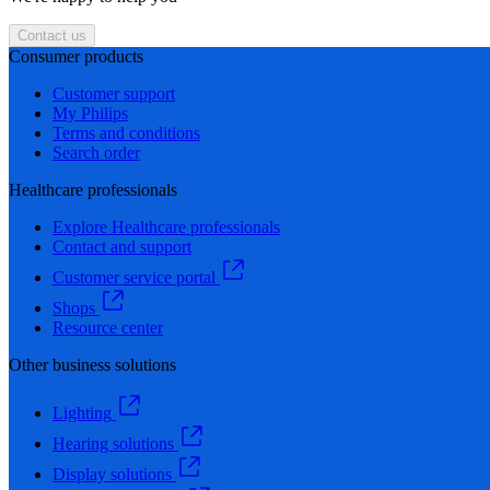
Contact us
Consumer products
Customer support
My Philips
Terms and conditions
Search order
Healthcare professionals
Explore Healthcare professionals
Contact and support
Customer service portal
Shops
Resource center
Other business solutions
Lighting
Hearing solutions
Display solutions