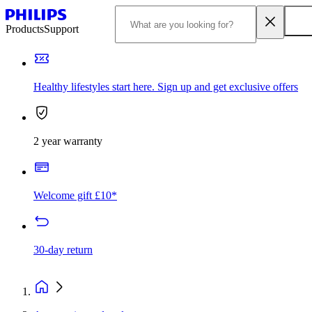
Products
Support
Healthy lifestyles start here. Sign up and get exclusive offers
2 year warranty
Welcome gift £10*
30-day return