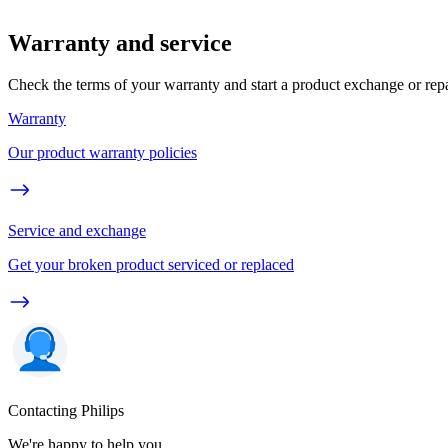
Warranty and service
Check the terms of your warranty and start a product exchange or rep
Warranty
Our product warranty policies
Service and exchange
Get your broken product serviced or replaced
Contacting Philips
We're happy to help you