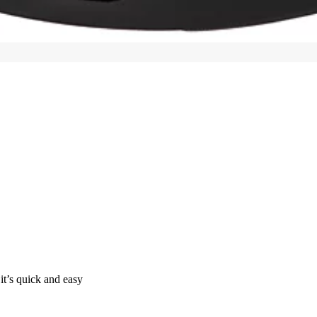
it’s quick and easy