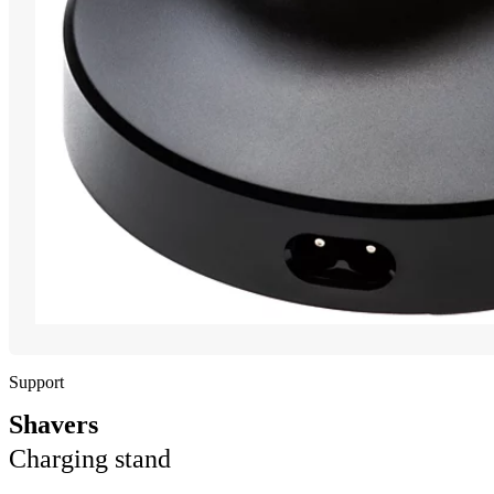
Support
Shavers
Charging stand