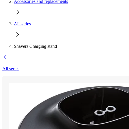
Accessories and replacements
All series
Shavers Charging stand
All series