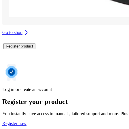
Go to shop
Register product
Log in or create an account
Register your product
You instantly have access to manuals, tailored support and more. Plus 
Register now