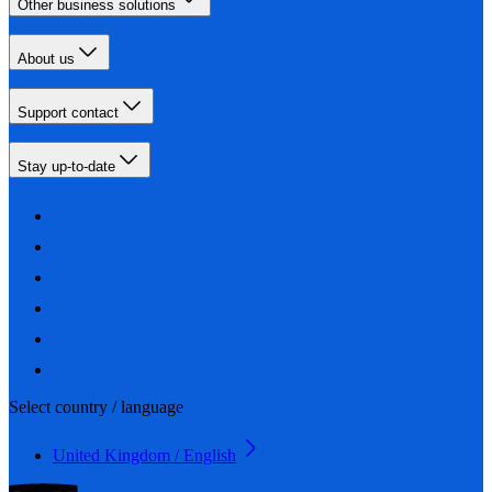
Other business solutions
About us
Support contact
Stay up-to-date
Select country / language
United Kingdom / English