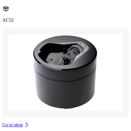
AC52
Go to shop