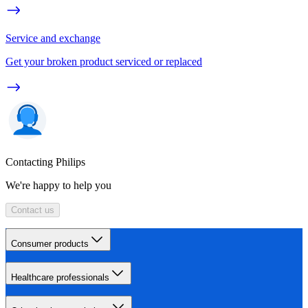
Service and exchange
Get your broken product serviced or replaced
Contacting Philips
We're happy to help you
Contact us
Consumer products
Healthcare professionals