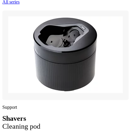
All series
Support
Shavers
Cleaning pod