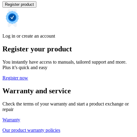
Register product
Log in or create an account
Register your product
You instantly have access to manuals, tailored support and more.
Plus it’s quick and easy
Register now
Warranty and service
Check the terms of your warranty and start a product exchange or
repair
Warranty
Our product warranty policies