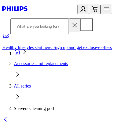
Healthy lifestyles start here. Sign up and get exclusive offers
2
Accessories and replacements
All series
Shavers Cleaning pod