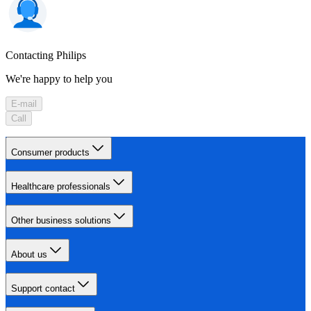
Contacting Philips
We're happy to help you
E-mail
Call
Consumer products
Healthcare professionals
Other business solutions
About us
Support contact