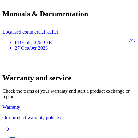
Manuals & Documentation
Localised commercial leaflet
PDF
file
, 226.9 kB
27 October 2023
Warranty and service
Check the terms of your warranty and start a product exchange or
repair
Warranty
Our product warranty policies