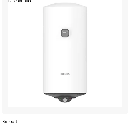
Discontinued
Support