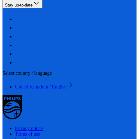
Stay up-to-date
Select country / language
United Kingdom / English
Privacy notice
Terms of use