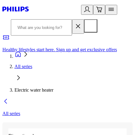
Healthy lifestyles start here. Sign up and get exclusive offers
2
All series
Electric water heater
All series