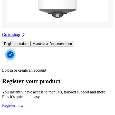
Go to shop
Register product
Manuals & Documentation
Log in or create an account
Register your product
You instantly have access to manuals, tailored support and more.
Plus it’s quick and easy
Register now