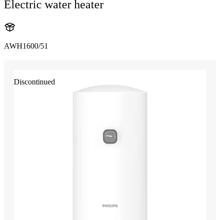
Electric water heater
AWH1600/51
Discontinued