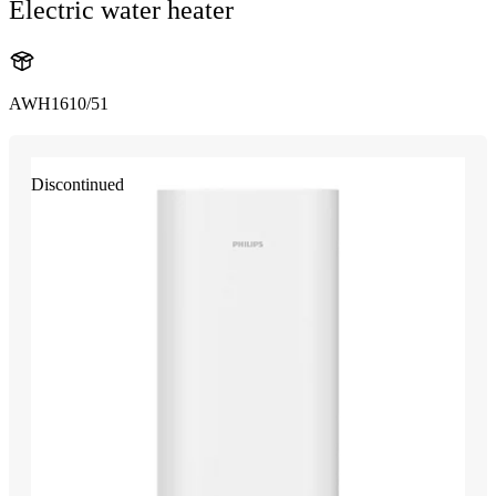
Electric water heater
AWH1610/51
Discontinued