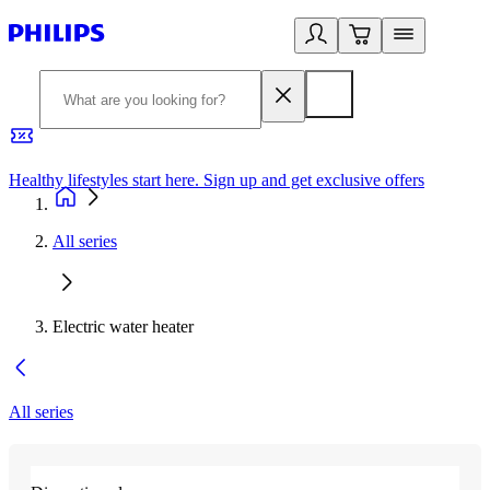
Healthy lifestyles start here. Sign up and get exclusive offers
2
All series
Electric water heater
All series