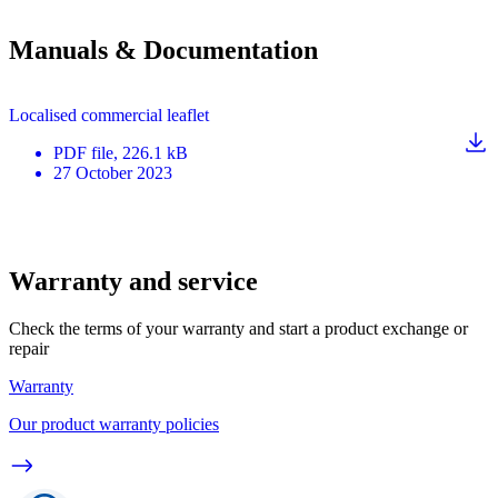
Manuals & Documentation
Localised commercial leaflet
PDF
file
, 226.1 kB
27 October 2023
Warranty and service
Check the terms of your warranty and start a product exchange or
repair
Warranty
Our product warranty policies