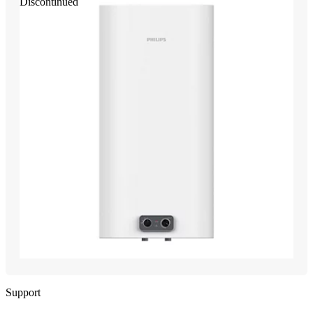
Discontinued
Support