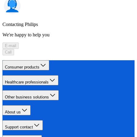
Contacting Philips
We're happy to help you
E-mail
Call
Consumer products
Healthcare professionals
Other business solutions
About us
Support contact