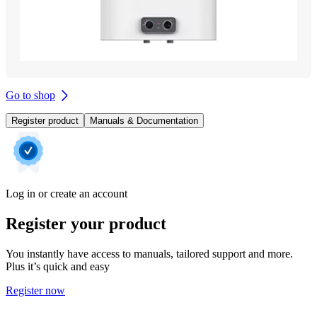
Go to shop
Register product
Manuals & Documentation
Log in or create an account
Register your product
You instantly have access to manuals, tailored support and more.
Plus it’s quick and easy
Register now