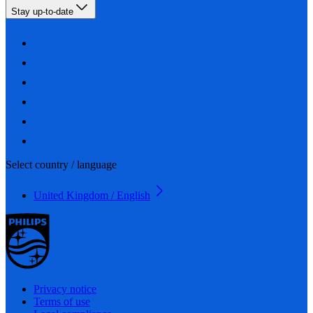
Stay up-to-date
Select country / language
United Kingdom / English
Privacy notice
Terms of use