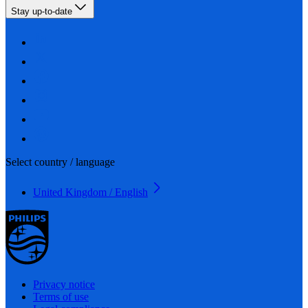
Stay up-to-date
Select country / language
United Kingdom / English
Privacy notice
Terms of use