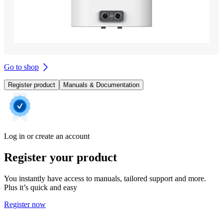
Go to shop
Register product
Manuals & Documentation
Log in or create an account
Register your product
You instantly have access to manuals, tailored support and more.
Plus it’s quick and easy
Register now