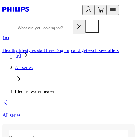
Healthy lifestyles start here. Sign up and get exclusive offers
2
All series
Electric water heater
All series