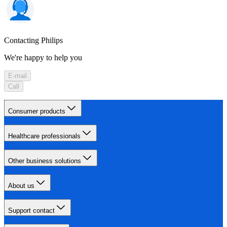
Contacting Philips
We're happy to help you
E-mail
Call
Consumer products
Healthcare professionals
Other business solutions
About us
Support contact