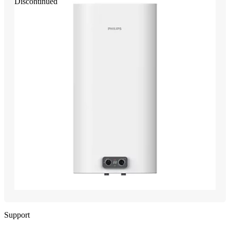
Discontinued
Support