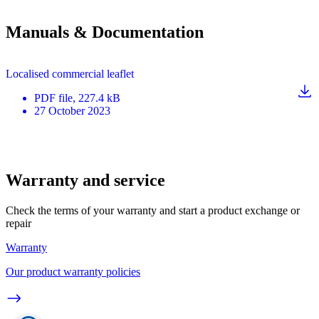
Manuals & Documentation
Localised commercial leaflet
PDF
file
, 227.4 kB
27 October 2023
Warranty and service
Check the terms of your warranty and start a product exchange or
repair
Warranty
Our product warranty policies