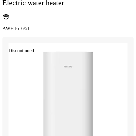
Electric water heater
AWH1616/51
Discontinued