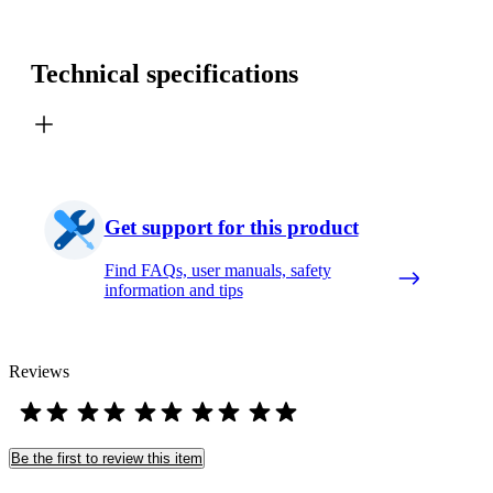
Technical specifications
Get support for this product
Find FAQs, user manuals, safety
information and tips
Reviews
Be the first to review this item