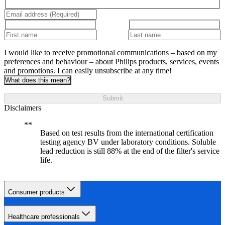
I would like to receive promotional communications – based on my
preferences and behaviour – about Philips products, services, events
and promotions. I can easily unsubscribe at any time!
What does this mean?
Submit
Disclaimers
Based on test results from the international certification
testing agency BV under laboratory conditions. Soluble
lead reduction is still 88% at the end of the filter's service
life.
Consumer products
Healthcare professionals