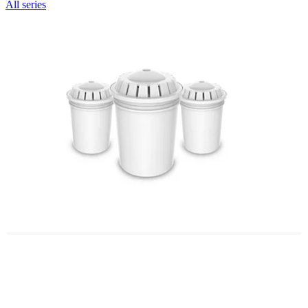
All series