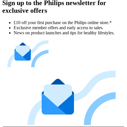
Sign up to the Philips newsletter for
exclusive offers
£10 off your first purchase on the Philips online store.*
Exclusive member offers and early access to sales.
News on product launches and tips for healthy lifestyles.