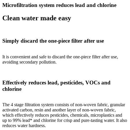
Microfiltration system reduces lead and chlorine
Clean water made easy
Simply discard the one-piece filter after use
It is convenient and safe to discard the one-piece filter after use,
avoiding secondary pollution.
Effectively reduces lead, pesticides, VOCs and
chlorine
The 4 stage filtration system consists of non-woven fabric, granular
activated carbon, resin and another layer of non-woven fabric,
which effectively reduces pesticides, chemicals, microplastics and
up to 99% lead* and chlorine for crisp and pure-tasting water. It also
reduces water hardness.