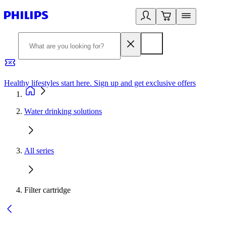
Healthy lifestyles start here. Sign up and get exclusive offers
2
Water drinking solutions
All series
Filter cartridge