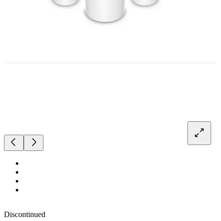
Discontinued