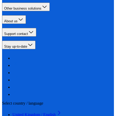
Other business solutions
About us
Support contact
Stay up-to-date
Select country / language
United Kingdom / English