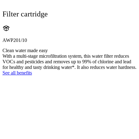
Filter cartridge
AWP201/10
Clean water made easy
With a multi-stage microfiltration system, this water filter reduces
VOCs and pesticides and removes up to 99% of chlorine and lead
for healthy and tasty drinking water*. It also reduces water hardness.
See all benefits