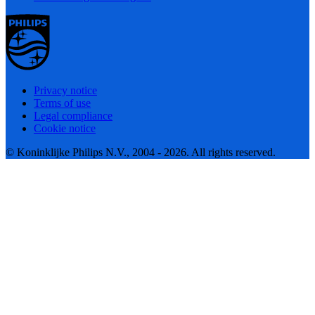
Privacy notice
Terms of use
Legal compliance
Cookie notice
© Koninklijke Philips N.V., 2004 - 2026. All rights reserved.