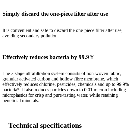
Simply discard the one-piece filter after use
It is convenient and safe to discard the one-piece filter after use,
avoiding secondary pollution.
Effectively reduces bacteria by 99.9%
The 3 stage ultrafiltration system consists of non-woven fabric,
granular activated carbon and hollow fibre membrane, which
effectively reduces chlorine, pesticides, chemicals and up to 99.9%
bacteria*. It also reduces particles down to 0.01 micron including
microplastics for crisp and pure-tasting water, while retaining
beneficial minerals.
Technical specifications