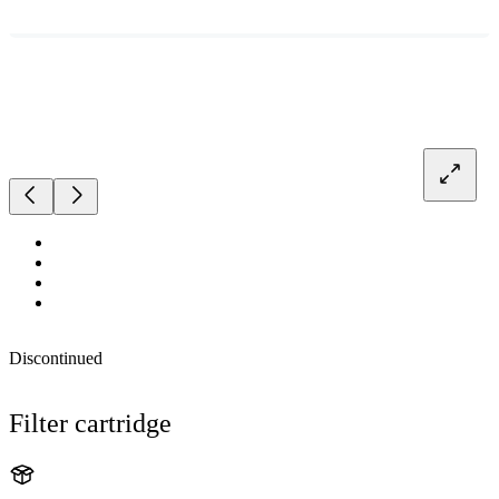
Discontinued
Filter cartridge