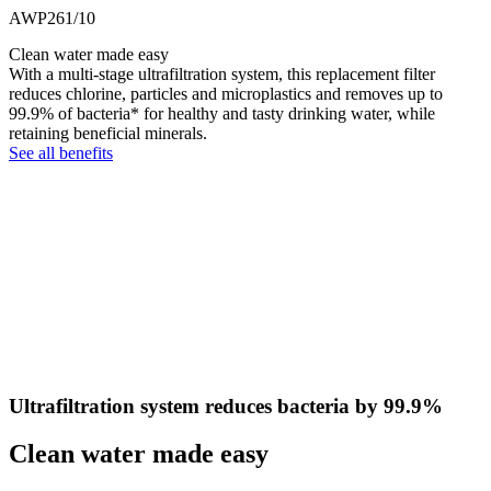
AWP261/10
Clean water made easy
With a multi-stage ultrafiltration system, this replacement filter
reduces chlorine, particles and microplastics and removes up to
99.9% of bacteria* for healthy and tasty drinking water, while
retaining beneficial minerals.
See all benefits
Ultrafiltration system reduces bacteria by 99.9%
Clean water made easy