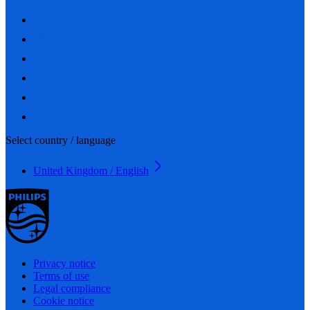
Select country / language
United Kingdom / English
Privacy notice
Terms of use
Legal compliance
Cookie notice