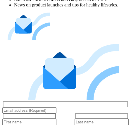
News on product launches and tips for healthy lifestyles.