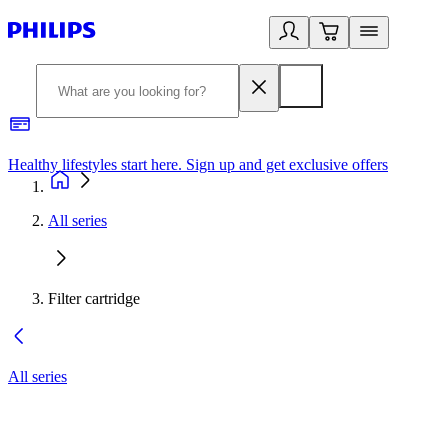
Healthy lifestyles start here. Sign up and get exclusive offers
2
All series
Filter cartridge
All series