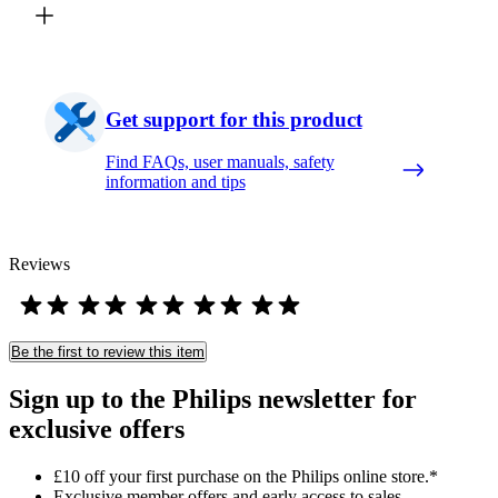
Get support for this product
Find FAQs, user manuals, safety
information and tips
Reviews
Be the first to review this item
Sign up to the Philips newsletter for
exclusive offers
£10 off your first purchase on the Philips online store.*
Exclusive member offers and early access to sales.