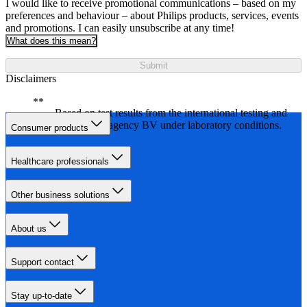
I would like to receive promotional communications – based on my
preferences and behaviour – about Philips products, services, events
and promotions. I can easily unsubscribe at any time!
What does this mean?
Submit
Disclaimers
Based on test results from the international testing and
certification agency BV under laboratory conditions.
Consumer products
Healthcare professionals
Other business solutions
About us
Support contact
Stay up-to-date