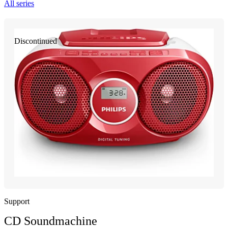
All series
Discontinued
Support
CD Soundmachine