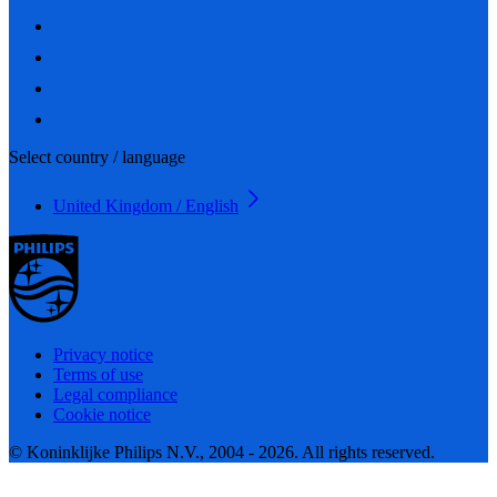
Select country / language
United Kingdom / English
Privacy notice
Terms of use
Legal compliance
Cookie notice
© Koninklijke Philips N.V., 2004 - 2026. All rights reserved.