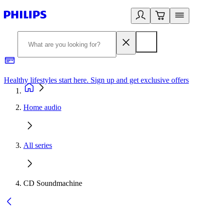
Healthy lifestyles start here. Sign up and get exclusive offers
2
Home audio
All series
CD Soundmachine