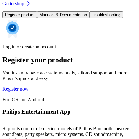
Go to shop
Register product
Manuals & Documentation
Troubleshooting
Log in or create an account
Register your product
You instantly have access to manuals, tailored support and more.
Plus it’s quick and easy
Register now
For iOS and Android
Philips Entertainment App
Supports control of selected models of Philips Bluetooth speakers,
soundbars, party speakers, micro systems, CD soundmachine,