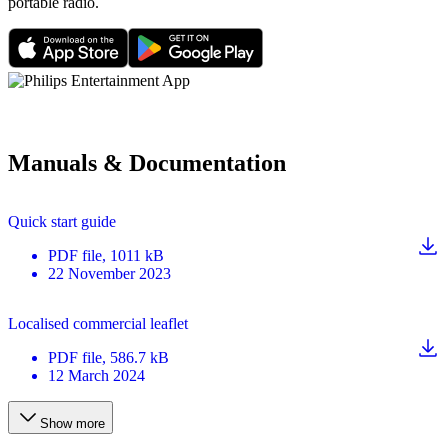
portable radio.
Manuals & Documentation
Quick start guide
PDF
file
, 1011 kB
22 November 2023
Localised commercial leaflet
PDF
file
, 586.7 kB
12 March 2024
Show more