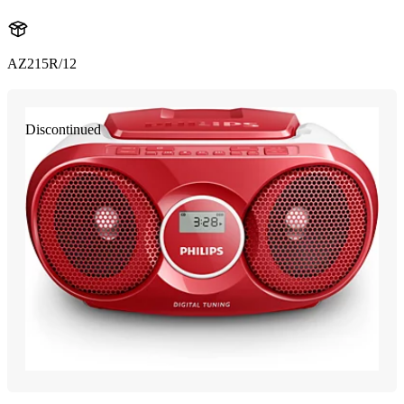
AZ215R/12
Discontinued