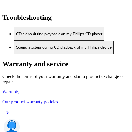
Troubleshooting
CD skips during playback on my Philips CD player
Sound stutters during CD playback of my Philips device
Warranty and service
Check the terms of your warranty and start a product exchange or
repair
Warranty
Our product warranty policies