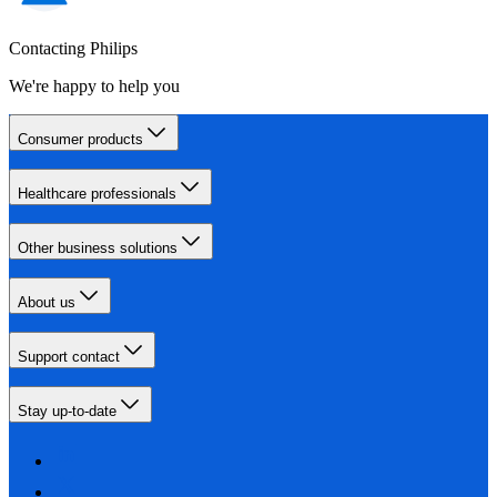
Contacting Philips
We're happy to help you
Consumer products
Healthcare professionals
Other business solutions
About us
Support contact
Stay up-to-date