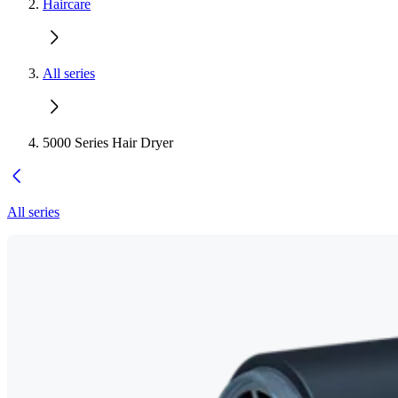
Haircare
All series
5000 Series Hair Dryer
All series