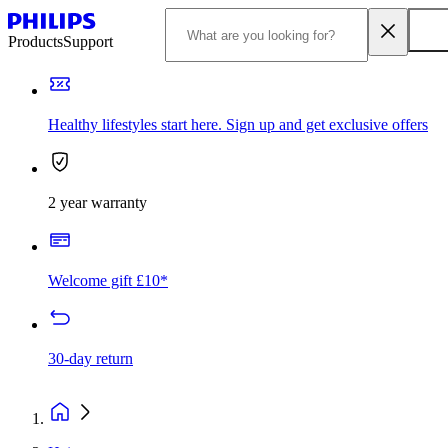
Products
Support
Healthy lifestyles start here. Sign up and get exclusive offers
2 year warranty
Welcome gift £10*
30-day return