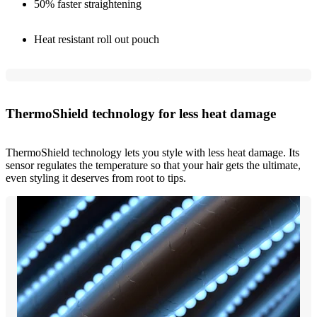
50% faster straightening
Heat resistant roll out pouch
ThermoShield technology for less heat damage
ThermoShield technology lets you style with less heat damage. Its
sensor regulates the temperature so that your hair gets the ultimate,
even styling it deserves from root to tips.