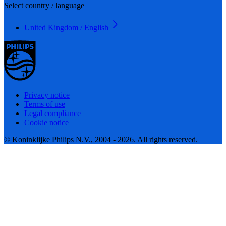
Select country / language
United Kingdom / English
Privacy notice
Terms of use
Legal compliance
Cookie notice
© Koninklijke Philips N.V., 2004 - 2026. All rights reserved.