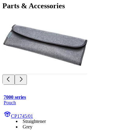
Parts & Accessories
7000 series
Pouch
CP1745/01
Straightener
Grey