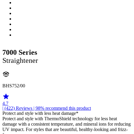
7000 Series
Straightener
BHS752/00
4.7
| (422)
Reviews
| 98% recommend this product
Protect and style with less heat damage*
Protect and style with ThermoShield technology for less heat
damage with a consistent temperature, and mineral ions for reducing
UV impact. For styles that are beautiful, healthy-looking and frizz-