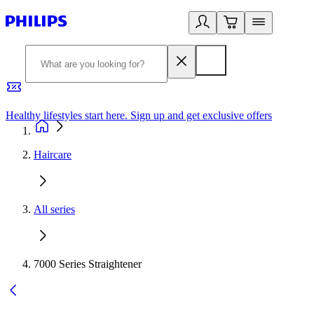
Healthy lifestyles start here. Sign up and get exclusive offers
2
Haircare
All series
7000 Series Straightener