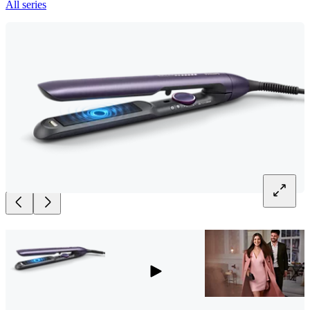
All series