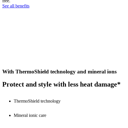
free.
See all benefits
With ThermoShield technology and mineral ions
Protect and style with less heat damage*
ThermoShield technology
Mineral ionic care