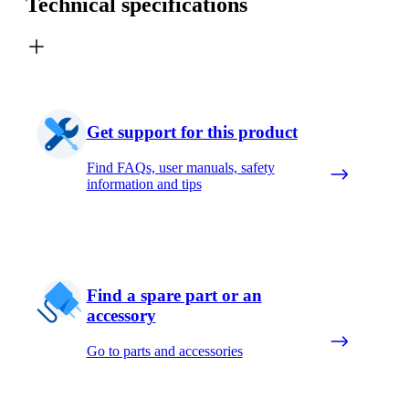
Technical specifications
Get support for this product
Find FAQs, user manuals, safety
information and tips
Find a spare part or an
accessory
Go to parts and accessories