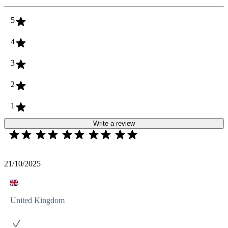
5
4
3
2
1
Write a review
21/10/2025
United Kingdom