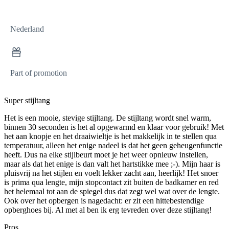
Nederland
Part of promotion
Super stijltang
Het is een mooie, stevige stijltang. De stijltang wordt snel warm,
binnen 30 seconden is het al opgewarmd en klaar voor gebruik! Met
het aan knopje en het draaiwieltje is het makkelijk in te stellen qua
temperatuur, alleen het enige nadeel is dat het geen geheugenfunctie
heeft. Dus na elke stijlbeurt moet je het weer opnieuw instellen,
maar als dat het enige is dan valt het hartstikke mee ;-). Mijn haar is
pluisvrij na het stijlen en voelt lekker zacht aan, heerlijk! Het snoer
is prima qua lengte, mijn stopcontact zit buiten de badkamer en red
het helemaal tot aan de spiegel dus dat zegt wel wat over de lengte.
Ook over het opbergen is nagedacht: er zit een hittebestendige
opberghoes bij. Al met al ben ik erg tevreden over deze stijltang!
Pros