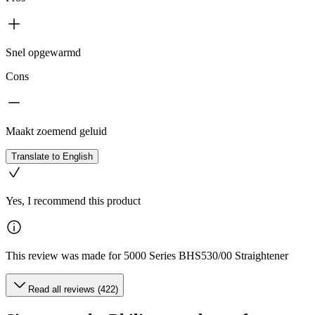
Snel opgewarmd
Cons
Maakt zoemend geluid
Translate to English
Yes, I recommend this product
This review was made for 5000 Series BHS530/00 Straightener
Read all reviews (422)