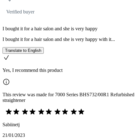
Verified buyer
I bought it for a hair salon and she is very happy
I bought it for a hair salon and she is very happy with it...
Translate to English
Yes, I recommend this product
This review was made for 7000 Series BHS732/00R1 Refurbished
straightener
Sabiinetj
21/01/2023