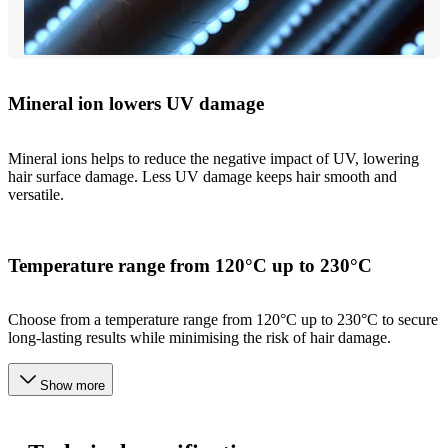
Mineral ion lowers UV damage
Mineral ions helps to reduce the negative impact of UV, lowering
hair surface damage. Less UV damage keeps hair smooth and
versatile.
Temperature range from 120°C up to 230°C
Choose from a temperature range from 120°C up to 230°C to secure
long-lasting results while minimising the risk of hair damage.
Show more