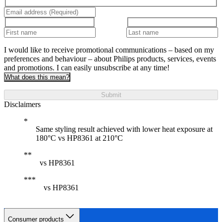
I would like to receive promotional communications – based on my
preferences and behaviour – about Philips products, services, events
and promotions. I can easily unsubscribe at any time!
What does this mean?
Submit
Disclaimers
Same styling result achieved with lower heat exposure at
180°C vs HP8361 at 210°C
vs HP8361
vs HP8361
Consumer products