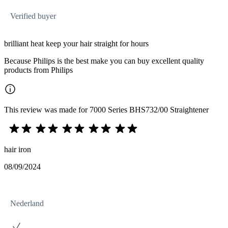
Verified buyer
brilliant heat keep your hair straight for hours
Because Philips is the best make you can buy excellent quality
products from Philips
This review was made for 7000 Series BHS732/00 Straightener
hair iron
08/09/2024
Nederland