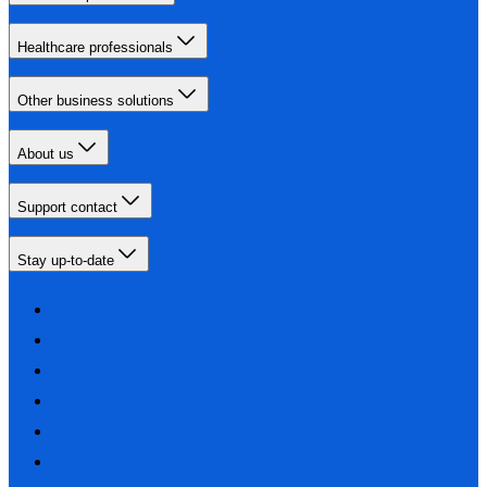
Healthcare professionals
Other business solutions
About us
Support contact
Stay up-to-date