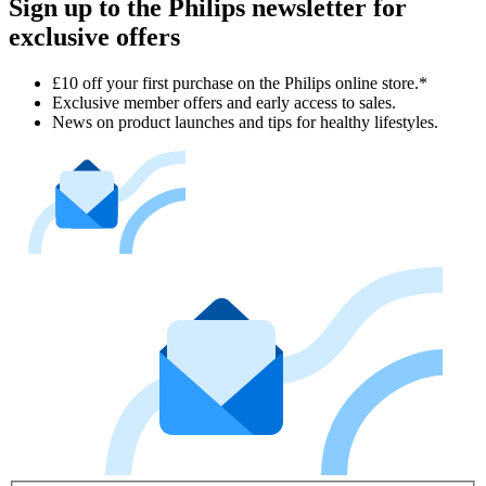
Sign up to the Philips newsletter for
exclusive offers
£10 off your first purchase on the Philips online store.*
Exclusive member offers and early access to sales.
News on product launches and tips for healthy lifestyles.