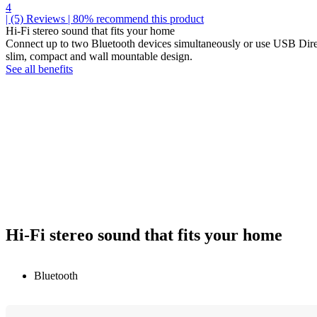
4
| (5)
Reviews
| 80% recommend this product
Hi-Fi stereo sound that fits your home
Connect up to two Bluetooth devices simultaneously or use USB Direc
slim, compact and wall mountable design.
See all benefits
Hi-Fi stereo sound that fits your home
Bluetooth