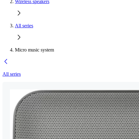
Wireless speakers
All series
Micro music system
All series