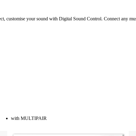
t, customise your sound with Digital Sound Control. Connect any music
with MULTIPAIR