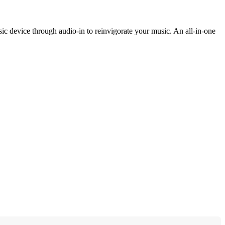
 device through audio-in to reinvigorate your music. An all-in-one