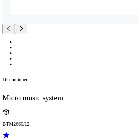
Discontinued
Micro music system
BTM2660/12