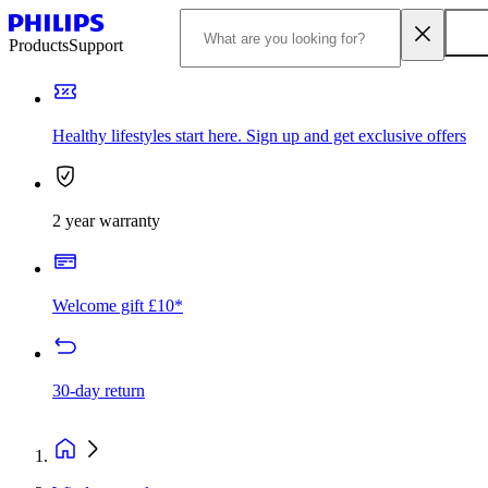
Products
Support
Healthy lifestyles start here. Sign up and get exclusive offers
2 year warranty
Welcome gift £10*
30-day return